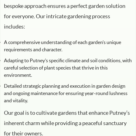
bespoke approach ensures a perfect garden solution
for everyone. Our intricate gardening process
includes:
A comprehensive understanding of each garden’s unique
requirements and character.
Adapting to Putney’s specific climate and soil conditions, with
careful selection of plant species that thrive in this
environment.
Detailed strategic planning and execution in garden design
and ongoing maintenance for ensuring year-round lushness
and vitality.
Our goal is to cultivate gardens that enhance Putney’s
inherent charm while providing a peaceful sanctuary
for their owners.