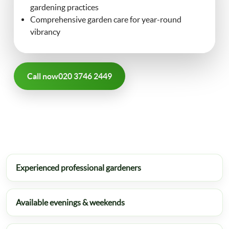
gardening practices
FAQ
Comprehensive garden care for year-round
Landscaping
vibrancy
Contact Us
Gutter Cleaning
Call now
020 3746 2449
Christmas Tree Delivery
Experienced professional gardeners
Available evenings & weekends