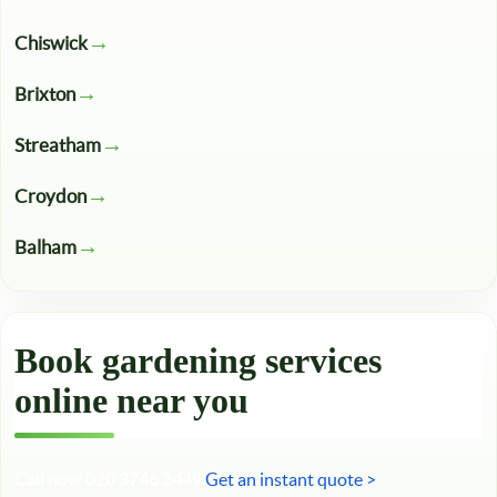
Chiswick
Brixton
Streatham
Croydon
Balham
Book gardening services
online near you
Call now 020 3746 2449
Get an instant quote >