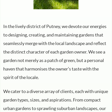
In the lively district of Putney, we devote our energies
to designing, creating, and maintaining gardens that
seamlessly merge with the local landscape and reflect
the distinct character of each garden owner. We see a
garden not merely as a patch of green, but a personal
haven that harmonises the owner’s taste with the
spirit of the locale.
We cater to a diverse array of clients, each with unique
garden types, sizes, and aspirations. From compact
urban gardens to sprawling suburban landscapes, our