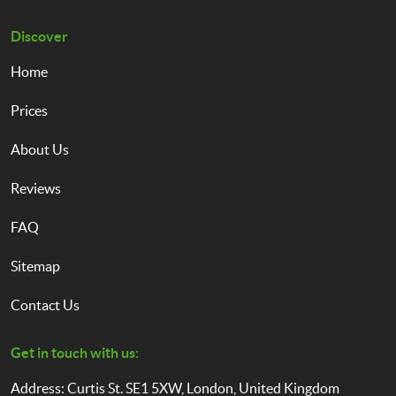
Discover
Home
Prices
About Us
Reviews
FAQ
Sitemap
Contact Us
Get in touch with us:
Address: Curtis St. SE1 5XW, London, United Kingdom