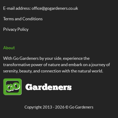
E-mail address:
office@gogardeners.co.uk
Terms and Conditions
Privacy Policy
About
With Go Gardeners by your side, experience the
transformative power of nature and embark on a journey of
serenity, beauty, and connection with the natural world.
Copyright 2013 - 2026 ©
Go Gardeners