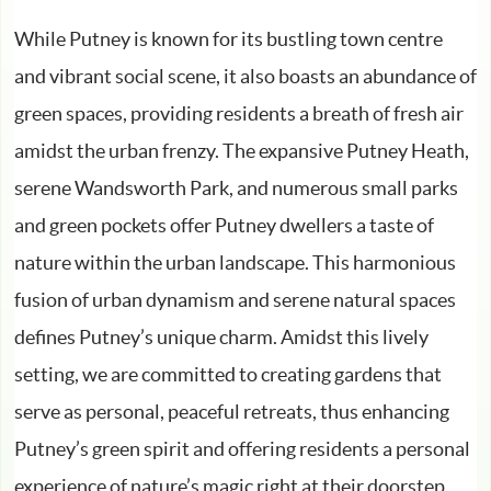
While Putney is known for its bustling town centre
and vibrant social scene, it also boasts an abundance of
green spaces, providing residents a breath of fresh air
amidst the urban frenzy. The expansive Putney Heath,
serene Wandsworth Park, and numerous small parks
and green pockets offer Putney dwellers a taste of
nature within the urban landscape. This harmonious
fusion of urban dynamism and serene natural spaces
defines Putney’s unique charm. Amidst this lively
setting, we are committed to creating gardens that
serve as personal, peaceful retreats, thus enhancing
Putney’s green spirit and offering residents a personal
experience of nature’s magic right at their doorstep.