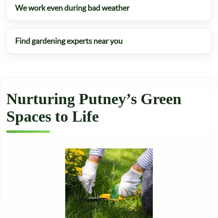
We work even during bad weather
Find gardening experts near you
Nurturing Putney’s Green
Spaces to Life