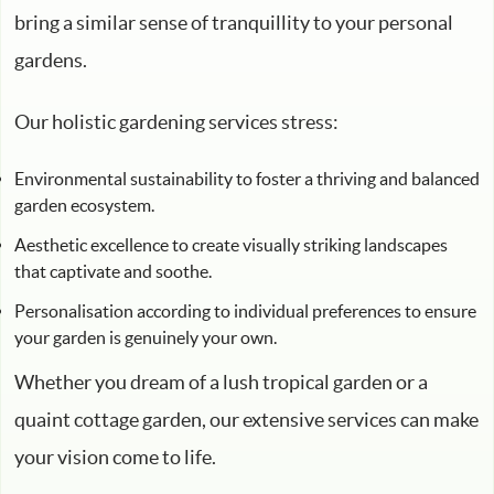
bring a similar sense of tranquillity to your personal
gardens.
Our holistic gardening services stress:
Environmental sustainability to foster a thriving and balanced
garden ecosystem.
Aesthetic excellence to create visually striking landscapes
that captivate and soothe.
Personalisation according to individual preferences to ensure
your garden is genuinely your own.
Whether you dream of a lush tropical garden or a
quaint cottage garden, our extensive services can make
your vision come to life.