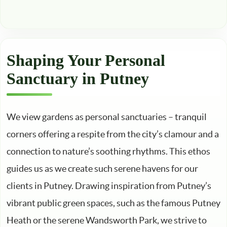
Shaping Your Personal
Sanctuary in Putney
We view gardens as personal sanctuaries – tranquil
corners offering a respite from the city’s clamour and a
connection to nature’s soothing rhythms. This ethos
guides us as we create such serene havens for our
clients in Putney. Drawing inspiration from Putney’s
vibrant public green spaces, such as the famous Putney
Heath or the serene Wandsworth Park, we strive to