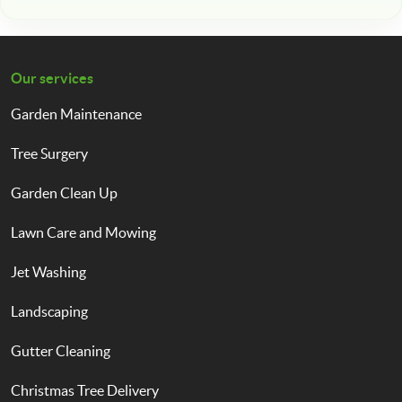
Our services
Garden Maintenance
Tree Surgery
Garden Clean Up
Lawn Care and Mowing
Jet Washing
Landscaping
Gutter Cleaning
Christmas Tree Delivery