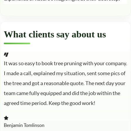
What clients say about us
It was so easy to book tree pruning with your company.
I made a call, explained my situation, sent some pics of
the tree and got a reasonable quote. The next day your
team came fully equipped and did the job within the
agreed time period. Keep the good work!
Benjamin Tomlinson