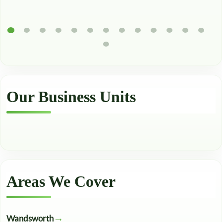
Our Business Units
Areas We Cover
Wandsworth