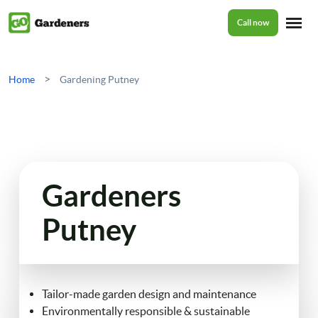
Call now
Home
>
Home
Gardening Putney
Services
Garden Maintenance
Prices
Gardeners
Tree Surgery
Putney
About Us
Garden Clean Up
Lawn Care
Reviews
Tailor-made garden design and maintenance
Environmentally responsible & sustainable
Jet Washing