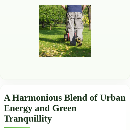
A Harmonious Blend of Urban
Energy and Green
Tranquillity