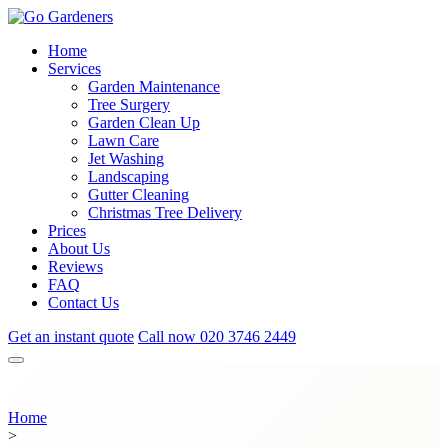
Home
Services
Garden Maintenance
Tree Surgery
Garden Clean Up
Lawn Care
Jet Washing
Landscaping
Gutter Cleaning
Christmas Tree Delivery
Prices
About Us
Reviews
FAQ
Contact Us
Get an instant quote
Call now
020 3746 2449
Home
>