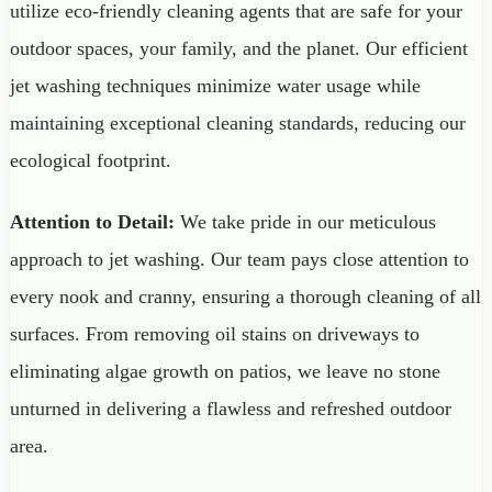
utilize eco-friendly cleaning agents that are safe for your
outdoor spaces, your family, and the planet. Our efficient
jet washing techniques minimize water usage while
maintaining exceptional cleaning standards, reducing our
ecological footprint.
Attention to Detail:
We take pride in our meticulous
approach to jet washing. Our team pays close attention to
every nook and cranny, ensuring a thorough cleaning of all
surfaces. From removing oil stains on driveways to
eliminating algae growth on patios, we leave no stone
unturned in delivering a flawless and refreshed outdoor
area.