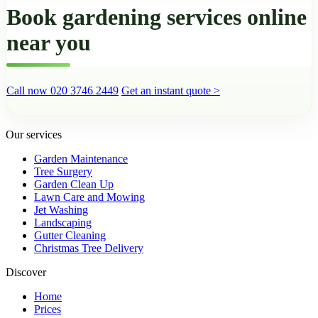
Book gardening services online
near you
Call now 020 3746 2449
Get an instant quote >
Our services
Garden Maintenance
Tree Surgery
Garden Clean Up
Lawn Care and Mowing
Jet Washing
Landscaping
Gutter Cleaning
Christmas Tree Delivery
Discover
Home
Prices