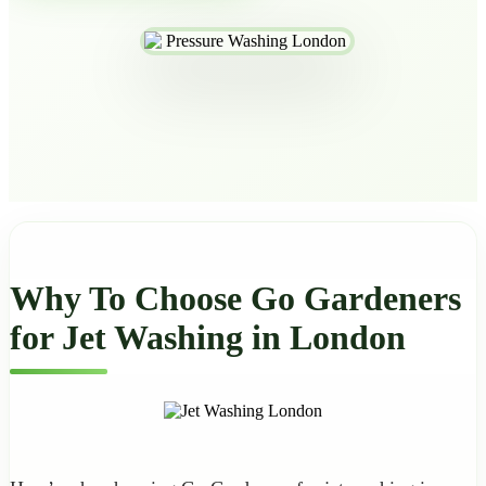
Why To Choose Go Gardeners
for Jet Washing in London