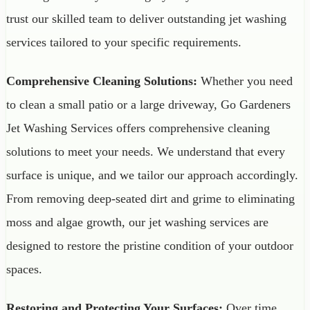
trust our skilled team to deliver outstanding jet washing
services tailored to your specific requirements.
Comprehensive Cleaning Solutions:
Whether you need
to clean a small patio or a large driveway, Go Gardeners
Jet Washing Services offers comprehensive cleaning
solutions to meet your needs. We understand that every
surface is unique, and we tailor our approach accordingly.
From removing deep-seated dirt and grime to eliminating
moss and algae growth, our jet washing services are
designed to restore the pristine condition of your outdoor
spaces.
Restoring and Protecting Your Surfaces:
Over time,