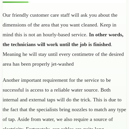
Our friendly customer care staff will ask you about the
dimensions of the area that you want cleaned. Keep in
mind this is not an hourly-based service.
In other words,
the technicians will work until the job is finished
.
Meaning he will stay until every centimetre of the desired
area has been properly jet-washed
Another important requirement for the service to be
successful is access to a reliable water source. Both
internal and external taps will do the trick. This is due to
the fact that the specialists bring nozzles to match any type
of tap. Aside from water, we also require a source of