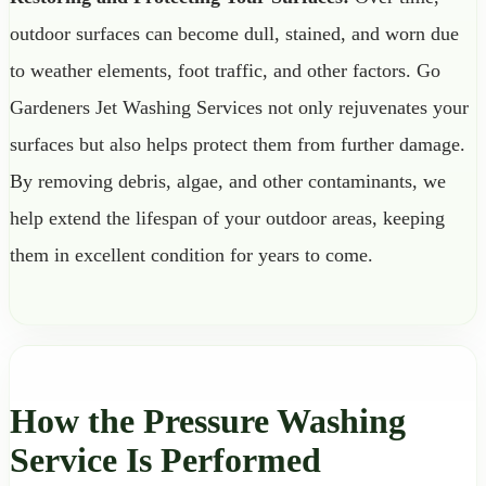
outdoor surfaces can become dull, stained, and worn due
to weather elements, foot traffic, and other factors. Go
Gardeners Jet Washing Services not only rejuvenates your
surfaces but also helps protect them from further damage.
By removing debris, algae, and other contaminants, we
help extend the lifespan of your outdoor areas, keeping
them in excellent condition for years to come.
How the Pressure Washing
Service Is Performed