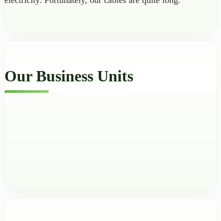
electricity. Fortunately, our cables are quite long.
Our Business Units