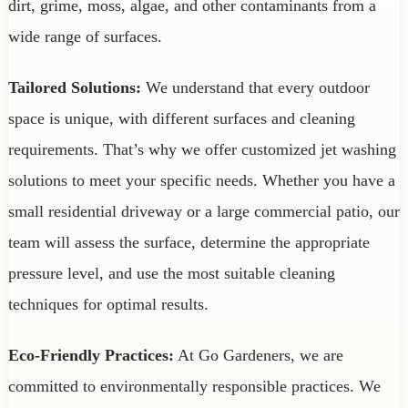
dirt, grime, moss, algae, and other contaminants from a
wide range of surfaces.
Tailored Solutions:
We understand that every outdoor
space is unique, with different surfaces and cleaning
requirements. That’s why we offer customized jet washing
solutions to meet your specific needs. Whether you have a
small residential driveway or a large commercial patio, our
team will assess the surface, determine the appropriate
pressure level, and use the most suitable cleaning
techniques for optimal results.
Eco-Friendly Practices:
At Go Gardeners, we are
committed to environmentally responsible practices. We