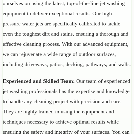
ourselves on using the latest, top-of-the-line jet washing
equipment to deliver exceptional results. Our high-
pressure water jets are specifically calibrated to tackle
even the toughest dirt and stains, ensuring a thorough and
effective cleaning process. With our advanced equipment,
we can rejuvenate a wide range of outdoor surfaces,
including driveways, patios, decking, pathways, and walls.
Experienced and Skilled Team:
Our team of experienced
jet washing professionals has the expertise and knowledge
to handle any cleaning project with precision and care.
They are highly trained in using the equipment and
techniques necessary to achieve optimal results while
ensuring the safety and integrity of your surfaces. You can