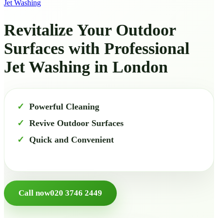
Jet Washing
Revitalize Your Outdoor
Surfaces with Professional
Jet Washing in London
Powerful Cleaning
Revive Outdoor Surfaces
Quick and Convenient
Call now
020 3746 2449