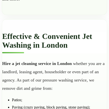
Effective & Convenient Jet
Washing in London
Hire a jet cleaning service in London
whether you are a
landlord, leasing agent, householder or even part of an
agency. As part of our pressure washing service, we
remove dirt and grime from:
Patios;
Paving (crazy paving, block paving, stone paving);