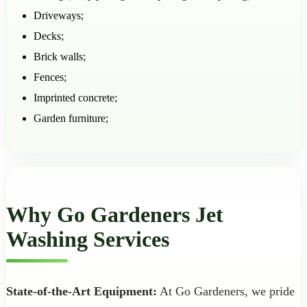
Driveways;
Decks;
Brick walls;
Fences;
Imprinted concrete;
Garden furniture;
Why Go Gardeners Jet
Washing Services
State-of-the-Art Equipment:
At Go Gardeners, we pride