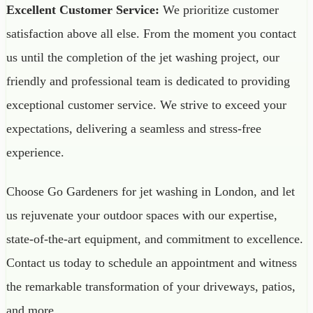
Excellent Customer Service:
We prioritize customer
satisfaction above all else. From the moment you contact
us until the completion of the jet washing project, our
friendly and professional team is dedicated to providing
exceptional customer service. We strive to exceed your
expectations, delivering a seamless and stress-free
experience.
Choose Go Gardeners for jet washing in London, and let
us rejuvenate your outdoor spaces with our expertise,
state-of-the-art equipment, and commitment to excellence.
Contact us today to schedule an appointment and witness
the remarkable transformation of your driveways, patios,
and more.