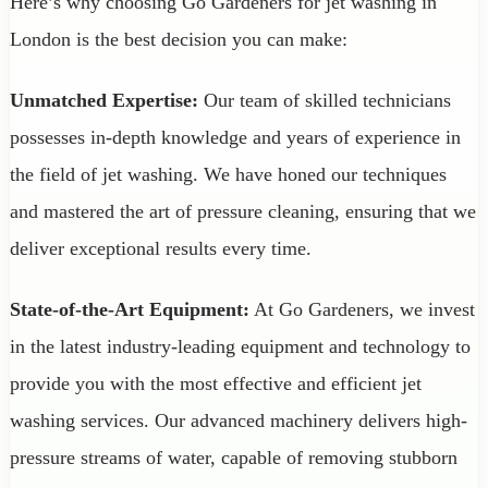
Here’s why choosing Go Gardeners for jet washing in
London is the best decision you can make:
Unmatched Expertise:
Our team of skilled technicians
possesses in-depth knowledge and years of experience in
the field of jet washing. We have honed our techniques
and mastered the art of pressure cleaning, ensuring that we
deliver exceptional results every time.
State-of-the-Art Equipment:
At Go Gardeners, we invest
in the latest industry-leading equipment and technology to
provide you with the most effective and efficient jet
washing services. Our advanced machinery delivers high-
pressure streams of water, capable of removing stubborn