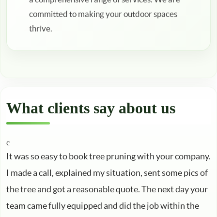
committed to making your outdoor spaces
thrive.
What clients say about us
It was so easy to book tree pruning with your company.
I made a call, explained my situation, sent some pics of
the tree and got a reasonable quote. The next day your
team came fully equipped and did the job within the