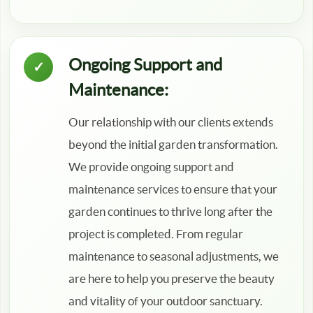
Ongoing Support and
Maintenance:
Our relationship with our clients extends
beyond the initial garden transformation.
We provide ongoing support and
maintenance services to ensure that your
garden continues to thrive long after the
project is completed. From regular
maintenance to seasonal adjustments, we
are here to help you preserve the beauty
and vitality of your outdoor sanctuary.