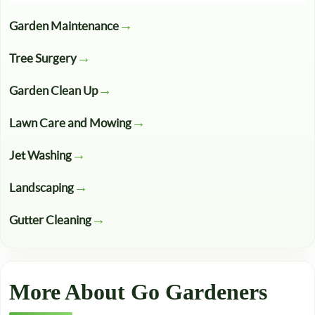
Garden Maintenance
Tree Surgery
Garden Clean Up
Lawn Care and Mowing
Jet Washing
Landscaping
Gutter Cleaning
More About Go Gardeners