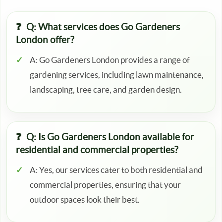
Q: What services does Go Gardeners
London offer?
A: Go Gardeners London provides a range of
gardening services, including lawn maintenance,
landscaping, tree care, and garden design.
Q: Is Go Gardeners London available for
residential and commercial properties?
A: Yes, our services cater to both residential and
commercial properties, ensuring that your
outdoor spaces look their best.