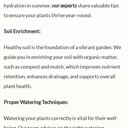
hydration in summer,
our experts
share valuable tips
to ensure your plants thrive year-round.
Soil Enrichment:
Healthy soil is the foundation of a vibrant garden. We
guide you in enriching your soil with organic matter,
such as compost and mulch, which improves nutrient
retention, enhances drainage, and supports overall
plant health.
Proper Watering Techniques:
Watering your plants correctly is vital for their well-
being. Our team advises on the right watering