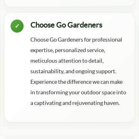
Choose Go Gardeners
Choose Go Gardeners for professional
expertise, personalized service,
meticulous attention to detail,
sustainability, and ongoing support.
Experience the difference we can make
in transforming your outdoor space into
a captivating and rejuvenating haven.