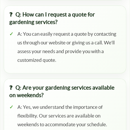
Q: How can I request a quote for
gardening services?
A: You can easily request a quote by contacting
us through our website or giving us a call. We’ll
assess your needs and provide you with a
customized quote.
Q: Are your gardening services available
on weekends?
A: Yes, we understand the importance of
flexibility. Our services are available on
weekends to accommodate your schedule.