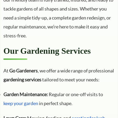
tackle gardens of all shapes and sizes. Whether you
need a simple tidy-up, a complete garden redesign, or
regular maintenance, we’re here to make it easy and
stress-free.
Our Gardening Services
At
Go Gardeners
, we offer a wide range of professional
gardening services
tailored to meet your needs:
Garden Maintenance:
Regular or one-off visits to
keep your garden
in perfect shape.