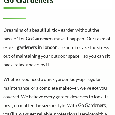
Go Gardeners
Dreaming of a beautiful, tidy garden without the
hassle? Let
Go Gardeners
make it happen! Our team of
expert
gardeners in London
are here to take the stress
out of maintaining your outdoor space – so you can sit
back, relax, and enjoy it.
Whether you need a quick garden tidy-up, regular
maintenance, or a complete makeover, we’ve got you
covered. We believe every garden deserves to look its
best, no matter the size or style. With
Go Gardeners
,
you’ll always get reliable, professional service with a