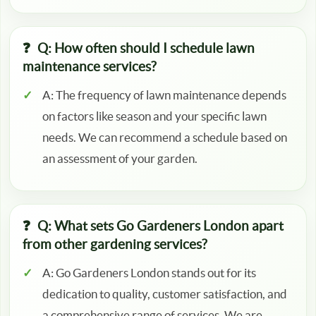
Q: How often should I schedule lawn
maintenance services?
A: The frequency of lawn maintenance depends
on factors like season and your specific lawn
needs. We can recommend a schedule based on
an assessment of your garden.
Q: What sets Go Gardeners London apart
from other gardening services?
A: Go Gardeners London stands out for its
dedication to quality, customer satisfaction, and
a comprehensive range of services. We are