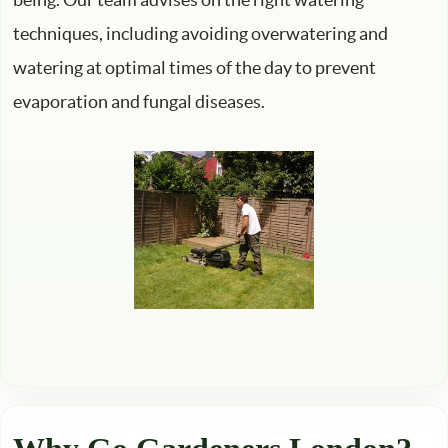
techniques, including avoiding overwatering and
watering at optimal times of the day to prevent
evaporation and fungal diseases.