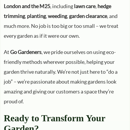
London and the M25
, including
lawn care
,
hedge
trimming
,
planting
,
weeding
,
garden clearance
, and
much more. No job is too big or too small – we treat
every garden as if it were our own.
At
Go Gardeners
, we pride ourselves on using eco-
friendly methods wherever possible, helping your
garden thrive naturally. We’re not just here to “do a
job” – we’re passionate about making gardens look
amazing and giving our customers a space they’re
proud of.
Ready to Transform Your
Garden?