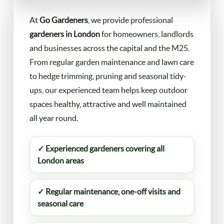
FAQ
At
Go Gardeners
, we provide professional
Landscaping
gardeners in London
for homeowners, landlords
and businesses across the capital and the M25.
Contact Us
Gutter Cleaning
From regular garden maintenance and lawn care
to hedge trimming, pruning and seasonal tidy-
Christmas Tree Delivery
ups, our experienced team helps keep outdoor
spaces healthy, attractive and well maintained
all year round.
✓ Experienced gardeners covering all
London areas
✓ Regular maintenance, one-off visits and
seasonal care