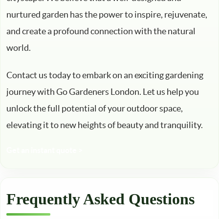
nurtured garden has the power to inspire, rejuvenate,
and create a profound connection with the natural
world.
Contact us today to embark on an exciting gardening
journey with Go Gardeners London. Let us help you
unlock the full potential of your outdoor space,
elevating it to new heights of beauty and tranquility.
Get an instant quote >
Frequently Asked Questions