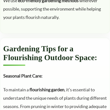
We use
eco-friendly gardening methods
wherever
possible, supporting the environment while helping
your plants flourish naturally.
Gardening Tips for a
Flourishing Outdoor Space:
Seasonal Plant Care:
To maintain a
flourishing garden
, it’s essential to
understand the unique needs of plants during different
seasons. From pruning in winter to providing adequate