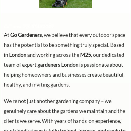
Call now 020 3746 2449
At
Go Gardeners
, we believe that every outdoor space
has the potential to be something truly special. Based
in
London
and working across the
M25
, our dedicated
team of expert
gardeners London
is passionate about
helping homeowners and businesses create beautiful,
healthy, and inviting gardens.
We’re not just another gardening company – we
genuinely care about the gardens we maintain and the
clients we serve. With years of hands-on experience,
our friendly team is fully trained, insured, and ready to