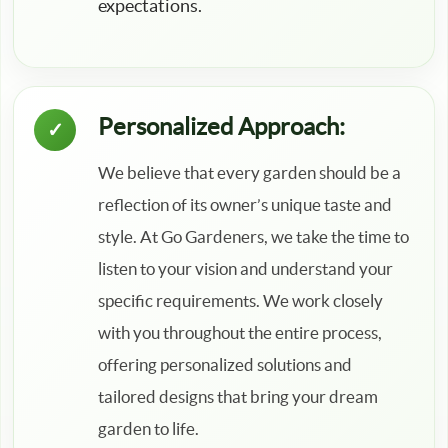
expectations.
Personalized Approach:
We believe that every garden should be a
reflection of its owner’s unique taste and
style. At Go Gardeners, we take the time to
listen to your vision and understand your
specific requirements. We work closely
with you throughout the entire process,
offering personalized solutions and
tailored designs that bring your dream
garden to life.