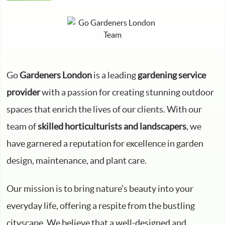
Go
Gardeners London
is a leading
gardening service
provider
with a passion for creating stunning outdoor
spaces that enrich the lives of our clients. With our
team of
skilled horticulturists and landscapers
, we
have garnered a reputation for excellence in garden
design, maintenance, and plant care.
Our mission is to bring nature’s beauty into your
everyday life, offering a respite from the bustling
cityscape. We believe that a well-designed and