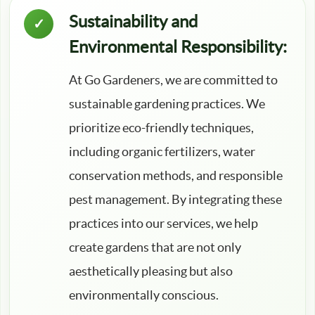
Sustainability and
Environmental Responsibility:
At Go Gardeners, we are committed to
sustainable gardening practices. We
prioritize eco-friendly techniques,
including organic fertilizers, water
conservation methods, and responsible
pest management. By integrating these
practices into our services, we help
create gardens that are not only
aesthetically pleasing but also
environmentally conscious.