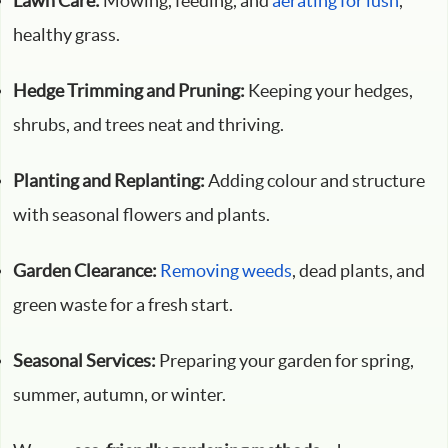
Lawn Care:
Mowing, feeding, and
aerating for lush
,
healthy grass.
Hedge Trimming and Pruning:
Keeping your hedges,
shrubs, and trees neat and thriving.
Planting and Replanting:
Adding colour and structure
with seasonal flowers and plants.
Garden Clearance:
Removing weeds
, dead plants, and
green waste for a fresh start.
Seasonal Services:
Preparing your garden for spring,
summer, autumn, or winter.