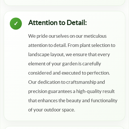
Attention to Detail:
We pride ourselves on our meticulous
attention to detail. From plant selection to
landscape layout, we ensure that every
element of your garden is carefully
considered and executed to perfection.
Our dedication to craftsmanship and
precision guarantees a high-quality result
that enhances the beauty and functionality
of your outdoor space.