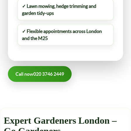
✓ Lawn mowing, hedge trimming and
garden tidy-ups
✓ Flexible appointments across London
and the M25
Call now
020 3746 2449
Expert Gardeners London –