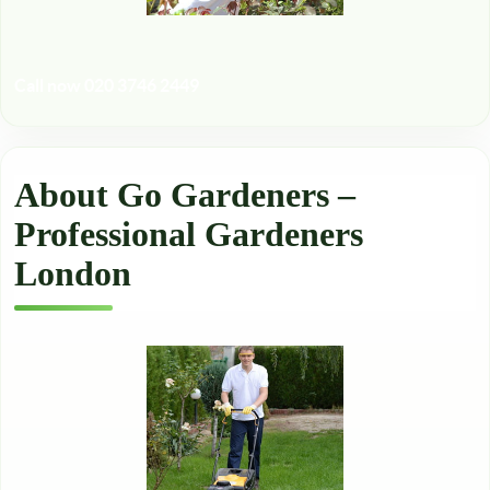
Call now 020 3746 2449
About Go Gardeners –
Professional Gardeners
London