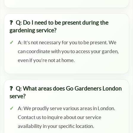
Q: Do I need to be present during the
gardening service?
A: It’s not necessary for you to be present. We
can coordinate with you to access your garden,
even if you’re not at home.
Q: What areas does Go Gardeners London
serve?
A: We proudly serve various areas in London.
Contact us to inquire about our service
availability in your specific location.