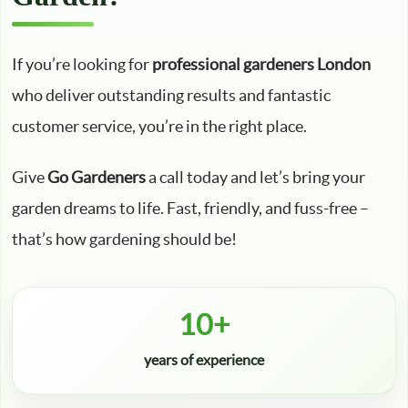
If you’re looking for
professional gardeners London
who deliver outstanding results and fantastic
customer service, you’re in the right place.
Give
Go Gardeners
a call today and let’s bring your
garden dreams to life. Fast, friendly, and fuss-free –
that’s how gardening should be!
10+
years of experience