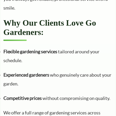
smile.
Why Our Clients Love Go
Gardeners:
Flexible gardening services
tailored around your
schedule.
Experienced gardeners
who genuinely care about your
garden.
Competitive prices
without compromising on quality.
We offer a full range of gardening services across