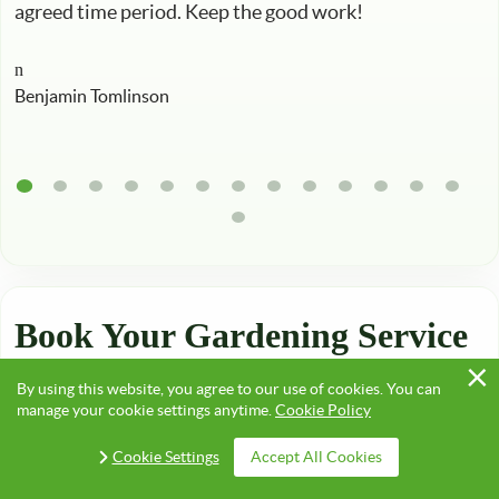
agreed time period. Keep the good work!
Benjamin Tomlinson
Book Your Gardening Service
in London, Quick & Easy!
By using this website, you agree to our use of cookies. You can
manage your cookie settings anytime.
Cookie Policy
Cookie Settings
Accept All Cookies
Take advantage of our competitive
rates
and some of
the best gardeners in Croydon, Hackney, Harrow,