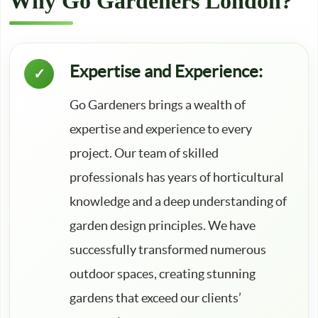
Why Go Gardeners London?
Expertise and Experience:
Go Gardeners brings a wealth of
expertise and experience to every
project. Our team of skilled
professionals has years of horticultural
knowledge and a deep understanding of
garden design principles. We have
successfully transformed numerous
outdoor spaces, creating stunning
gardens that exceed our clients’