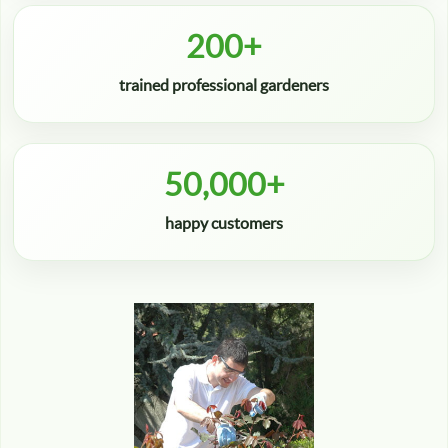
200+
trained professional gardeners
50,000+
happy customers