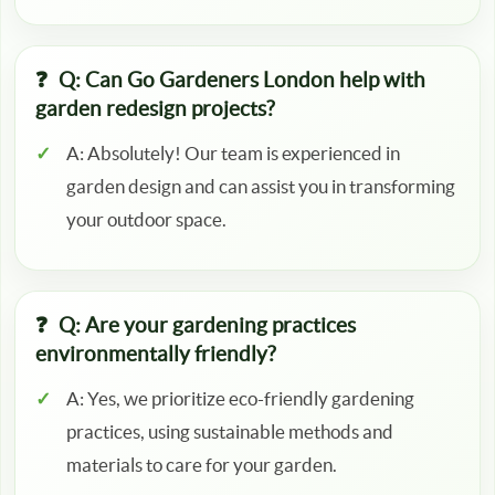
Q: Can Go Gardeners London help with
garden redesign projects?
A: Absolutely! Our team is experienced in
garden design and can assist you in transforming
your outdoor space.
Q: Are your gardening practices
environmentally friendly?
A: Yes, we prioritize eco-friendly gardening
practices, using sustainable methods and
materials to care for your garden.