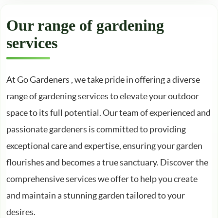
Our range of gardening
services
At Go Gardeners , we take pride in offering a diverse
range of gardening services to elevate your outdoor
space to its full potential. Our team of experienced and
passionate gardeners is committed to providing
exceptional care and expertise, ensuring your garden
flourishes and becomes a true sanctuary. Discover the
comprehensive services we offer to help you create
and maintain a stunning garden tailored to your
desires.