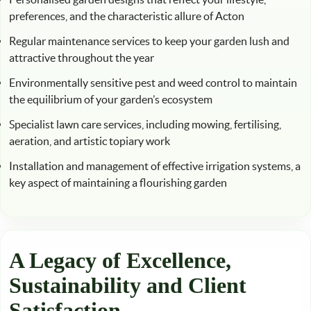
preferences, and the characteristic allure of Acton
Regular maintenance services to keep your garden lush and
attractive throughout the year
Environmentally sensitive pest and weed control to maintain
the equilibrium of your garden’s ecosystem
Specialist lawn care services, including mowing, fertilising,
aeration, and artistic topiary work
Installation and management of effective irrigation systems, a
key aspect of maintaining a flourishing garden
A Legacy of Excellence,
Sustainability and Client
Satisfaction