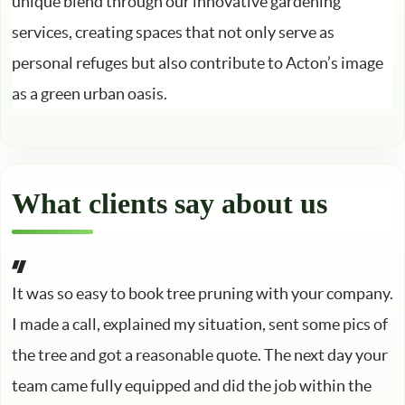
unique blend through our innovative gardening
services, creating spaces that not only serve as
personal refuges but also contribute to Acton’s image
as a green urban oasis.
What clients say about us
It was so easy to book tree pruning with your company.
I made a call, explained my situation, sent some pics of
the tree and got a reasonable quote. The next day your
team came fully equipped and did the job within the