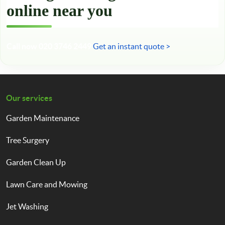
online near you
Call now 020 3746 2449
Get an instant quote >
Our services
Garden Maintenance
Tree Surgery
Garden Clean Up
Lawn Care and Mowing
Jet Washing