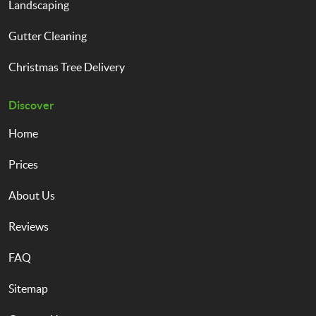
Landscaping
Gutter Cleaning
Christmas Tree Delivery
Discover
Home
Prices
About Us
Reviews
FAQ
Sitemap