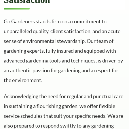
Go Gardeners stands firm on a commitment to
unparalleled quality, client satisfaction, and an acute
sense of environmental stewardship. Our team of
gardening experts, fully insured and equipped with
advanced gardening tools and techniques, is driven by
an authentic passion for gardening and a respect for
the environment.
Acknowledging the need for regular and punctual care
in sustaining a flourishing garden, we offer flexible
service schedules that suit your specific needs. We are
also prepared to respond swiftly to any gardening