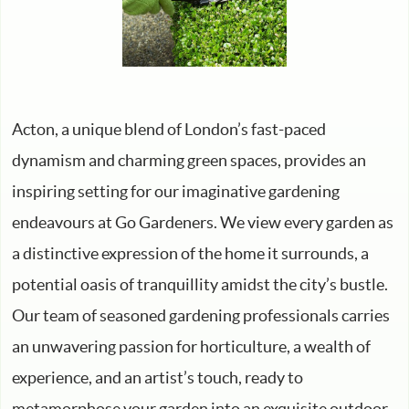
Acton, a unique blend of London’s fast-paced
dynamism and charming green spaces, provides an
inspiring setting for our imaginative gardening
endeavours at Go Gardeners. We view every garden as
a distinctive expression of the home it surrounds, a
potential oasis of tranquillity amidst the city’s bustle.
Our team of seasoned gardening professionals carries
an unwavering passion for horticulture, a wealth of
experience, and an artist’s touch, ready to
metamorphose your garden into an exquisite outdoor