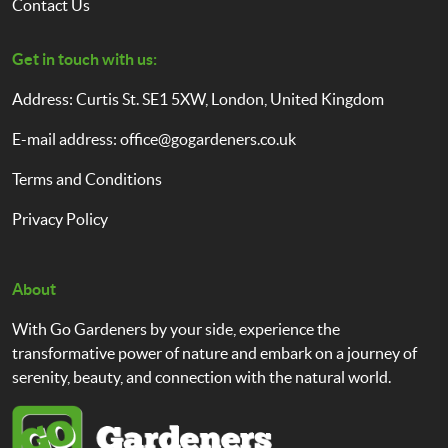
Contact Us
Get in touch with us:
Address: Curtis St. SE1 5XW, London, United Kingdom
E-mail address:
office@gogardeners.co.uk
Terms and Conditions
Privacy Policy
About
With Go Gardeners by your side, experience the
transformative power of nature and embark on a journey of
serenity, beauty, and connection with the natural world.