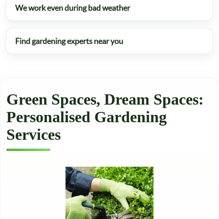
We work even during bad weather
Find gardening experts near you
Green Spaces, Dream Spaces:
Personalised Gardening
Services