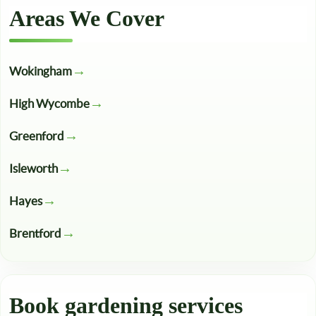
Areas We Cover
Wokingham
High Wycombe
Greenford
Isleworth
Hayes
Brentford
Book gardening services