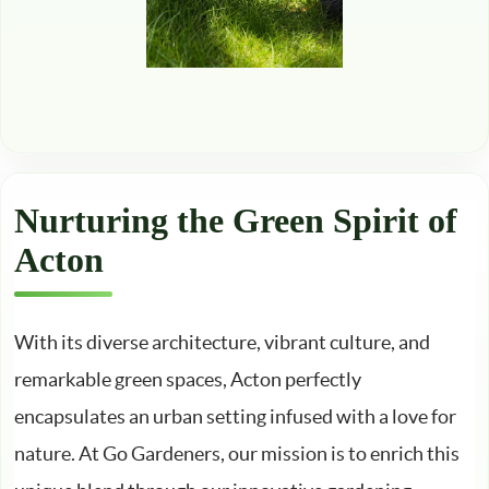
Nurturing the Green Spirit of
Acton
With its diverse architecture, vibrant culture, and
remarkable green spaces, Acton perfectly
encapsulates an urban setting infused with a love for
nature. At Go Gardeners, our mission is to enrich this