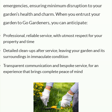
emergencies, ensuring minimum disruption to your
garden’s health and charm. When you entrust your
garden to Go Gardeners, you can anticipate:
Professional, reliable service, with utmost respect for your
property and time
Detailed clean-ups after service, leaving your garden and its
surroundings in immaculate condition
Transparent communication and bespoke service, for an
experience that brings complete peace of mind