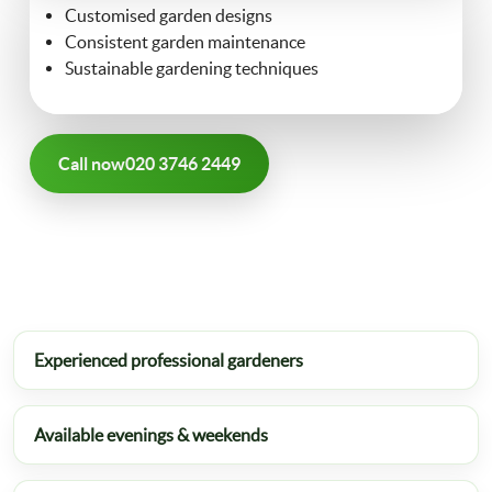
Customised garden designs
FAQ
Consistent garden maintenance
Landscaping
Sustainable gardening techniques
Contact Us
Gutter Cleaning
Call now
020 3746 2449
Christmas Tree Delivery
Experienced professional gardeners
Available evenings & weekends