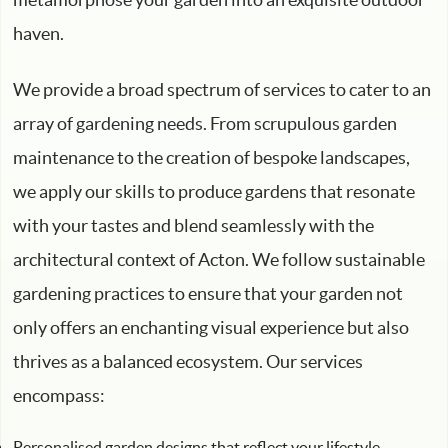
haven.
We provide a broad spectrum of services to cater to an
array of gardening needs. From scrupulous garden
maintenance to the creation of bespoke landscapes,
we apply our skills to produce gardens that resonate
with your tastes and blend seamlessly with the
architectural context of Acton. We follow sustainable
gardening practices to ensure that your garden not
only offers an enchanting visual experience but also
thrives as a balanced ecosystem. Our services
encompass:
Personalised garden designs that reflect your lifestyle,