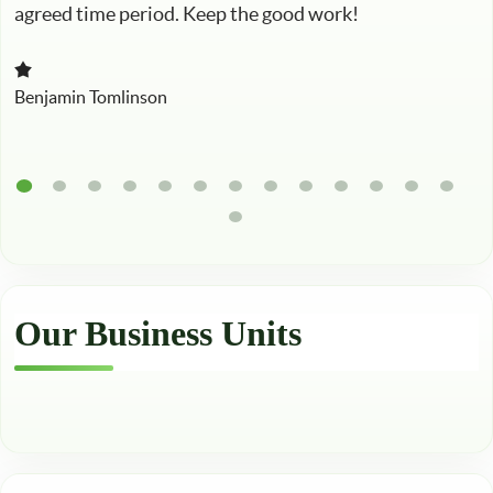
agreed time period. Keep the good work!
Benjamin Tomlinson
Our Business Units