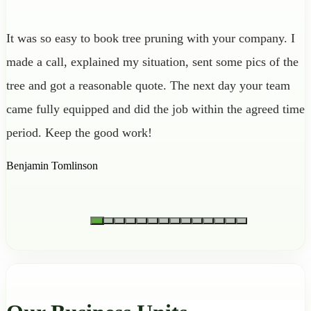
It was so easy to book tree pruning with your company. I
made a call, explained my situation, sent some pics of the
tree and got a reasonable quote. The next day your team
came fully equipped and did the job within the agreed time
period. Keep the good work!
Benjamin Tomlinson