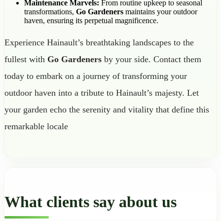
Maintenance Marvels:
From routine upkeep to seasonal
transformations,
Go Gardeners
maintains your outdoor
haven, ensuring its perpetual magnificence.
Experience Hainault’s breathtaking landscapes to the
fullest with
Go Gardeners
by your side. Contact them
today to embark on a journey of transforming your
outdoor haven into a tribute to Hainault’s majesty. Let
your garden echo the serenity and vitality that define this
remarkable locale
What clients say about us