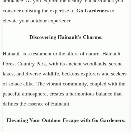
ambiance. As you explore the beauty that surrounds you,
consider enlisting the expertise of
Go Gardeners
to
elevate your outdoor experience.
Discovering Hainault’s Charms:
Hainault is a testament to the allure of nature. Hainault
Forest Country Park, with its ancient woodlands, serene
lakes, and diverse wildlife, beckons explorers and seekers
of solace alike. The vibrant community, coupled with the
peaceful atmosphere, creates a harmonious balance that
defines the essence of Hainault.
Elevating Your Outdoor Escape with Go Gardeners: