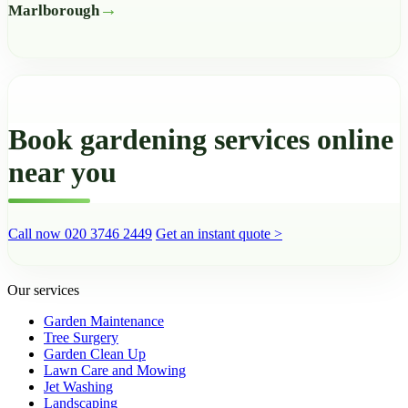
Marlborough
Book gardening services online
near you
Call now 020 3746 2449
Get an instant quote >
Our services
Garden Maintenance
Tree Surgery
Garden Clean Up
Lawn Care and Mowing
Jet Washing
Landscaping