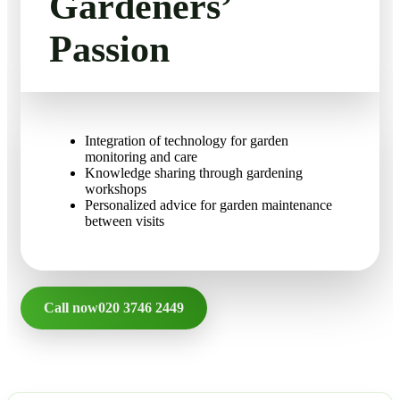
Gardeners’
FAQ
Landscaping
Passion
Gutter Cleaning
Contact Us
Christmas Tree Delivery
Integration of technology for garden
monitoring and care
Knowledge sharing through gardening
workshops
Personalized advice for garden maintenance
between visits
Call now
020 3746 2449