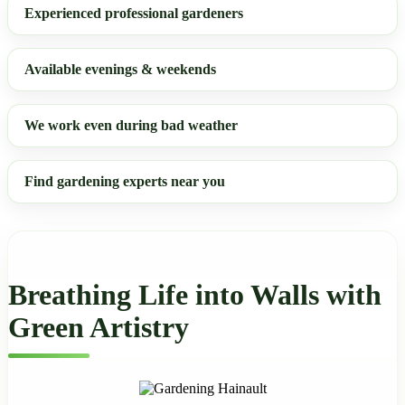
Experienced professional gardeners
Available evenings & weekends
We work even during bad weather
Find gardening experts near you
Breathing Life into Walls with
Green Artistry