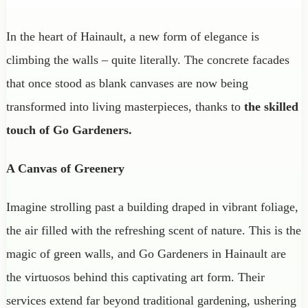
In the heart of Hainault, a new form of elegance is
climbing the walls – quite literally. The concrete facades
that once stood as blank canvases are now being
transformed into living masterpieces, thanks to
the
skilled
touch of Go Gardeners.
A Canvas of Greenery
Imagine strolling past a building draped in vibrant foliage,
the air filled with the refreshing scent of nature. This is the
magic of green walls, and Go Gardeners in Hainault are
the virtuosos behind this captivating art form. Their
services extend far beyond traditional gardening, ushering