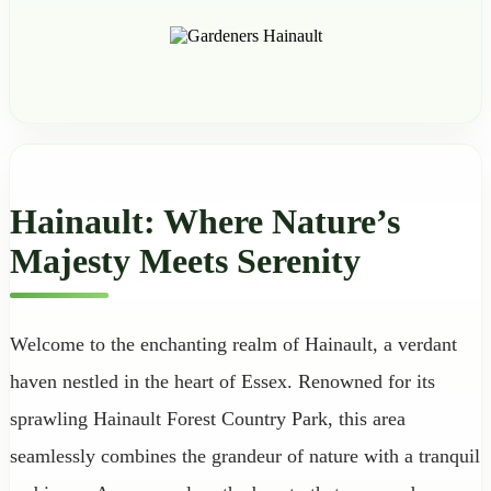
Hainault: Where Nature’s
Majesty Meets Serenity
Welcome to the enchanting realm of Hainault, a verdant
haven nestled in the heart of Essex. Renowned for its
sprawling Hainault Forest Country Park, this area
seamlessly combines the grandeur of nature with a tranquil