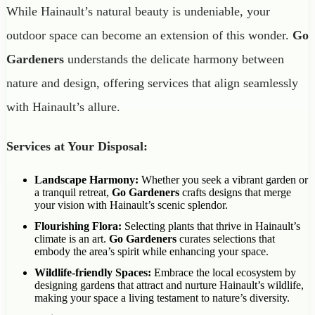
While Hainault’s natural beauty is undeniable, your
outdoor space can become an extension of this wonder.
Go
Gardeners
understands the delicate harmony between
nature and design, offering services that align seamlessly
with Hainault’s allure.
Services at Your Disposal:
Landscape Harmony:
Whether you seek a vibrant garden or
a tranquil retreat,
Go Gardeners
crafts designs that merge
your vision with Hainault’s scenic splendor.
Flourishing Flora:
Selecting plants that thrive in Hainault’s
climate is an art.
Go Gardeners
curates selections that
embody the area’s spirit while enhancing your space.
Wildlife-friendly Spaces:
Embrace the local ecosystem by
designing gardens that attract and nurture Hainault’s wildlife,
making your space a living testament to nature’s diversity.