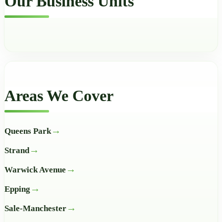
Our Business Units
Areas We Cover
Queens Park
Strand
Warwick Avenue
Epping
Sale-Manchester