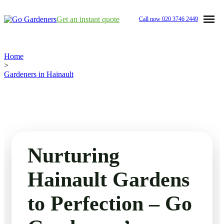
Get an instant quote
Call now
020 3746 2449
Home
Home
>
Gardeners in Hainault
Services
Garden Maintenance
Prices
Tree Surgery
Nurturing
Garden Clean Up
About Us
Hainault Gardens
Lawn Care
Reviews
to Perfection – Go
Jet Washing