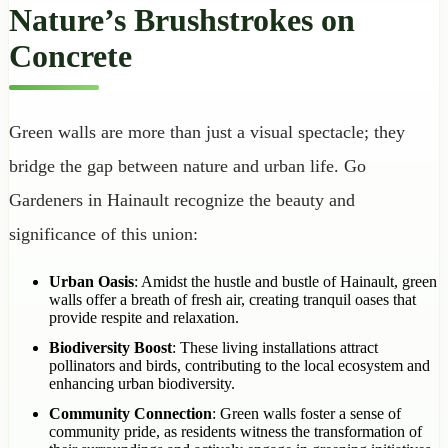
Nature’s Brushstrokes on
Concrete
Green walls are more than just a visual spectacle; they
bridge the gap between nature and urban life. Go
Gardeners in Hainault recognize the beauty and
significance of this union:
Urban Oasis
: Amidst the hustle and bustle of Hainault, green
walls offer a breath of fresh air, creating tranquil oases that
provide respite and relaxation.
Biodiversity Boost
: These living installations attract
pollinators and birds, contributing to the local ecosystem and
enhancing urban biodiversity.
Community Connection
: Green walls foster a sense of
community pride, as residents witness the transformation of