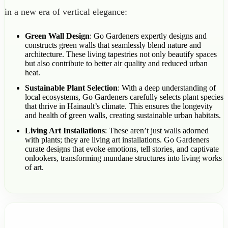
in a new era of vertical elegance:
Green Wall Design
: Go Gardeners expertly designs and
constructs green walls that seamlessly blend nature and
architecture. These living tapestries not only beautify spaces
but also contribute to better air quality and reduced urban
heat.
Sustainable Plant Selection
: With a deep understanding of
local ecosystems, Go Gardeners carefully selects plant species
that thrive in Hainault’s climate. This ensures the longevity
and health of green walls, creating sustainable urban habitats.
Living Art Installations
: These aren’t just walls adorned
with plants; they are living art installations. Go Gardeners
curate designs that evoke emotions, tell stories, and captivate
onlookers, transforming mundane structures into living works
of art.