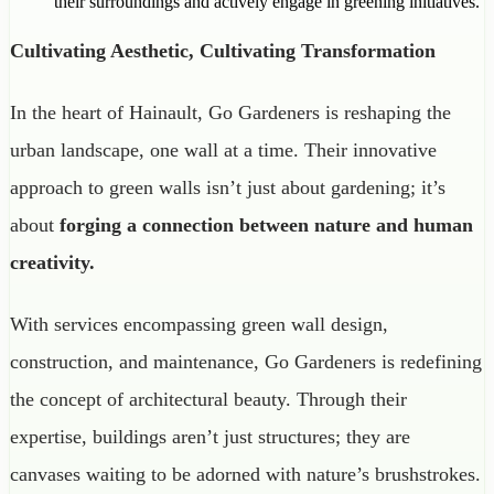
their surroundings and actively engage in greening initiatives.
Cultivating Aesthetic, Cultivating Transformation
In the heart of Hainault, Go Gardeners is reshaping the
urban landscape, one wall at a time. Their innovative
approach to green walls isn’t just about gardening; it’s
about
forging a connection between nature and human
creativity.
With services encompassing green wall design,
construction, and maintenance, Go Gardeners is redefining
the concept of architectural beauty. Through their
expertise, buildings aren’t just structures; they are
canvases waiting to be adorned with nature’s brushstrokes.