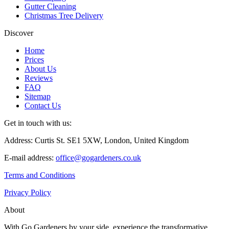
Gutter Cleaning
Christmas Tree Delivery
Discover
Home
Prices
About Us
Reviews
FAQ
Sitemap
Contact Us
Get in touch with us:
Address: Curtis St. SE1 5XW, London, United Kingdom
E-mail address:
office@gogardeners.co.uk
Terms and Conditions
Privacy Policy
About
With Go Gardeners by your side, experience the transformative