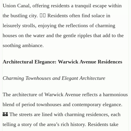
Union Canal, offering residents a tranquil escape within
the bustling city. 🚶‍♀️ Residents often find solace in
leisurely strolls, enjoying the reflections of charming
houses on the water and the gentle ripples that add to the
soothing ambiance.
Architectural Elegance: Warwick Avenue Residences
Charming Townhouses and Elegant Architecture
The architecture of Warwick Avenue reflects a harmonious
blend of period townhouses and contemporary elegance.
🏰 The streets are lined with charming residences, each
telling a story of the area’s rich history. Residents take