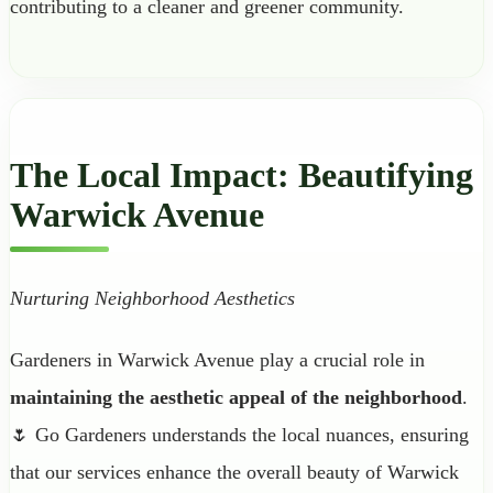
contributing to a cleaner and greener community.
The Local Impact: Beautifying
Warwick Avenue
Nurturing Neighborhood Aesthetics
Gardeners in Warwick Avenue play a crucial role in
maintaining the aesthetic appeal of the neighborhood
.
🌷 Go Gardeners understands the local nuances, ensuring
that our services enhance the overall beauty of Warwick