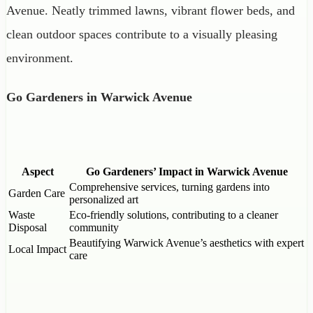
Avenue. Neatly trimmed lawns, vibrant flower beds, and
clean outdoor spaces contribute to a visually pleasing
environment.
Go Gardeners in Warwick Avenue
Aspect
Go Gardeners’ Impact in Warwick Avenue
Comprehensive services, turning gardens into
Garden Care
personalized art
Waste
Eco-friendly solutions, contributing to a cleaner
Disposal
community
Beautifying Warwick Avenue’s aesthetics with expert
Local Impact
care