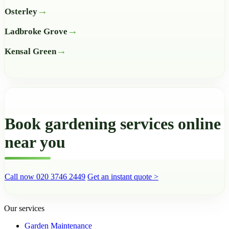
Osterley
Ladbroke Grove
Kensal Green
Book gardening services online
near you
Call now 020 3746 2449
Get an instant quote >
Our services
Garden Maintenance