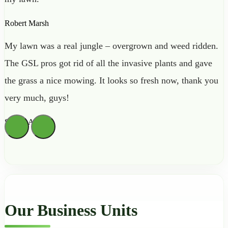
Robert Marsh
My lawn was a real jungle – overgrown and weed ridden.
The GSL pros got rid of all the invasive plants and gave
the grass a nice mowing. It looks so fresh now, thank you
very much, guys!
Sienna Archer
Our Business Units