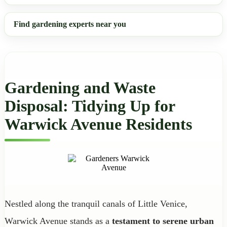
Find gardening experts near you
Gardening and Waste
Disposal: Tidying Up for
Warwick Avenue Residents
Nestled along the tranquil canals of Little Venice,
Warwick Avenue stands as a
testament to serene urban