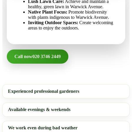
Lush Lawn Care:
Achieve and maintain a
healthy, green lawn in Warwick Avenue.
Native Plant Focus:
Promote biodiversity
with plants indigenous to Warwick Avenue.
Inviting Outdoor Spaces:
Create welcoming
areas to enjoy the outdoors.
Call now
020 3746 2449
Experienced professional gardeners
Available evenings & weekends
We work even during bad weather