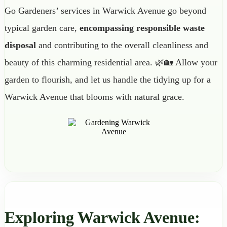
Go Gardeners’ services in Warwick Avenue go beyond
typical garden care,
encompassing responsible waste
disposal
and contributing to the overall cleanliness and
beauty of this charming residential area. 🌿🏡 Allow your
garden to flourish, and let us handle the tidying up for a
Warwick Avenue that blooms with natural grace.
Exploring Warwick Avenue: