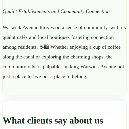
Quaint Establishments and Community Connection
Warwick Avenue thrives on a sense of community, with its
quaint cafés and local boutiques fostering connection
among residents. ☕🛍️ Whether enjoying a cup of coffee
along the canal or exploring the charming shops, the
community vibe is palpable, making Warwick Avenue not
just a place to live but a place to belong.
What clients say about us