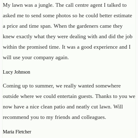
My lawn was a jungle. The call centre agent I talked to
asked me to send some photos so he could better estimate
a price and time span. When the gardeners came they
knew exactly what they were dealing with and did the job
within the promised time. It was a good experience and I
will use your company again.
Lucy Johnson
Coming up to summer, we really wanted somewhere
outside where we could entertain guests. Thanks to you we
now have a nice clean patio and neatly cut lawn. Will
recommend you to my friends and colleagues.
Maria Fletcher