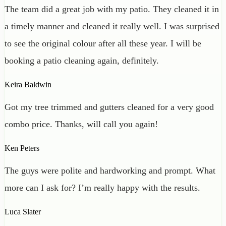
The team did a great job with my patio. They cleaned it in
a timely manner and cleaned it really well. I was surprised
to see the original colour after all these year. I will be
booking a patio cleaning again, definitely.
Keira Baldwin
Got my tree trimmed and gutters cleaned for a very good
combo price. Thanks, will call you again!
Ken Peters
The guys were polite and hardworking and prompt. What
more can I ask for? I’m really happy with the results.
Luca Slater