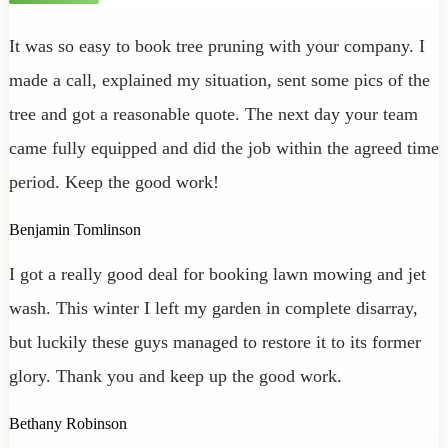
It was so easy to book tree pruning with your company. I
made a call, explained my situation, sent some pics of the
tree and got a reasonable quote. The next day your team
came fully equipped and did the job within the agreed time
period. Keep the good work!
Benjamin Tomlinson
I got a really good deal for booking lawn mowing and jet
wash. This winter I left my garden in complete disarray,
but luckily these guys managed to restore it to its former
glory. Thank you and keep up the good work.
Bethany Robinson