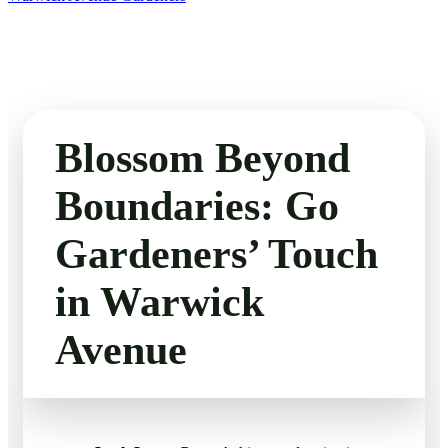
Blossom Beyond
Boundaries: Go
Gardeners’ Touch
in Warwick
Avenue