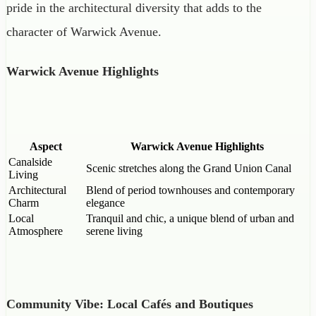
pride in the architectural diversity that adds to the
character of Warwick Avenue.
Warwick Avenue Highlights
Aspect
Warwick Avenue Highlights
Canalside
Scenic stretches along the Grand Union Canal
Living
Architectural
Blend of period townhouses and contemporary
Charm
elegance
Local
Tranquil and chic, a unique blend of urban and
Atmosphere
serene living
Community Vibe: Local Cafés and Boutiques