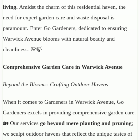
living.
Amidst the charm of this residential haven, the
need for expert garden care and waste disposal is
paramount. Enter Go Gardeners, dedicated to ensuring
Warwick Avenue blooms with natural beauty and
cleanliness. 🌸🍃
Comprehensive Garden Care in Warwick Avenue
Beyond the Blooms: Crafting Outdoor Havens
When it comes to Gardeners in Warwick Avenue, Go
Gardeners excels in providing comprehensive garden care.
🏡 Our services
go beyond mere planting and pruning
;
we sculpt outdoor havens that reflect the unique tastes of