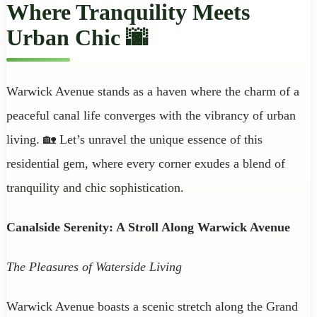
Where Tranquility Meets
Urban Chic 🌆
Warwick Avenue stands as a haven where the charm of a
peaceful canal life converges with the vibrancy of urban
living. 🏡 Let’s unravel the unique essence of this
residential gem, where every corner exudes a blend of
tranquility and chic sophistication.
Canalside Serenity: A Stroll Along Warwick Avenue
The Pleasures of Waterside Living
Warwick Avenue boasts a scenic stretch along the Grand