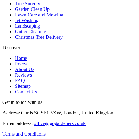
Tree Surgery
Garden Clean Up
Lawn Care and Mowing
Jet Washing
Landscaping
Gutter Cleaning
Christmas Tree Delivery
Discover
Home
Prices
About Us
Reviews
FAQ
Sitemap
Contact Us
Get in touch with us:
Address: Curtis St. SE1 5XW, London, United Kingdom
E-mail address:
office@gogardeners.co.uk
Terms and Conditions