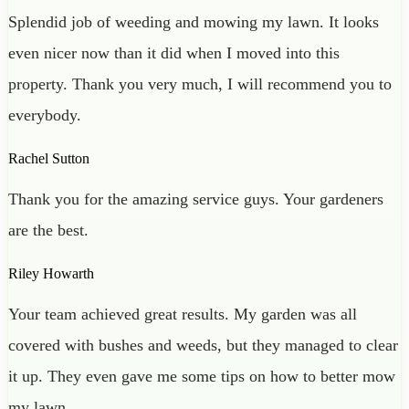
Splendid job of weeding and mowing my lawn. It looks
even nicer now than it did when I moved into this
property. Thank you very much, I will recommend you to
everybody.
Rachel Sutton
Thank you for the amazing service guys. Your gardeners
are the best.
Riley Howarth
Your team achieved great results. My garden was all
covered with bushes and weeds, but they managed to clear
it up. They even gave me some tips on how to better mow
my lawn.