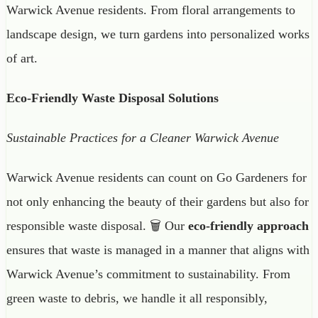
Warwick Avenue residents. From floral arrangements to
landscape design, we turn gardens into personalized works
of art.
Eco-Friendly Waste Disposal Solutions
Sustainable Practices for a Cleaner Warwick Avenue
Warwick Avenue residents can count on Go Gardeners for
not only enhancing the beauty of their gardens but also for
responsible waste disposal. 🗑️ Our
eco-friendly approach
ensures that waste is managed in a manner that aligns with
Warwick Avenue’s commitment to sustainability. From
green waste to debris, we handle it all responsibly,