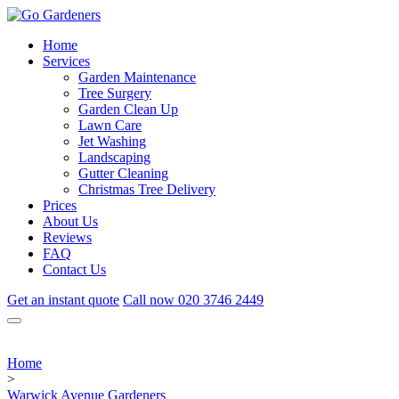
Home
Services
Garden Maintenance
Tree Surgery
Garden Clean Up
Lawn Care
Jet Washing
Landscaping
Gutter Cleaning
Christmas Tree Delivery
Prices
About Us
Reviews
FAQ
Contact Us
Get an instant quote
Call now
020 3746 2449
Home
>
Warwick Avenue Gardeners