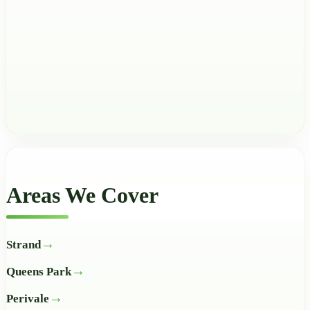
Areas We Cover
Strand
Queens Park
Perivale