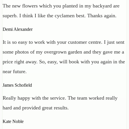
The new flowers which you planted in my backyard are
superb. I think I like the cyclamen best. Thanks again.
Demi Alexander
It is so easy to work with your customer centre. I just sent
some photos of my overgrown garden and they gave me a
price right away. So, easy, will book with you again in the
near future.
James Schofield
Really happy with the service. The team worked really
hard and provided great results.
Kate Noble