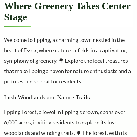
Where Greenery Takes Center
Stage
Welcome to Epping, a charming town nestled in the
heart of Essex, where nature unfolds in a captivating
symphony of greenery. 🌳 Explore the local treasures
that make Epping a haven for nature enthusiasts and a
picturesque retreat for residents.
Lush Woodlands and Nature Trails
Epping Forest, a jewel in Epping’s crown, spans over
6,000 acres, inviting residents to explore its lush
woodlands and winding trails. 🌲 The forest, with its