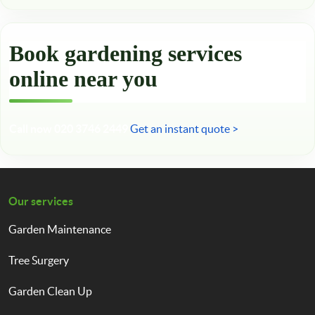
Book gardening services
online near you
Call now 020 3746 2449
Get an instant quote >
Our services
Garden Maintenance
Tree Surgery
Garden Clean Up