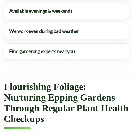
Available evenings & weekends
We work even during bad weather
Find gardening experts near you
Flourishing Foliage:
Nurturing Epping Gardens
Through Regular Plant Health
Checkups