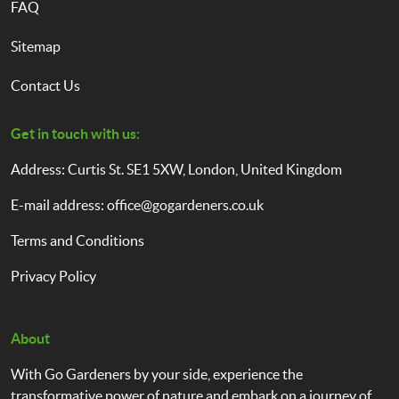
FAQ
Sitemap
Contact Us
Get in touch with us:
Address: Curtis St. SE1 5XW, London, United Kingdom
E-mail address:
office@gogardeners.co.uk
Terms and Conditions
Privacy Policy
About
With Go Gardeners by your side, experience the
transformative power of nature and embark on a journey of