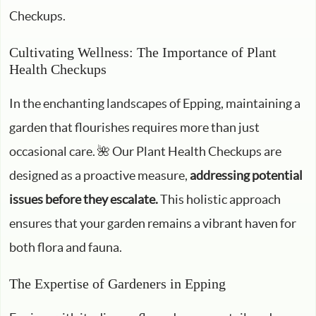
Checkups.
Cultivating Wellness: The Importance of Plant
Health Checkups
In the enchanting landscapes of Epping, maintaining a
garden that flourishes requires more than just
occasional care. 🌺 Our Plant Health Checkups are
designed as a proactive measure,
addressing potential
issues before they escalate.
This holistic approach
ensures that your garden remains a vibrant haven for
both flora and fauna.
The Expertise of Gardeners in Epping