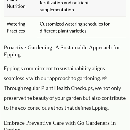
fertilization and nutrient
Nutrition
supplementation
Watering
Customized watering schedules for
Practices
different plant varieties
Proactive Gardening: A Sustainable Approach for
Epping
Epping’s commitment to sustainability aligns
seamlessly with our approach to gardening. 🌱
Through regular Plant Health Checkups, we not only
preserve the beauty of your garden but also contribute
to the eco-conscious ethos that defines Epping.
Embrace Preventive Care with Go Gardeners in
Epping