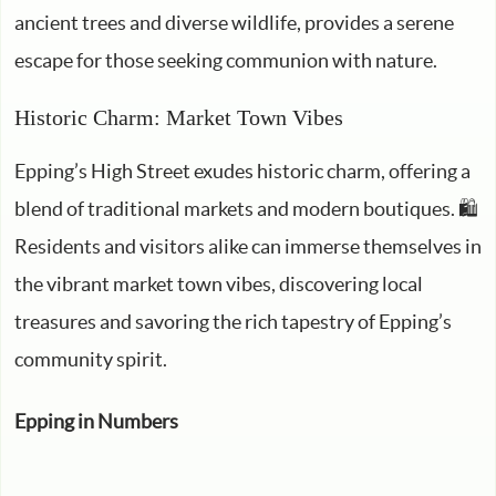
ancient trees and diverse wildlife, provides a serene
escape for those seeking communion with nature.
Historic Charm: Market Town Vibes
Epping’s High Street exudes historic charm, offering a
blend of traditional markets and modern boutiques. 🛍️
Residents and visitors alike can immerse themselves in
the vibrant market town vibes, discovering local
treasures and savoring the rich tapestry of Epping’s
community spirit.
Epping in Numbers