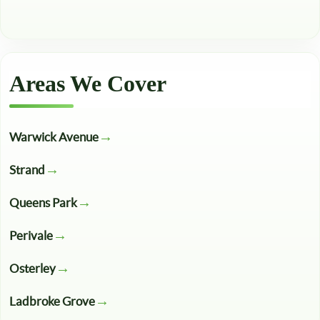
Areas We Cover
Warwick Avenue
Strand
Queens Park
Perivale
Osterley
Ladbroke Grove