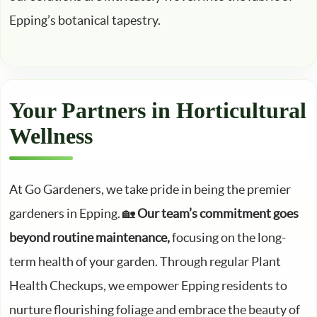
Epping’s botanical tapestry.
Your Partners in Horticultural
Wellness
At Go Gardeners, we take pride in being the premier
gardeners in Epping. 🏡
Our team’s commitment goes
beyond routine maintenance,
focusing on the long-
term health of your garden. Through regular Plant
Health Checkups, we empower Epping residents to
nurture flourishing foliage and embrace the beauty of