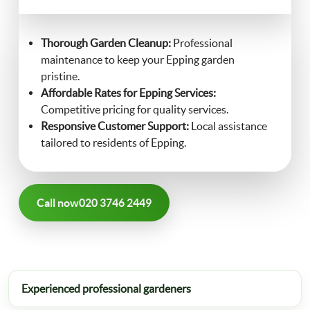
FAQ
Landscaping
Thorough Garden Cleanup:
Professional
maintenance to keep your Epping garden
Contact Us
pristine.
Gutter Cleaning
Affordable Rates for Epping Services:
Competitive pricing for quality services.
Christmas Tree Delivery
Responsive Customer Support:
Local assistance
tailored to residents of Epping.
Call now
020 3746 2449
Experienced professional gardeners