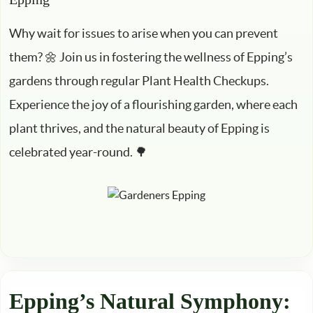
Why wait for issues to arise when you can prevent
them? 🌼 Join us in fostering the wellness of Epping’s
gardens through regular Plant Health Checkups.
Experience the joy of a flourishing garden, where each
plant thrives, and the natural beauty of Epping is
celebrated year-round. 🌳
Epping’s Natural Symphony: