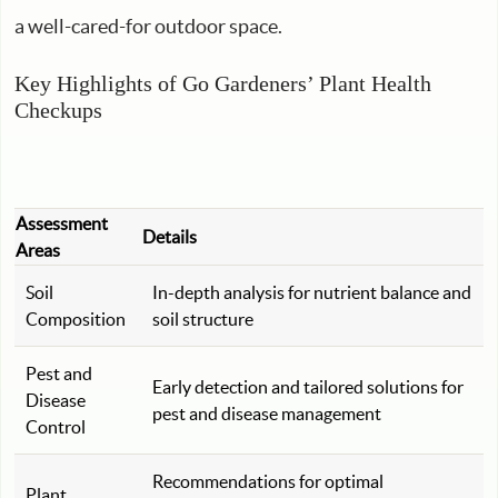
a well-cared-for outdoor space.
Key Highlights of Go Gardeners’ Plant Health
Checkups
Assessment
Details
Areas
Soil
In-depth analysis for nutrient balance and
Composition
soil structure
Pest and
Early detection and tailored solutions for
Disease
pest and disease management
Control
Recommendations for optimal
Plant