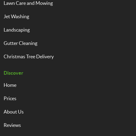
Lawn Care and Mowing
Jet Washing
Landscaping
Gutter Cleaning
Christmas Tree Delivery
Discover
Home
Prices
About Us
Reviews