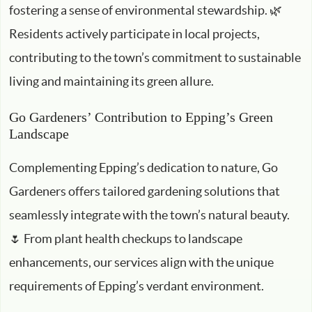
fostering a sense of environmental stewardship. 🌿
Residents actively participate in local projects,
contributing to the town’s commitment to sustainable
living and maintaining its green allure.
Go Gardeners’ Contribution to Epping’s Green
Landscape
Complementing Epping’s dedication to nature, Go
Gardeners offers tailored gardening solutions that
seamlessly integrate with the town’s natural beauty.
🌷 From plant health checkups to landscape
enhancements, our services align with the unique
requirements of Epping’s verdant environment.