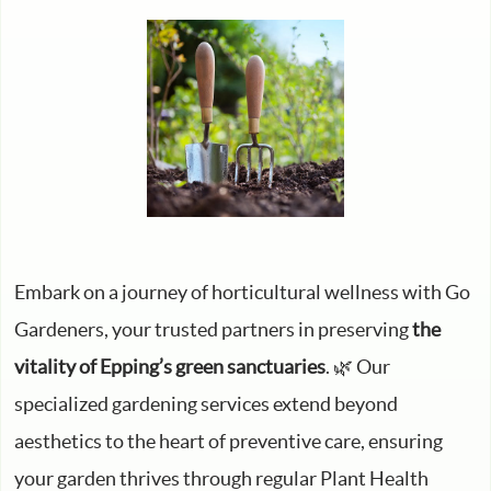
Embark on a journey of horticultural wellness with Go
Gardeners, your trusted partners in preserving
the
vitality of Epping’s green sanctuaries
. 🌿 Our
specialized gardening services extend beyond
aesthetics to the heart of preventive care, ensuring
your garden thrives through regular Plant Health