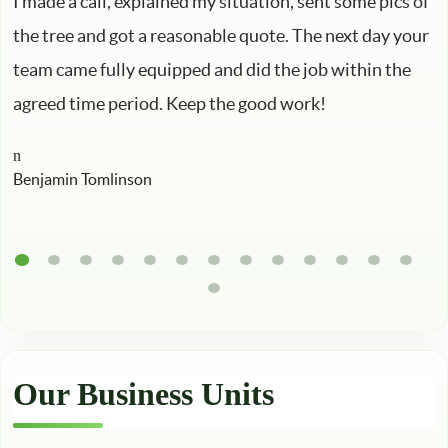
I made a call, explained my situation, sent some pics of
the tree and got a reasonable quote. The next day your
team came fully equipped and did the job within the
agreed time period. Keep the good work!
Benjamin Tomlinson
Our Business Units