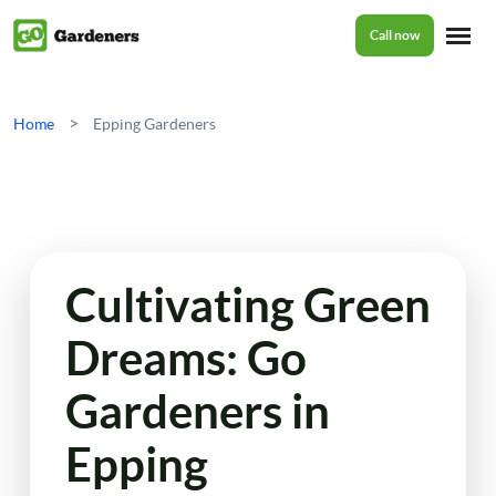
Call now
Home
>
Home
Epping Gardeners
Services
Garden Maintenance
Prices
Cultivating Green
Tree Surgery
Dreams: Go
About Us
Garden Clean Up
Gardeners in
Lawn Care
Reviews
Epping
Jet Washing