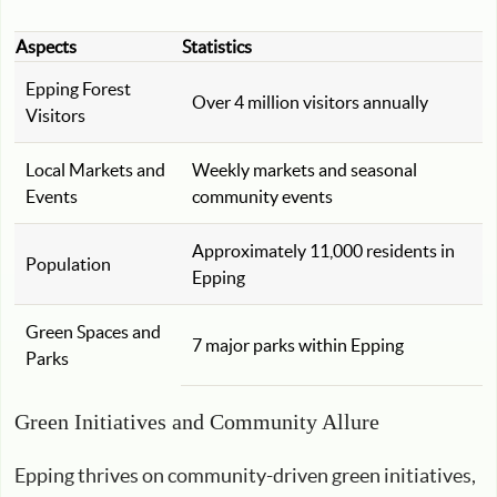
Aspects
Statistics
Epping Forest
Over 4 million visitors annually
Visitors
Local Markets and
Weekly markets and seasonal
Events
community events
Approximately 11,000 residents in
Population
Epping
Green Spaces and
7 major parks within Epping
Parks
Green Initiatives and Community Allure
Epping thrives on community-driven green initiatives,