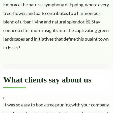
Embrace the natural symphony of Epping, where every
tree, flower, and park contributes to a harmonious
blend of urban living and natural splendor. 🌺 Stay
connected for more insights into the captivating green
landscapes and initiatives that define this quaint town
in Essex!
What clients say about us
It was so easy to book tree pruning with your company.