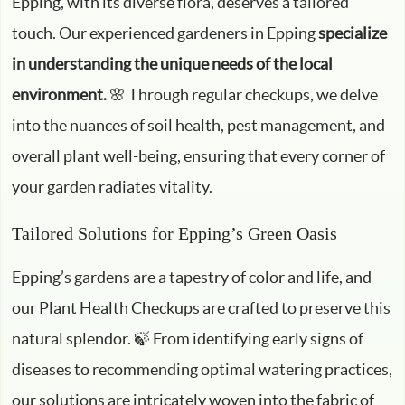
Epping, with its diverse flora, deserves a tailored
touch. Our experienced gardeners in Epping
specialize
in understanding the unique needs of the local
environment.
🌸 Through regular checkups, we delve
into the nuances of soil health, pest management, and
overall plant well-being, ensuring that every corner of
your garden radiates vitality.
Tailored Solutions for Epping’s Green Oasis
Epping’s gardens are a tapestry of color and life, and
our Plant Health Checkups are crafted to preserve this
natural splendor. 🍃 From identifying early signs of
diseases to recommending optimal watering practices,
our solutions are intricately woven into the fabric of