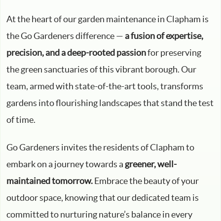
At the heart of our garden maintenance in Clapham is
the Go Gardeners difference —
a fusion of expertise,
precision, and a deep-rooted passion
for preserving
the green sanctuaries of this vibrant borough. Our
team, armed with state-of-the-art tools, transforms
gardens into flourishing landscapes that stand the test
of time.
Go Gardeners invites the residents of Clapham to
embark on a journey towards a
greener, well-
maintained tomorrow.
Embrace the beauty of your
outdoor space, knowing that our dedicated team is
committed to nurturing nature’s balance in every