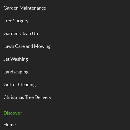
Garden Maintenance
Tree Surgery
Garden Clean Up
Lawn Care and Mowing
Jet Washing
Landscaping
Gutter Cleaning
Christmas Tree Delivery
Discover
Home