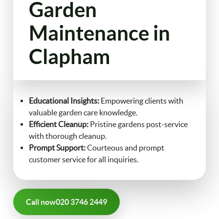
Garden
FAQ
Maintenance in
Landscaping
Clapham
Contact Us
Gutter Cleaning
Christmas Tree Delivery
Educational Insights:
Empowering clients with
valuable garden care knowledge.
Efficient Cleanup:
Pristine gardens post-service
with thorough cleanup.
Prompt Support:
Courteous and prompt
customer service for all inquiries.
Call now
020 3746 2449