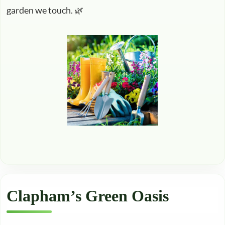
garden we touch. 🌿
Clapham’s Green Oasis