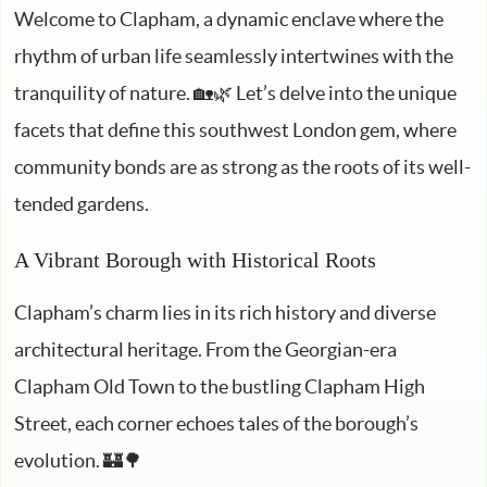
Welcome to Clapham, a dynamic enclave where the
rhythm of urban life seamlessly intertwines with the
tranquility of nature. 🏡🌿 Let’s delve into the unique
facets that define this southwest London gem, where
community bonds are as strong as the roots of its well-
tended gardens.
A Vibrant Borough with Historical Roots
Clapham’s charm lies in its rich history and diverse
architectural heritage. From the Georgian-era
Clapham Old Town to the bustling Clapham High
Street, each corner echoes tales of the borough’s
evolution. 🏰🌳