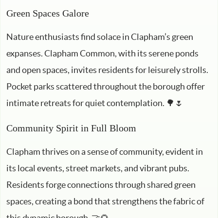
Green Spaces Galore
Nature enthusiasts find solace in Clapham’s green
expanses. Clapham Common, with its serene ponds
and open spaces, invites residents for leisurely strolls.
Pocket parks scattered throughout the borough offer
intimate retreats for quiet contemplation. 🌳🌷
Community Spirit in Full Bloom
Clapham thrives on a sense of community, evident in
its local events, street markets, and vibrant pubs.
Residents forge connections through shared green
spaces, creating a bond that strengthens the fabric of
this dynamic borough. 🤝🌻