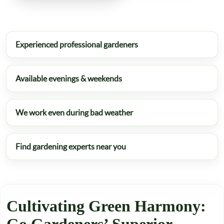
Experienced professional gardeners
Available evenings & weekends
We work even during bad weather
Find gardening experts near you
Cultivating Green Harmony: