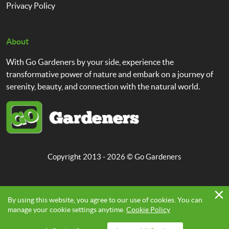
Privacy Policy
About
With Go Gardeners by your side, experience the
transformative power of nature and embark on a journey of
serenity, beauty, and connection with the natural world.
Copyright 2013 - 2026 ©
Go Gardeners
By using this website, you agree to our use of cookies. You can
manage your cookie settings anytime.
Cookie Policy