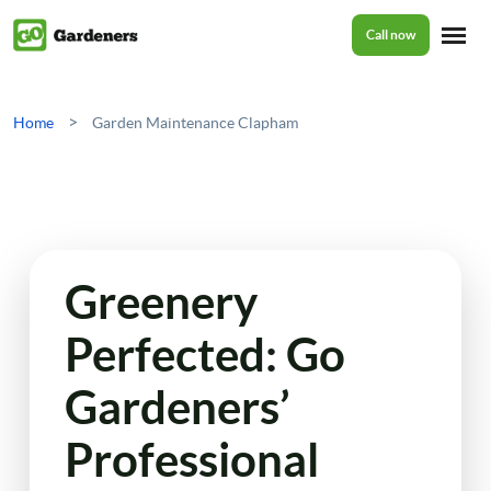
Call now
Home
>
Home
Garden Maintenance Clapham
Services
Garden Maintenance
Prices
Greenery
Tree Surgery
Perfected: Go
About Us
Garden Clean Up
Gardeners’
Lawn Care
Reviews
Professional
Jet Washing