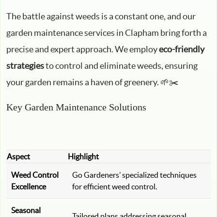
The battle against weeds is a constant one, and our
garden maintenance services in Clapham bring forth a
precise and expert approach. We employ
eco-friendly
strategies
to control and eliminate weeds, ensuring
your garden remains a haven of greenery. 🌱✂️
Key Garden Maintenance Solutions
Aspect
Highlight
Weed Control
Go Gardeners’ specialized techniques
Excellence
for efficient weed control.
Seasonal
Tailored plans addressing seasonal