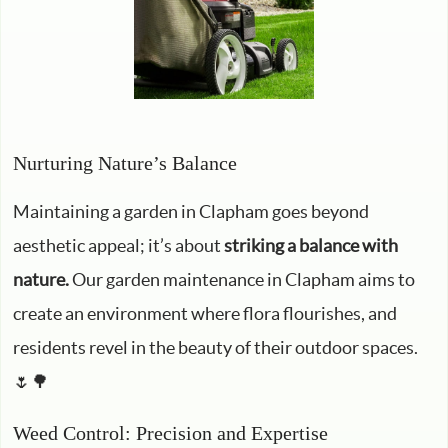
Nurturing Nature’s Balance
Maintaining a garden in Clapham goes beyond
aesthetic appeal; it’s about
striking a balance with
nature.
Our garden maintenance in Clapham aims to
create an environment where flora flourishes, and
residents revel in the beauty of their outdoor spaces.
🌷🌳
Weed Control: Precision and Expertise