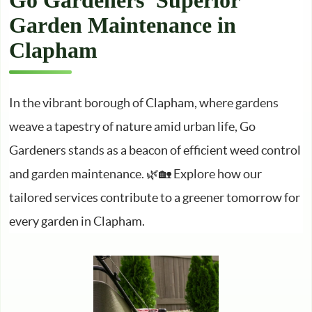
Go Gardeners’ Superior
Garden Maintenance in
Clapham
In the vibrant borough of Clapham, where gardens
weave a tapestry of nature amid urban life, Go
Gardeners stands as a beacon of efficient weed control
and garden maintenance. 🌿🏡 Explore how our
tailored services contribute to a greener tomorrow for
every garden in Clapham.