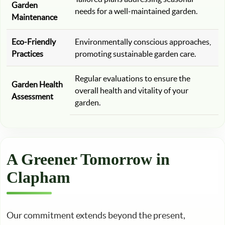
Garden
needs for a well-maintained garden.
Maintenance
Eco-Friendly
Environmentally conscious approaches,
Practices
promoting sustainable garden care.
Regular evaluations to ensure the
Garden Health
overall health and vitality of your
Assessment
garden.
A Greener Tomorrow in
Clapham
Our commitment extends beyond the present,