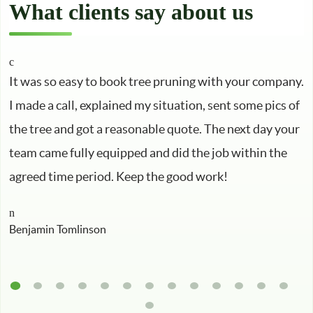
What clients say about us
It was so easy to book tree pruning with your company.
I made a call, explained my situation, sent some pics of
the tree and got a reasonable quote. The next day your
team came fully equipped and did the job within the
agreed time period. Keep the good work!
Benjamin Tomlinson