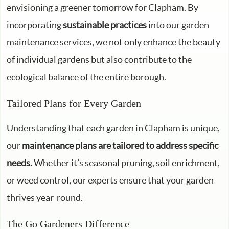
envisioning a greener tomorrow for Clapham. By
incorporating
sustainable practices
into our garden
maintenance services, we not only enhance the beauty
of individual gardens but also contribute to the
ecological balance of the entire borough.
Tailored Plans for Every Garden
Understanding that each garden in Clapham is unique,
our
maintenance plans are tailored to address specific
needs.
Whether it’s seasonal pruning, soil enrichment,
or weed control, our experts ensure that your garden
thrives year-round.
The Go Gardeners Difference