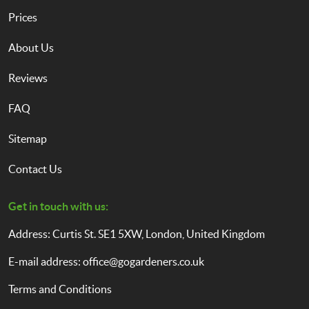
Prices
About Us
Reviews
FAQ
Sitemap
Contact Us
Get in touch with us:
Address: Curtis St. SE1 5XW, London, United Kingdom
E-mail address:
office@gogardeners.co.uk
Terms and Conditions