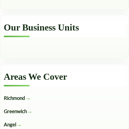
Our Business Units
Areas We Cover
Richmond
Greenwich
Angel