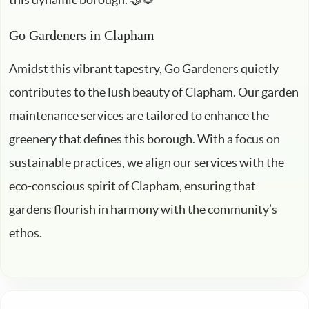
Go Gardeners in Clapham
Amidst this vibrant tapestry, Go Gardeners quietly
contributes to the lush beauty of Clapham. Our garden
maintenance services are tailored to enhance the
greenery that defines this borough. With a focus on
sustainable practices, we align our services with the
eco-conscious spirit of Clapham, ensuring that
gardens flourish in harmony with the community’s
ethos.