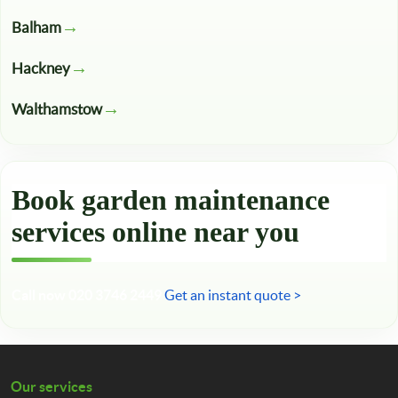
Balham
Hackney
Walthamstow
Book garden maintenance
services online near you
Call now 020 3746 2449
Get an instant quote >
Our services