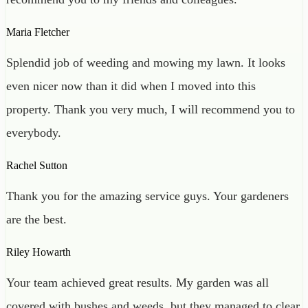
Maria Fletcher
Splendid job of weeding and mowing my lawn. It looks
even nicer now than it did when I moved into this
property. Thank you very much, I will recommend you to
everybody.
Rachel Sutton
Thank you for the amazing service guys. Your gardeners
are the best.
Riley Howarth
Your team achieved great results. My garden was all
covered with bushes and weeds, but they managed to clear