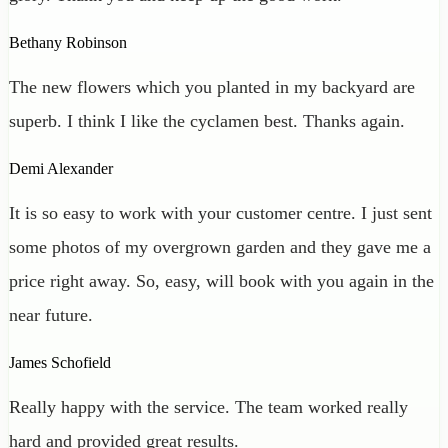
Bethany Robinson
The new flowers which you planted in my backyard are
superb. I think I like the cyclamen best. Thanks again.
Demi Alexander
It is so easy to work with your customer centre. I just sent
some photos of my overgrown garden and they gave me a
price right away. So, easy, will book with you again in the
near future.
James Schofield
Really happy with the service. The team worked really
hard and provided great results.