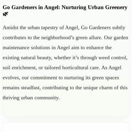
Go Gardeners in Angel: Nurturing Urban Greenery
🌿
Amidst the urban tapestry of Angel, Go Gardeners subtly
contributes to the neighborhood’s green allure. Our garden
maintenance solutions in Angel aim to enhance the
existing natural beauty, whether it’s through weed control,
soil enrichment, or tailored horticultural care. As Angel
evolves, our commitment to nurturing its green spaces
remains steadfast, contributing to the unique charm of this
thriving urban community.