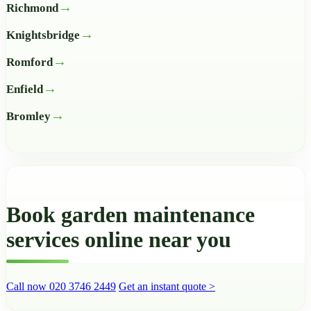
Richmond
Knightsbridge
Romford
Enfield
Bromley
Book garden maintenance
services online near you
Call now 020 3746 2449
Get an instant quote >