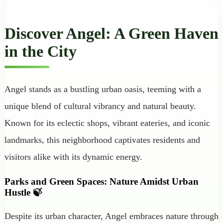
Discover Angel: A Green Haven
in the City
Angel stands as a bustling urban oasis, teeming with a
unique blend of cultural vibrancy and natural beauty.
Known for its eclectic shops, vibrant eateries, and iconic
landmarks, this neighborhood captivates residents and
visitors alike with its dynamic energy.
Parks and Green Spaces: Nature Amidst Urban
Hustle 🍃
Despite its urban character, Angel embraces nature through