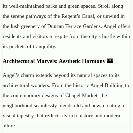
its well-maintained parks and green spaces. Stroll along
the serene pathways of the Regent’s Canal, or unwind in
the lush greenery of Duncan Terrace Gardens. Angel offers
residents and visitors a respite from the city’s hustle within
its pockets of tranquility.
Architectural Marvels: Aesthetic Harmony 🏰
Angel’s charm extends beyond its natural spaces to its
architectural wonders. From the historic Angel Building to
the contemporary designs of Chapel Market, the
neighborhood seamlessly blends old and new, creating a
visual tapestry that reflects its rich history and modern
allure.