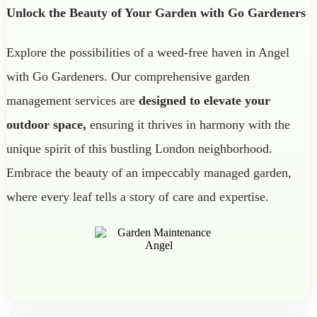
Unlock the Beauty of Your Garden with Go Gardeners
Explore the possibilities of a weed-free haven in Angel
with Go Gardeners. Our comprehensive garden
management services are
designed to elevate your
outdoor space,
ensuring it thrives in harmony with the
unique spirit of this bustling London neighborhood.
Embrace the beauty of an impeccably managed garden,
where every leaf tells a story of care and expertise.