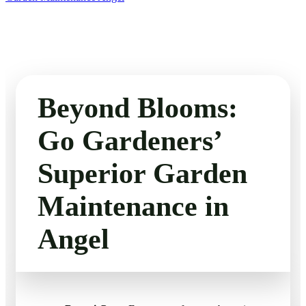
Beyond Blooms:
Go Gardeners’
Superior Garden
Maintenance in
Angel