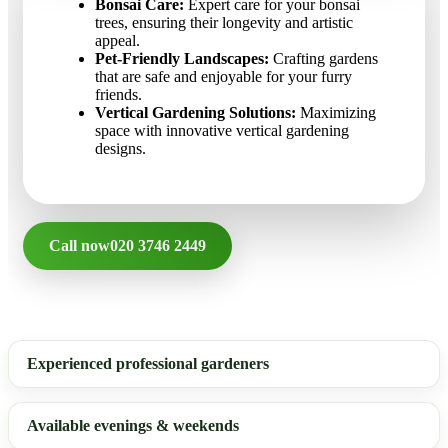
Bonsai Care:
Expert care for your bonsai
trees, ensuring their longevity and artistic
appeal.
Pet-Friendly Landscapes:
Crafting gardens
that are safe and enjoyable for your furry
friends.
Vertical Gardening Solutions:
Maximizing
space with innovative vertical gardening
designs.
Call now
020 3746 2449
Experienced professional gardeners
Available evenings & weekends