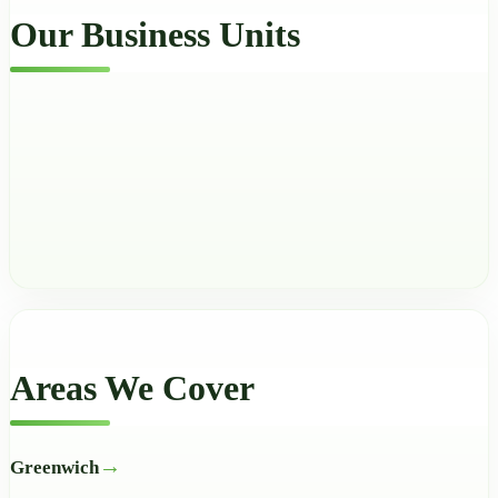
Our Business Units
Areas We Cover
Greenwich