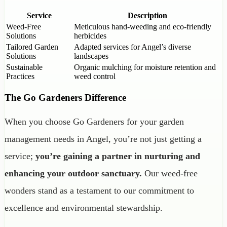
Service
Description
Weed-Free
Meticulous hand-weeding and eco-friendly
Solutions
herbicides
Tailored Garden
Adapted services for Angel’s diverse
Solutions
landscapes
Sustainable
Organic mulching for moisture retention and
Practices
weed control
The Go Gardeners Difference
When you choose Go Gardeners for your garden
management needs in Angel, you’re not just getting a
service;
you’re gaining a partner in nurturing and
enhancing your outdoor sanctuary.
Our weed-free
wonders stand as a testament to our commitment to
excellence and environmental stewardship.