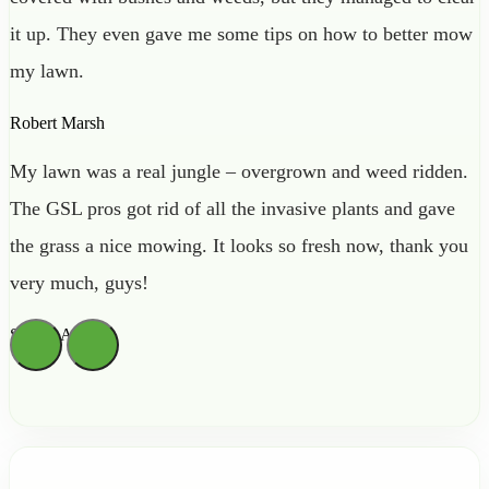
it up. They even gave me some tips on how to better mow
my lawn.
Robert Marsh
My lawn was a real jungle – overgrown and weed ridden.
The GSL pros got rid of all the invasive plants and gave
the grass a nice mowing. It looks so fresh now, thank you
very much, guys!
Sienna Archer