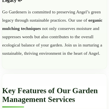
Legacy 🌱
Go Gardeners is committed to preserving Angel’s green
legacy through sustainable practices. Our use of
organic
mulching techniques
not only conserves moisture and
suppresses weeds but also contributes to the overall
ecological balance of your garden. Join us in nurturing a
sustainable, thriving environment in the heart of Angel.
Key Features of Our Garden
Management Services