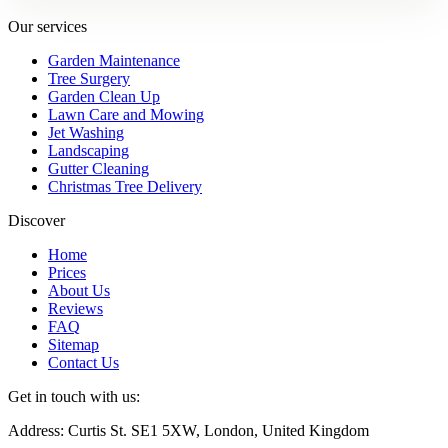
Our services
Garden Maintenance
Tree Surgery
Garden Clean Up
Lawn Care and Mowing
Jet Washing
Landscaping
Gutter Cleaning
Christmas Tree Delivery
Discover
Home
Prices
About Us
Reviews
FAQ
Sitemap
Contact Us
Get in touch with us:
Address: Curtis St. SE1 5XW, London, United Kingdom