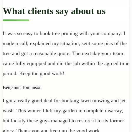
What clients say about us
It was so easy to book tree pruning with your company. I
made a call, explained my situation, sent some pics of the
tree and got a reasonable quote. The next day your team
came fully equipped and did the job within the agreed time
period. Keep the good work!
Benjamin Tomlinson
I got a really good deal for booking lawn mowing and jet
wash. This winter I left my garden in complete disarray,
but luckily these guys managed to restore it to its former
glory. Thank you and keep up the good work.