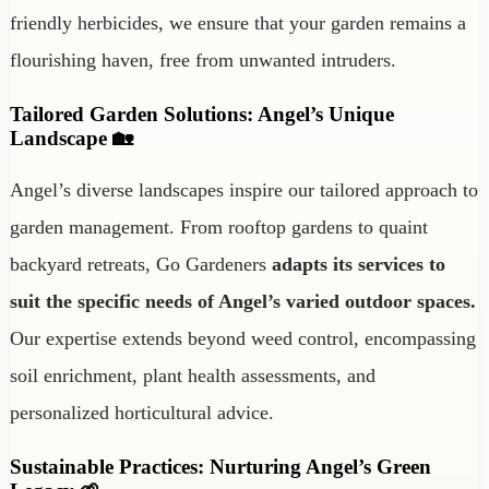
friendly herbicides, we ensure that your garden remains a
flourishing haven, free from unwanted intruders.
Tailored Garden Solutions: Angel’s Unique
Landscape 🏡
Angel’s diverse landscapes inspire our tailored approach to
garden management. From rooftop gardens to quaint
backyard retreats, Go Gardeners
adapts its services to
suit the specific needs of Angel’s varied outdoor spaces.
Our expertise extends beyond weed control, encompassing
soil enrichment, plant health assessments, and
personalized horticultural advice.
Sustainable Practices: Nurturing Angel’s Green