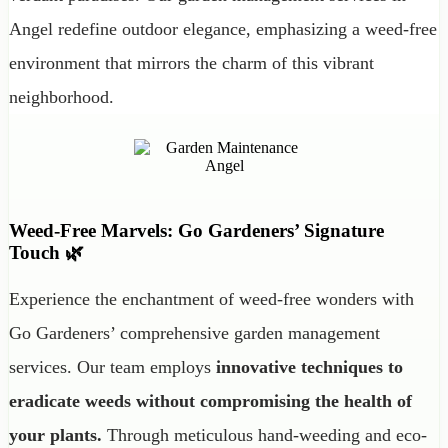
Angel redefine outdoor elegance, emphasizing a weed-free
environment that mirrors the charm of this vibrant
neighborhood.
Weed-Free Marvels: Go Gardeners’ Signature
Touch 🌿
Experience the enchantment of weed-free wonders with
Go Gardeners’ comprehensive garden management
services. Our team employs
innovative techniques to
eradicate weeds without compromising the health of
your plants.
Through meticulous hand-weeding and eco-