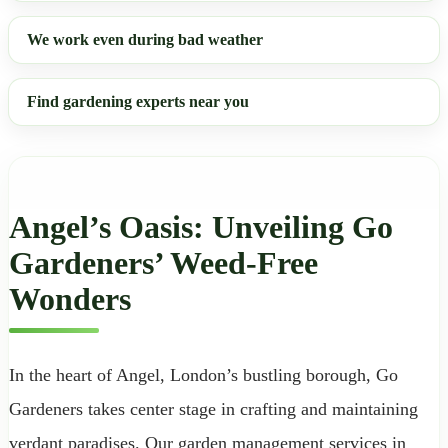
We work even during bad weather
Find gardening experts near you
Angel’s Oasis: Unveiling Go
Gardeners’ Weed-Free
Wonders
In the heart of Angel, London’s bustling borough, Go
Gardeners takes center stage in crafting and maintaining
verdant paradises. Our garden management services in