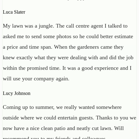
Luca Slater
My lawn was a jungle. The call centre agent I talked to
asked me to send some photos so he could better estimate
a price and time span. When the gardeners came they
knew exactly what they were dealing with and did the job
within the promised time. It was a good experience and I
will use your company again.
Lucy Johnson
Coming up to summer, we really wanted somewhere
outside where we could entertain guests. Thanks to you we
now have a nice clean patio and neatly cut lawn. Will
recommend you to my friends and colleagues.