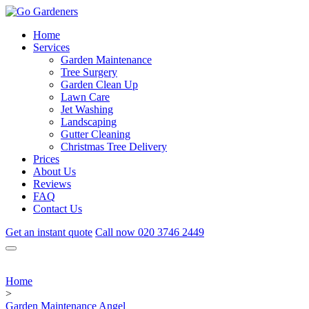
Home
Services
Garden Maintenance
Tree Surgery
Garden Clean Up
Lawn Care
Jet Washing
Landscaping
Gutter Cleaning
Christmas Tree Delivery
Prices
About Us
Reviews
FAQ
Contact Us
Get an instant quote
Call now
020 3746 2449
Home
>
Garden Maintenance Angel