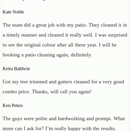
Kate Noble
The team did a great job with my patio. They cleaned it in
a timely manner and cleaned it really well. I was surprised
to see the original colour after all these year. I will be
booking a patio cleaning again, definitely.
Keira Baldwin
Got my tree trimmed and gutters cleaned for a very good
combo price. Thanks, will call you again!
Ken Peters
The guys were polite and hardworking and prompt. What
more can I ask for? I’m really happy with the results.