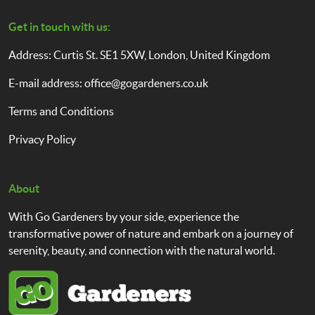
Get in touch with us:
Address: Curtis St. SE1 5XW, London, United Kingdom
E-mail address:
office@gogardeners.co.uk
Terms and Conditions
Privacy Policy
About
With Go Gardeners by your side, experience the
transformative power of nature and embark on a journey of
serenity, beauty, and connection with the natural world.