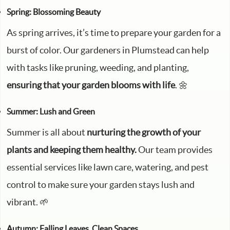
Spring: Blossoming Beauty
As spring arrives, it’s time to prepare your garden for a
burst of color. Our gardeners in Plumstead can help
with tasks like pruning, weeding, and planting,
ensuring that your garden blooms with life
. 🌼
Summer: Lush and Green
Summer is all about
nurturing the growth of your
plants and keeping them healthy.
Our team provides
essential services like lawn care, watering, and pest
control to make sure your garden stays lush and
vibrant. 🌱
Autumn: Falling Leaves, Clean Spaces