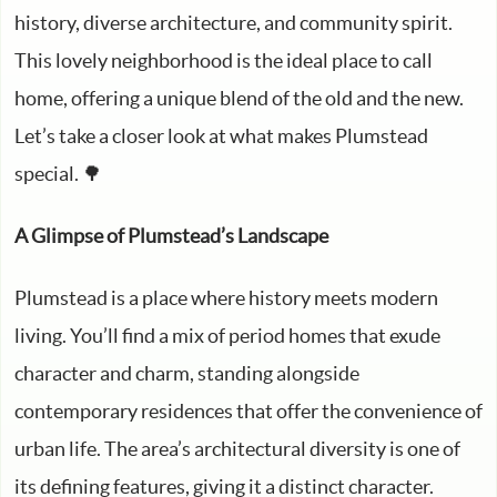
history, diverse architecture, and community spirit.
This lovely neighborhood is the ideal place to call
home, offering a unique blend of the old and the new.
Let’s take a closer look at what makes Plumstead
special. 🌳
A Glimpse of Plumstead’s Landscape
Plumstead is a place where history meets modern
living. You’ll find a mix of period homes that exude
character and charm, standing alongside
contemporary residences that offer the convenience of
urban life. The area’s architectural diversity is one of
its defining features, giving it a distinct character.