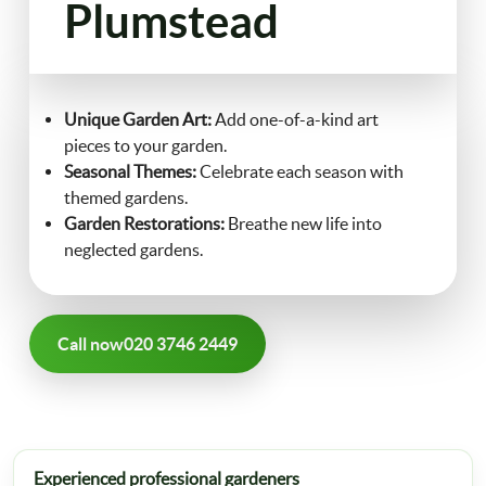
Plumstead
FAQ
Landscaping
Contact Us
Unique Garden Art:
Add one-of-a-kind art
Gutter Cleaning
pieces to your garden.
Seasonal Themes:
Celebrate each season with
Christmas Tree Delivery
themed gardens.
Garden Restorations:
Breathe new life into
neglected gardens.
Call now
020 3746 2449
Experienced professional gardeners