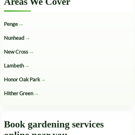
Areas We Cover
Penge
Nunhead
New Cross
Lambeth
Honor Oak Park
Hither Green
Book gardening services