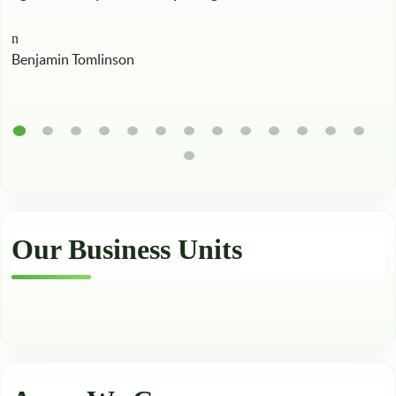
Benjamin Tomlinson
Our Business Units