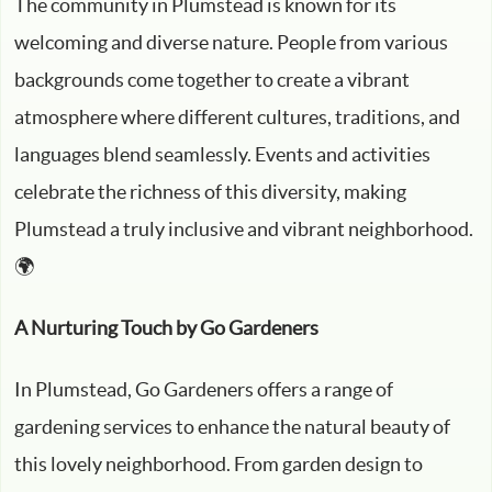
The community in Plumstead is known for its
welcoming and diverse nature. People from various
backgrounds come together to create a vibrant
atmosphere where different cultures, traditions, and
languages blend seamlessly. Events and activities
celebrate the richness of this diversity, making
Plumstead a truly inclusive and vibrant neighborhood.
🌍
A Nurturing Touch by Go Gardeners
In Plumstead, Go Gardeners offers a range of
gardening services to enhance the natural beauty of
this lovely neighborhood. From garden design to