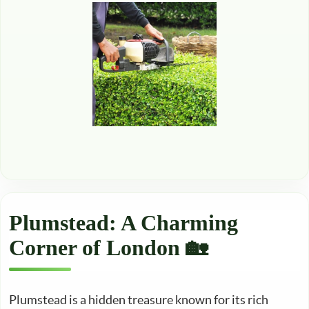
Plumstead: A Charming
Corner of London 🏡
Plumstead is a hidden treasure known for its rich