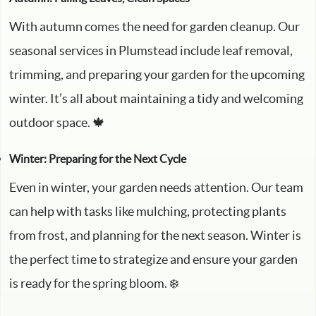
With autumn comes the need for garden cleanup. Our
seasonal services in Plumstead include leaf removal,
trimming, and preparing your garden for the upcoming
winter. It’s all about maintaining a tidy and welcoming
outdoor space. 🍁
Winter: Preparing for the Next Cycle
Even in winter, your garden needs attention. Our team
can help with tasks like mulching, protecting plants
from frost, and planning for the next season. Winter is
the perfect time to strategize and ensure your garden
is ready for the spring bloom. ❄️