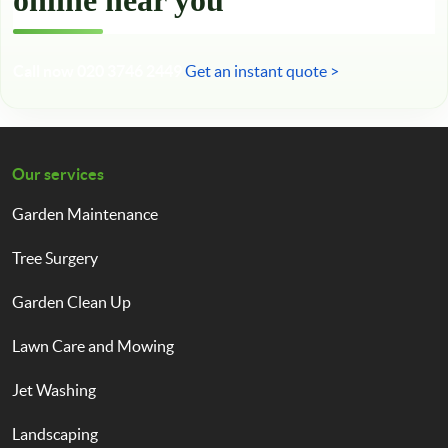
online near you
Call now 020 3746 2449
Get an instant quote >
Our services
Garden Maintenance
Tree Surgery
Garden Clean Up
Lawn Care and Mowing
Jet Washing
Landscaping