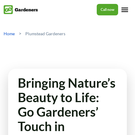
Call now
Home
>
Home
Plumstead Gardeners
Services
Garden Maintenance
Prices
Bringing Nature’s
Tree Surgery
Beauty to Life:
About Us
Garden Clean Up
Go Gardeners’
Lawn Care
Reviews
Touch in
Jet Washing