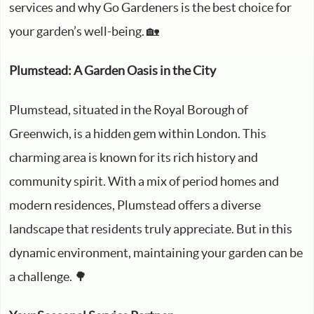
services and why Go Gardeners is the best choice for
your garden’s well-being. 🏡
Plumstead: A Garden Oasis in the City
Plumstead, situated in the Royal Borough of
Greenwich, is a hidden gem within London. This
charming area is known for its rich history and
community spirit. With a mix of period homes and
modern residences, Plumstead offers a diverse
landscape that residents truly appreciate. But in this
dynamic environment, maintaining your garden can be
a challenge. 🌳