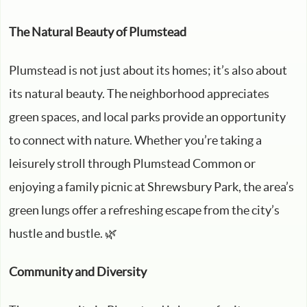
The Natural Beauty of Plumstead
Plumstead is not just about its homes; it’s also about
its natural beauty. The neighborhood appreciates
green spaces, and local parks provide an opportunity
to connect with nature. Whether you’re taking a
leisurely stroll through Plumstead Common or
enjoying a family picnic at Shrewsbury Park, the area’s
green lungs offer a refreshing escape from the city’s
hustle and bustle. 🌿
Community and Diversity