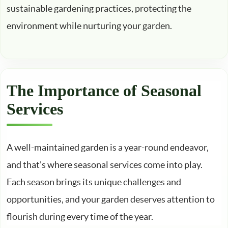
sustainable gardening practices, protecting the
environment while nurturing your garden.
The Importance of Seasonal
Services
A well-maintained garden is a year-round endeavor,
and that’s where seasonal services come into play.
Each season brings its unique challenges and
opportunities, and your garden deserves attention to
flourish during every time of the year.