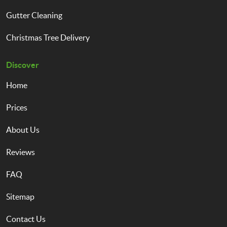
Gutter Cleaning
Christmas Tree Delivery
Discover
Home
Prices
About Us
Reviews
FAQ
Sitemap
Contact Us