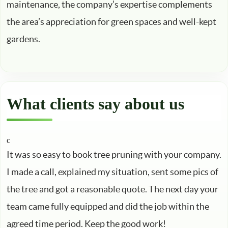
maintenance, the company’s expertise complements
the area’s appreciation for green spaces and well-kept
gardens.
What clients say about us
It was so easy to book tree pruning with your company.
I made a call, explained my situation, sent some pics of
the tree and got a reasonable quote. The next day your
team came fully equipped and did the job within the
agreed time period. Keep the good work!