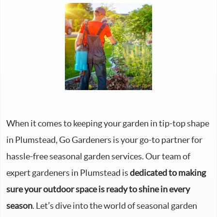
When it comes to keeping your garden in tip-top shape
in Plumstead, Go Gardeners is your go-to partner for
hassle-free seasonal garden services. Our team of
expert gardeners in Plumstead is
dedicated to making
sure your outdoor space is ready to shine in every
season
. Let’s dive into the world of seasonal garden