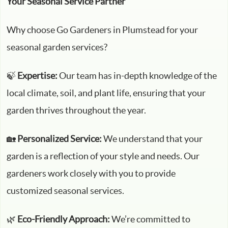
Your Seasonal Service Partner
Why choose Go Gardeners in Plumstead for your
seasonal garden services?
🍃
Expertise:
Our team has in-depth knowledge of the
local climate, soil, and plant life, ensuring that your
garden thrives throughout the year.
🏡
Personalized Service:
We understand that your
garden is a reflection of your style and needs. Our
gardeners work closely with you to provide
customized seasonal services.
🌿
Eco-Friendly Approach:
We’re committed to