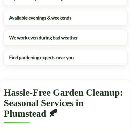
Available evenings & weekends
We work even during bad weather
Find gardening experts near you
Hassle-Free Garden Cleanup:
Seasonal Services in
Plumstead 🍂