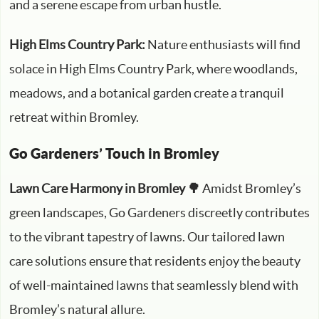
and a serene escape from urban hustle.
High Elms Country Park:
Nature enthusiasts will find
solace in High Elms Country Park, where woodlands,
meadows, and a botanical garden create a tranquil
retreat within Bromley.
Go Gardeners’ Touch in Bromley
Lawn Care Harmony in Bromley 🌳
Amidst Bromley’s
green landscapes, Go Gardeners discreetly contributes
to the vibrant tapestry of lawns. Our tailored lawn
care solutions ensure that residents enjoy the beauty
of well-maintained lawns that seamlessly blend with
Bromley’s natural allure.