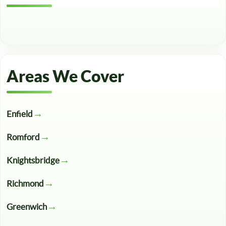
Areas We Cover
Enfield
Romford
Knightsbridge
Richmond
Greenwich