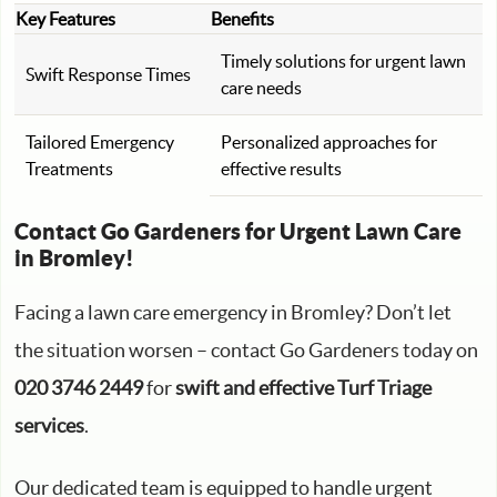
Key Features
Benefits
Timely solutions for urgent lawn
Swift Response Times
care needs
Tailored Emergency
Personalized approaches for
Treatments
effective results
Contact Go Gardeners for Urgent Lawn Care
in Bromley!
Facing a lawn care emergency in Bromley? Don’t let
the situation worsen – contact Go Gardeners today on
020 3746 2449
for
swift and effective Turf Triage
services
.
Our dedicated team is equipped to handle urgent