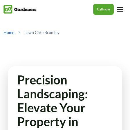
Call now
Home
>
Home
Lawn Care Bromley
Services
Garden Maintenance
Prices
Precision
Tree Surgery
Landscaping:
About Us
Garden Clean Up
Elevate Your
Lawn Care
Reviews
Property in
Jet Washing