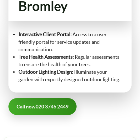
Bromley
FAQ
Landscaping
Contact Us
Interactive Client Portal:
Access to a user-
Gutter Cleaning
friendly portal for service updates and
communication.
Christmas Tree Delivery
Tree Health Assessments:
Regular assessments
to ensure the health of your trees.
Outdoor Lighting Design:
Illuminate your
garden with expertly designed outdoor lighting.
Call now
020 3746 2449