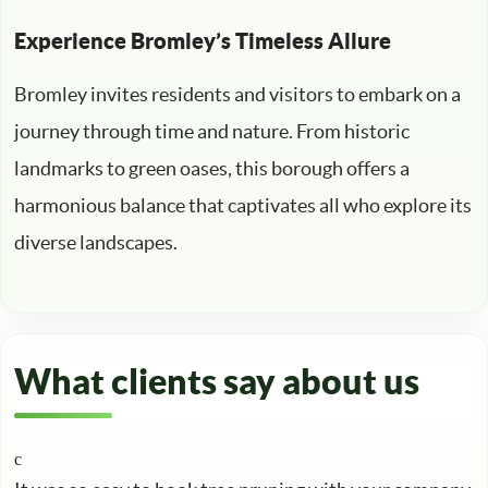
Experience Bromley’s Timeless Allure
Bromley invites residents and visitors to embark on a
journey through time and nature. From historic
landmarks to green oases, this borough offers a
harmonious balance that captivates all who explore its
diverse landscapes.
What clients say about us