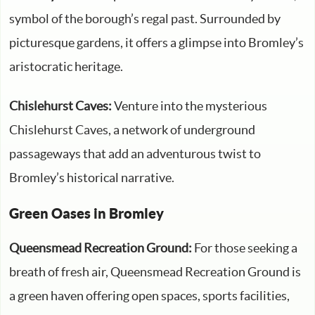
symbol of the borough’s regal past. Surrounded by
picturesque gardens, it offers a glimpse into Bromley’s
aristocratic heritage.
Chislehurst Caves:
Venture into the mysterious
Chislehurst Caves, a network of underground
passageways that add an adventurous twist to
Bromley’s historical narrative.
Green Oases in Bromley
Queensmead Recreation Ground:
For those seeking a
breath of fresh air, Queensmead Recreation Ground is
a green haven offering open spaces, sports facilities,