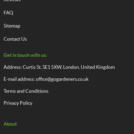
FAQ
Sitemap
Contact Us
Get in touch with us:
Address: Curtis St. SE1 5XW, London, United Kingdom
E-mail address:
office@gogardeners.co.uk
Terms and Conditions
Privacy Policy
About