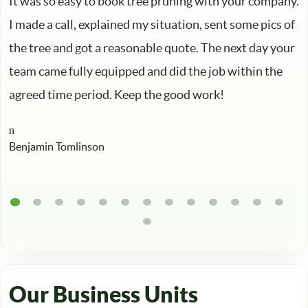
It was so easy to book tree pruning with your company.
I made a call, explained my situation, sent some pics of
the tree and got a reasonable quote. The next day your
team came fully equipped and did the job within the
agreed time period. Keep the good work!
Benjamin Tomlinson
Our Business Units