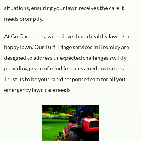
situations, ensuring your lawn receives the care it
needs promptly.
At Go Gardeners, we believe that a healthy lawn is a
happy lawn. Our Turf Triage services in Bromley are
designed to address unexpected challenges swiftly,
providing peace of mind for our valued customers.
Trust us to be your rapid response team for all your
emergency lawn care needs.