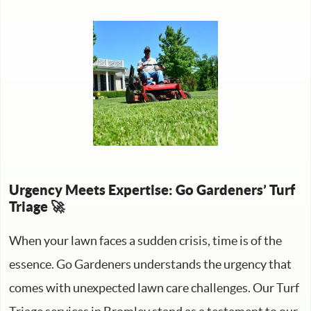
Urgency Meets Expertise: Go Gardeners’ Turf
Triage 🚀
When your lawn faces a sudden crisis, time is of the
essence. Go Gardeners understands the urgency that
comes with unexpected lawn care challenges. Our Turf