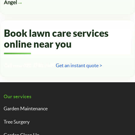
Angel
Book lawn care services
online near you
Call now 020 3746 2449
Get an instant quote >
Our services
Garden Maintenance
Tree Surgery