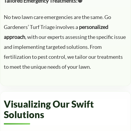
Tailored Emergency Treatments: 🌐
No two lawn care emergencies are the same. Go
Gardeners’ Turf Triage involves a
personalized
approach
, with our experts assessing the specific issue
and implementing targeted solutions. From
fertilization to pest control, we tailor our treatments
to meet the unique needs of your lawn.
Visualizing Our Swift
Solutions