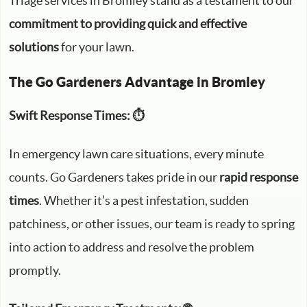
Triage services in Bromley stand as a testament to our
commitment to providing quick and effective
solutions
for your lawn.
The Go Gardeners Advantage in Bromley
Swift Response Times: ⏱️
In emergency lawn care situations, every minute
counts. Go Gardeners takes pride in our
rapid response
times
. Whether it’s a pest infestation, sudden
patchiness, or other issues, our team is ready to spring
into action to address and resolve the problem
promptly.