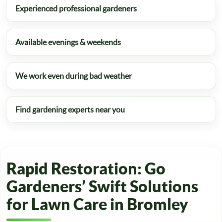
Experienced professional gardeners
Available evenings & weekends
We work even during bad weather
Find gardening experts near you
Rapid Restoration: Go
Gardeners’ Swift Solutions
for Lawn Care in Bromley