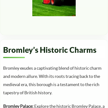
Bromley’s Historic Charms
Bromley exudes a captivating blend of historic charm
and modern allure. With its roots tracing back to the
medieval era, this borough is a testament to the rich
tapestry of British history.
Bromley Palace:
Explore the historic Bromley Palace, a