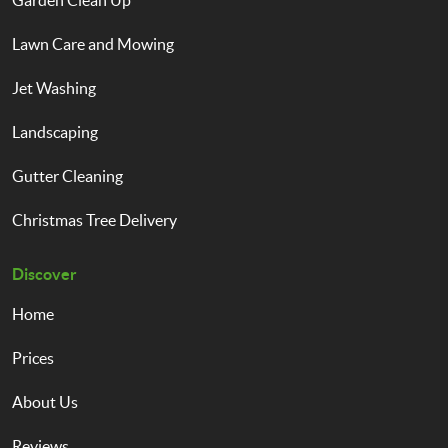
Garden Clean Up
Lawn Care and Mowing
Jet Washing
Landscaping
Gutter Cleaning
Christmas Tree Delivery
Discover
Home
Prices
About Us
Reviews