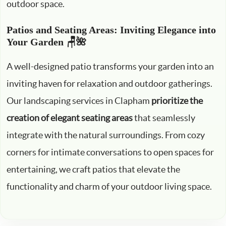
outdoor space.
Patios and Seating Areas: Inviting Elegance into
Your Garden 🪑🌺
A well-designed patio transforms your garden into an
inviting haven for relaxation and outdoor gatherings.
Our landscaping services in Clapham
prioritize the
creation of elegant seating areas
that seamlessly
integrate with the natural surroundings. From cozy
corners for intimate conversations to open spaces for
entertaining, we craft patios that elevate the
functionality and charm of your outdoor living space.