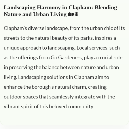
Landscaping Harmony in Clapham: Blending
Nature and Urban Living 🏡🌷
Clapham’s diverse landscape, from the urban chic of its
streets to the natural beauty of its parks, inspires a
unique approach to landscaping. Local services, such
as the offerings from Go Gardeners, play a crucial role
in preserving the balance between nature and urban
living. Landscaping solutions in Clapham aim to
enhance the borough’s natural charm, creating
outdoor spaces that seamlessly integrate with the
vibrant spirit of this beloved community.