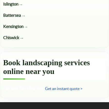
Islington
Battersea
Kensington
Chiswick
Book landscaping services
online near you
Call now 020 3746 2449
Get an instant quote >