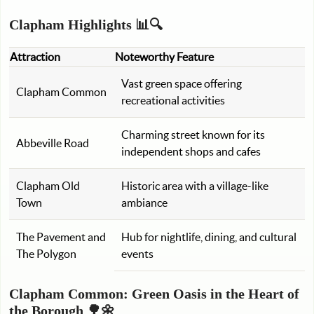
Clapham Highlights 📊🔍
Attraction
Noteworthy Feature
Vast green space offering
Clapham Common
recreational activities
Charming street known for its
Abbeville Road
independent shops and cafes
Clapham Old
Historic area with a village-like
Town
ambiance
The Pavement and
Hub for nightlife, dining, and cultural
The Polygon
events
Clapham Common: Green Oasis in the Heart of
the Borough 🌳🌼