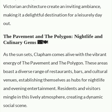
Victorian architecture create an inviting ambiance,
making it a delightful destination for a leisurely day
out.
The Pavement and The Polygon: Nightlife and
Culinary Gems 🌃🍽️
As the sun sets, Clapham comes alive with the vibrant
energy of The Pavement and The Polygon. These areas
boast a diverse range of restaurants, bars, and cultural
venues, establishing themselves as hubs for nightlife
and evening entertainment. Residents and visitors
mingle in this lively atmosphere, creating a dynamic
social scene.