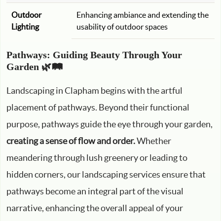
Outdoor
Enhancing ambiance and extending the
Lighting
usability of outdoor spaces
Pathways: Guiding Beauty Through Your
Garden 🌿🛤️
Landscaping in Clapham begins with the artful
placement of pathways. Beyond their functional
purpose, pathways guide the eye through your garden,
creating a sense of flow and order.
Whether
meandering through lush greenery or leading to
hidden corners, our landscaping services ensure that
pathways become an integral part of the visual
narrative, enhancing the overall appeal of your