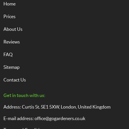
Home
Prices
About Us
Reviews
FAQ
Sitemap
Contact Us
Get in touch with us:
Address: Curtis St. SE1 5XW, London, United Kingdom
E-mail address:
office@gogardeners.co.uk