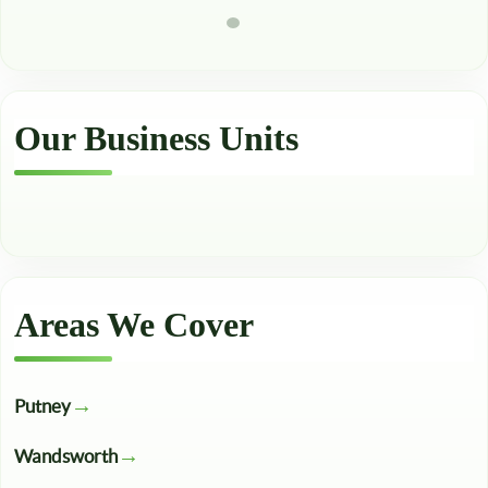
Our Business Units
Areas We Cover
Putney
Wandsworth