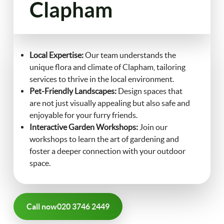
Clapham
FAQ
Landscaping
Contact Us
Local Expertise:
Our team understands the
Gutter Cleaning
unique flora and climate of Clapham, tailoring
services to thrive in the local environment.
Christmas Tree Delivery
Pet-Friendly Landscapes:
Design spaces that
are not just visually appealing but also safe and
enjoyable for your furry friends.
Interactive Garden Workshops:
Join our
workshops to learn the art of gardening and
foster a deeper connection with your outdoor
space.
Call now
020 3746 2449