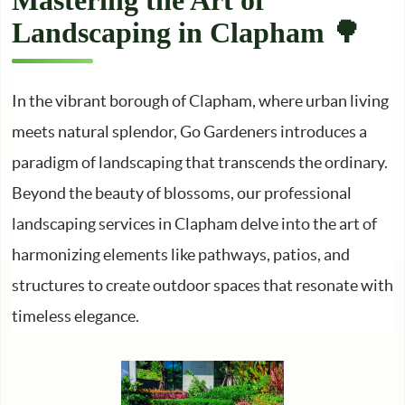
Mastering the Art of
Landscaping in Clapham 🌳
In the vibrant borough of Clapham, where urban living
meets natural splendor, Go Gardeners introduces a
paradigm of landscaping that transcends the ordinary.
Beyond the beauty of blossoms, our professional
landscaping services in Clapham delve into the art of
harmonizing elements like pathways, patios, and
structures to create outdoor spaces that resonate with
timeless elegance.