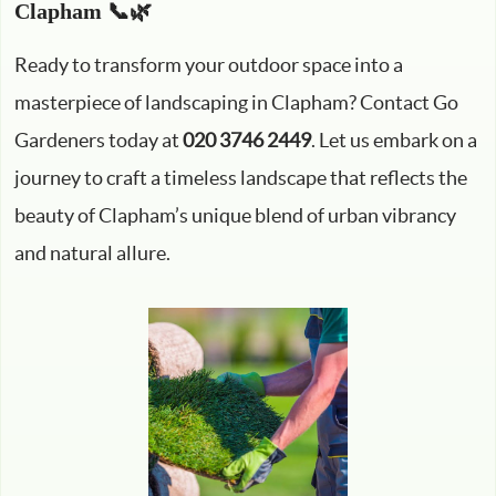
Clapham 📞🌿
Ready to transform your outdoor space into a
masterpiece of landscaping in Clapham? Contact Go
Gardeners today at
020 3746 2449
. Let us embark on a
journey to craft a timeless landscape that reflects the
beauty of Clapham’s unique blend of urban vibrancy
and natural allure.