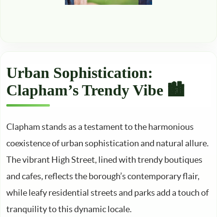
Urban Sophistication:
Clapham’s Trendy Vibe 🏙️
Clapham stands as a testament to the harmonious
coexistence of urban sophistication and natural allure.
The vibrant High Street, lined with trendy boutiques
and cafes, reflects the borough’s contemporary flair,
while leafy residential streets and parks add a touch of
tranquility to this dynamic locale.