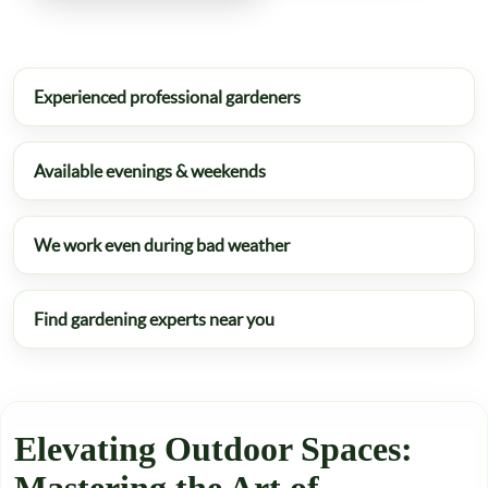
Experienced professional gardeners
Available evenings & weekends
We work even during bad weather
Find gardening experts near you
Elevating Outdoor Spaces: