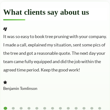
What clients say about us
It was so easy to book tree pruning with your company.
I made a call, explained my situation, sent some pics of
the tree and got a reasonable quote. The next day your
team came fully equipped and did the job within the
agreed time period. Keep the good work!
Benjamin Tomlinson