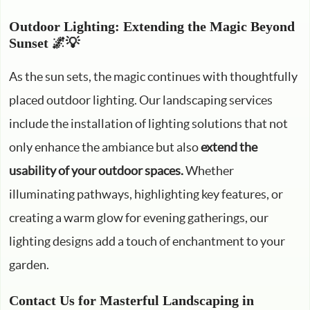
Outdoor Lighting: Extending the Magic Beyond
Sunset 🌌💡
As the sun sets, the magic continues with thoughtfully
placed outdoor lighting. Our landscaping services
include the installation of lighting solutions that not
only enhance the ambiance but also
extend the
usability of your outdoor spaces.
Whether
illuminating pathways, highlighting key features, or
creating a warm glow for evening gatherings, our
lighting designs add a touch of enchantment to your
garden.
Contact Us for Masterful Landscaping in