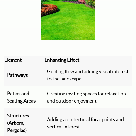
Element
Enhancing Effect
Guiding flow and adding visual interest
Pathways
to the landscape
Patios and
Creating inviting spaces for relaxation
Seating Areas
and outdoor enjoyment
Structures
Adding architectural focal points and
(Arbors,
vertical interest
Pergolas)