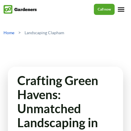
Call now
Home
>
Home
Landscaping Clapham
Services
Garden Maintenance
Prices
Crafting Green
Tree Surgery
Havens:
About Us
Garden Clean Up
Unmatched
Lawn Care
Reviews
Landscaping in
Jet Washing