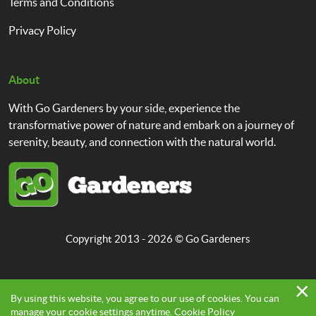
Terms and Conditions
Privacy Policy
About
With Go Gardeners by your side, experience the
transformative power of nature and embark on a journey of
serenity, beauty, and connection with the natural world.
Copyright 2013 - 2026 ©
Go Gardeners
By using this website, you agree to our use of cookies. You can
manage your cookie settings anytime.
Cookie Policy