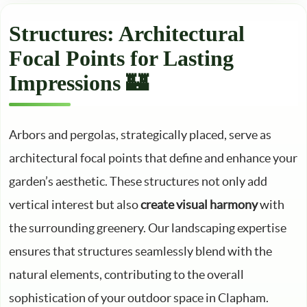
Structures: Architectural
Focal Points for Lasting
Impressions 🏰
Arbors and pergolas, strategically placed, serve as
architectural focal points that define and enhance your
garden’s aesthetic. These structures not only add
vertical interest but also
create visual harmony
with
the surrounding greenery. Our landscaping expertise
ensures that structures seamlessly blend with the
natural elements, contributing to the overall
sophistication of your outdoor space in Clapham.