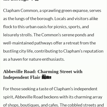
Clapham Common, a sprawling green expanse, serves
as the lungs of the borough. Locals and visitors alike
flock to this urban oasis for picnics, sports, and
leisurely strolls. The Common’s serene ponds and
well-maintained pathways offer a retreat from the
bustling city life, contributing to Clapham’s reputation
as a haven for nature enthusiasts.
Abbeville Road: Charming Street with
Independent Flair 🛍️🏡
For those seeking a taste of Clapham’s independent
spirit, Abbeville Road beckons with its charming array
of shops, boutiques, and cafes. The cobbled streets and