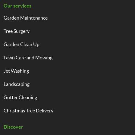
Our services
Garden Maintenance
Tree Surgery
Garden Clean Up
Lawn Care and Mowing
Jet Washing
Landscaping
Gutter Cleaning
Christmas Tree Delivery
Discover