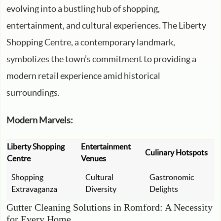
evolving into a bustling hub of shopping,
entertainment, and cultural experiences. The Liberty
Shopping Centre, a contemporary landmark,
symbolizes the town’s commitment to providing a
modern retail experience amid historical
surroundings.
Modern Marvels:
Liberty Shopping
Entertainment
Culinary Hotspots
Centre
Venues
Shopping
Cultural
Gastronomic
Extravaganza
Diversity
Delights
Gutter Cleaning Solutions in Romford: A Necessity
for Every Home