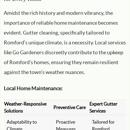
Amidst the rich history and modern vibrancy, the
importance of reliable home maintenance becomes
evident. Gutter cleaning, specifically tailored to
Romford’s unique climate, is a necessity. Local services
like Go Gardeners discreetly contribute to the upkeep
of Romford’s homes, ensuring they remain resilient
against the town’s weather nuances.
Local Home Maintenance:
Weather-Responsive
Expert Gutter
Preventive Care
Solutions
Services
Adaptability to
Proactive
Tailored for
Climate
Measures
Romford