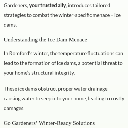
Gardeners,
your trusted ally
, introduces tailored
strategies to combat the winter-specific menace – ice
dams.
Understanding the Ice Dam Menace
In Romford’s winter, the temperature fluctuations can
lead to the formation of ice dams, a potential threat to
your home’s structural integrity.
These ice dams obstruct proper water drainage,
causing water to seep into your home, leading to costly
damages.
Go Gardeners’ Winter-Ready Solutions