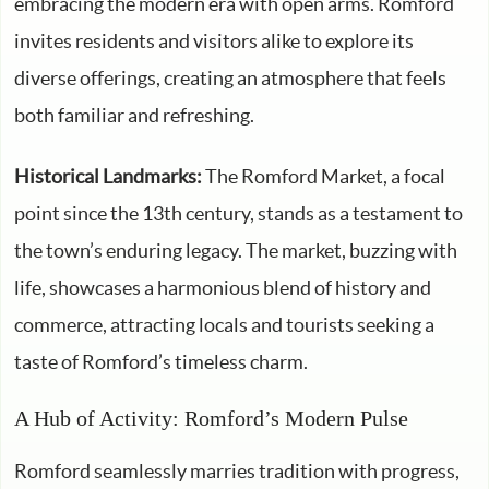
embracing the modern era with open arms. Romford
invites residents and visitors alike to explore its
diverse offerings, creating an atmosphere that feels
both familiar and refreshing.
Historical Landmarks:
The Romford Market, a focal
point since the 13th century, stands as a testament to
the town’s enduring legacy. The market, buzzing with
life, showcases a harmonious blend of history and
commerce, attracting locals and tourists seeking a
taste of Romford’s timeless charm.
A Hub of Activity: Romford’s Modern Pulse
Romford seamlessly marries tradition with progress,