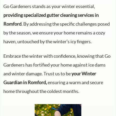
Go Gardeners stands as your winter essential,
providing specialized gutter cleaning services in
Romford
. By addressing the specific challenges posed
by the season, we ensure your home remains a cozy
haven, untouched by the winter’s icy fingers.
Embrace the winter with confidence, knowing that Go
Gardeners has fortified your home against ice dams
and winter damage. Trust us to be
your Winter
Guardian in Romford,
ensuring a warm and secure
home throughout the coldest months.