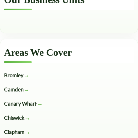
Areas We Cover
Bromley
Camden
Canary Wharf
Chiswick
Clapham