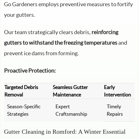
Go Gardeners employs preventive measures to fortify
your gutters.
Our team strategically clears debris,
reinforcing
gutters to withstand the freezing temperatures
and
prevent ice dams from forming.
Proactive Protection:
Targeted Debris
Seamless Gutter
Early
Removal
Maintenance
Intervention
Season-Specific
Expert
Timely
Strategies
Craftsmanship
Repairs
Gutter Cleaning in Romford: A Winter Essential