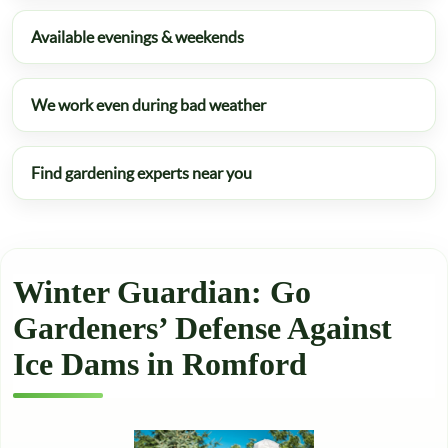
Available evenings & weekends
We work even during bad weather
Find gardening experts near you
Winter Guardian: Go
Gardeners’ Defense Against
Ice Dams in Romford