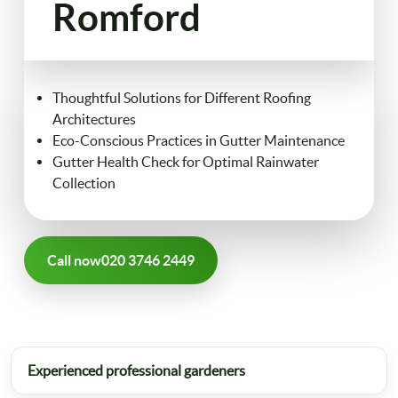
Romford
FAQ
Landscaping
Contact Us
Thoughtful Solutions for Different Roofing
Gutter Cleaning
Architectures
Eco-Conscious Practices in Gutter Maintenance
Christmas Tree Delivery
Gutter Health Check for Optimal Rainwater
Collection
Call now
020 3746 2449
Experienced professional gardeners