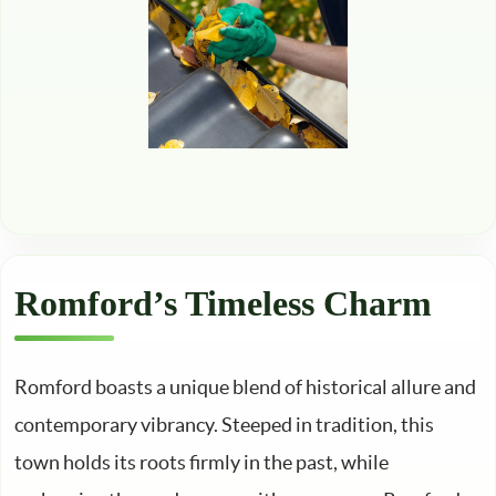
Romford’s Timeless Charm
Romford boasts a unique blend of historical allure and
contemporary vibrancy. Steeped in tradition, this
town holds its roots firmly in the past, while