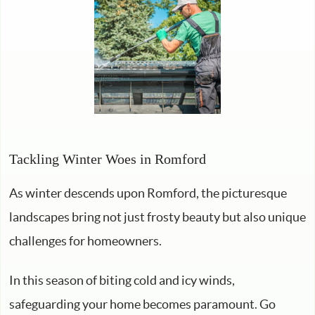
Tackling Winter Woes in Romford
As winter descends upon Romford, the picturesque
landscapes bring not just frosty beauty but also unique
challenges for homeowners.
In this season of biting cold and icy winds,
safeguarding your home becomes paramount. Go