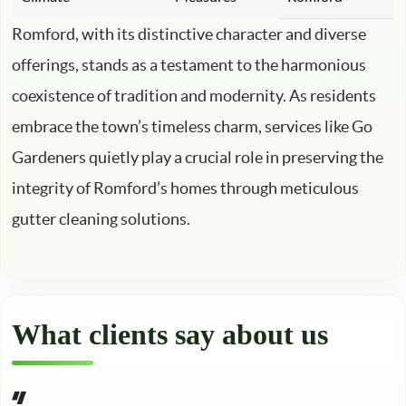
Romford, with its distinctive character and diverse
offerings, stands as a testament to the harmonious
coexistence of tradition and modernity. As residents
embrace the town’s timeless charm, services like Go
Gardeners quietly play a crucial role in preserving the
integrity of Romford’s homes through meticulous
gutter cleaning solutions.
What clients say about us