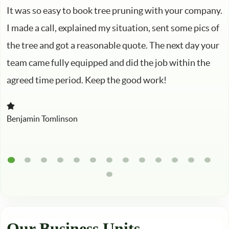
It was so easy to book tree pruning with your company.
I made a call, explained my situation, sent some pics of
the tree and got a reasonable quote. The next day your
team came fully equipped and did the job within the
agreed time period. Keep the good work!
Benjamin Tomlinson
Our Business Units