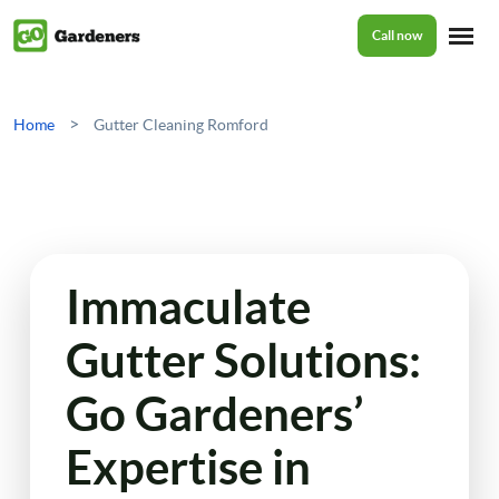
Call now
Home
>
Home
Gutter Cleaning Romford
Services
Garden Maintenance
Prices
Immaculate
Tree Surgery
Gutter Solutions:
About Us
Garden Clean Up
Go Gardeners’
Lawn Care
Reviews
Expertise in
Jet Washing