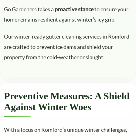
Go Gardeners takes a
proactive stance
to ensure your
home remains resilient against winter’s icy grip.
Our winter-ready gutter cleaning services in Romford
are crafted to prevent ice dams and shield your
property from the cold-weather onslaught.
Preventive Measures: A Shield
Against Winter Woes
With a focus on Romford’s unique winter challenges,