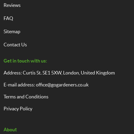
Reviews
FAQ
Sitemap
Contact Us
Get in touch with us:
Address: Curtis St. SE1 5XW, London, United Kingdom
E-mail address:
office@gogardeners.co.uk
Terms and Conditions
Privacy Policy
About