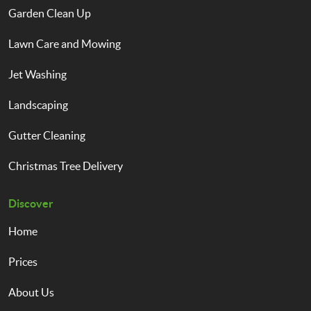
Garden Clean Up
Lawn Care and Mowing
Jet Washing
Landscaping
Gutter Cleaning
Christmas Tree Delivery
Discover
Home
Prices
About Us