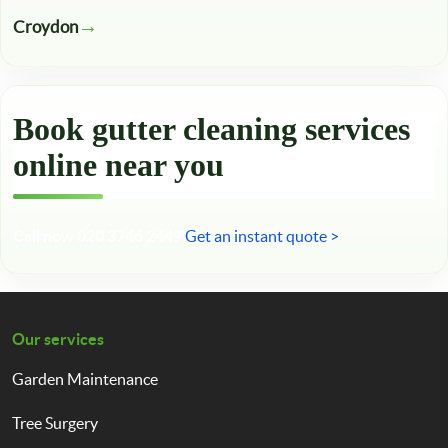
Croydon
Book gutter cleaning services
online near you
Call now 020 3746 2449
Get an instant quote >
Our services
Garden Maintenance
Tree Surgery