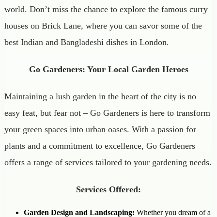
world. Don’t miss the chance to explore the famous curry
houses on Brick Lane, where you can savor some of the
best Indian and Bangladeshi dishes in London.
Go Gardeners: Your Local Garden Heroes
Maintaining a lush garden in the heart of the city is no
easy feat, but fear not – Go Gardeners is here to transform
your green spaces into urban oases. With a passion for
plants and a commitment to excellence, Go Gardeners
offers a range of services tailored to your gardening needs.
Services Offered:
Garden Design and Landscaping:
Whether you dream of a