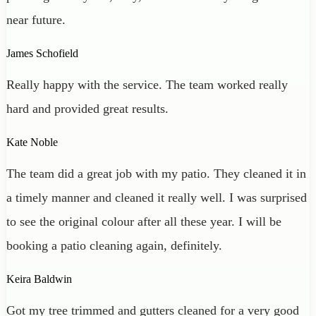
near future.
James Schofield
Really happy with the service. The team worked really
hard and provided great results.
Kate Noble
The team did a great job with my patio. They cleaned it in
a timely manner and cleaned it really well. I was surprised
to see the original colour after all these year. I will be
booking a patio cleaning again, definitely.
Keira Baldwin
Got my tree trimmed and gutters cleaned for a very good