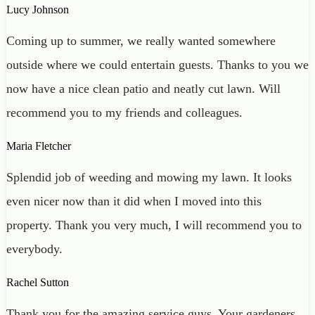
Lucy Johnson
Coming up to summer, we really wanted somewhere
outside where we could entertain guests. Thanks to you we
now have a nice clean patio and neatly cut lawn. Will
recommend you to my friends and colleagues.
Maria Fletcher
Splendid job of weeding and mowing my lawn. It looks
even nicer now than it did when I moved into this
property. Thank you very much, I will recommend you to
everybody.
Rachel Sutton
Thank you for the amazing service guys. Your gardeners