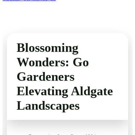
Blossoming
Wonders: Go
Gardeners
Elevating Aldgate
Landscapes