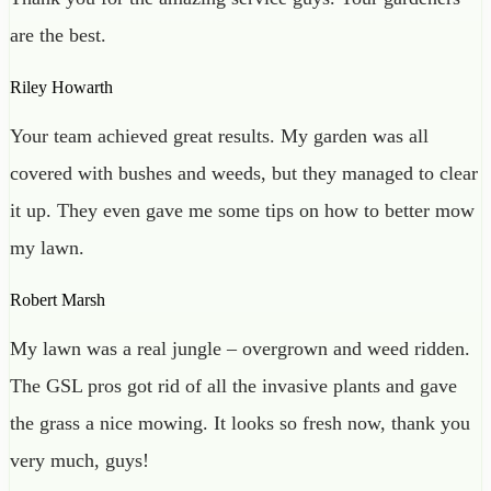
are the best.
Riley Howarth
Your team achieved great results. My garden was all
covered with bushes and weeds, but they managed to clear
it up. They even gave me some tips on how to better mow
my lawn.
Robert Marsh
My lawn was a real jungle – overgrown and weed ridden.
The GSL pros got rid of all the invasive plants and gave
the grass a nice mowing. It looks so fresh now, thank you
very much, guys!