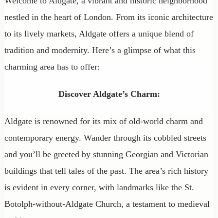
Welcome to Aldgate, a vibrant and historic neighborhood
nestled in the heart of London. From its iconic architecture
to its lively markets, Aldgate offers a unique blend of
tradition and modernity. Here’s a glimpse of what this
charming area has to offer:
Discover Aldgate’s Charm:
Aldgate is renowned for its mix of old-world charm and
contemporary energy. Wander through its cobbled streets
and you’ll be greeted by stunning Georgian and Victorian
buildings that tell tales of the past. The area’s rich history
is evident in every corner, with landmarks like the St.
Botolph-without-Aldgate Church, a testament to medieval