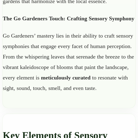
gardens that harmonize with the local essence.
The Go Gardeners Touch: Crafting Sensory Symphony
Go Gardeners’ mastery lies in their ability to craft sensory
symphonies that engage every facet of human perception.
From the whispering leaves that serenade the breeze to the
vibrant kaleidoscope of blooms that paint the landscape,
every element is
meticulously curated
to resonate with
sight, sound, touch, smell, and even taste.
Key Elements of Sensory