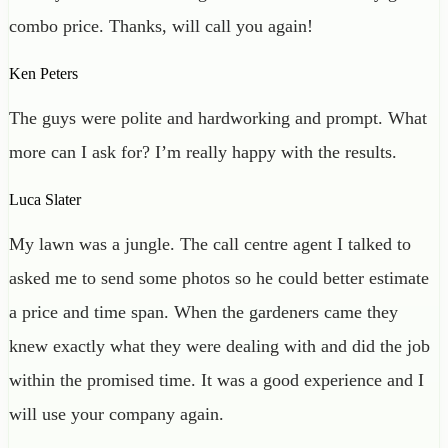
combo price. Thanks, will call you again!
Ken Peters
The guys were polite and hardworking and prompt. What
more can I ask for? I’m really happy with the results.
Luca Slater
My lawn was a jungle. The call centre agent I talked to
asked me to send some photos so he could better estimate
a price and time span. When the gardeners came they
knew exactly what they were dealing with and did the job
within the promised time. It was a good experience and I
will use your company again.