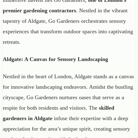
premier gardening contractors
. Nestled in the vibrant
tapestry of Aldgate, Go Gardeners orchestrates sensory
experiences that transform outdoor spaces into captivating
retreats.
Aldgate: A Canvas for Sensory Landscaping
Nestled in the heart of London, Aldgate stands as a canvas
for innovative landscaping endeavors. Amidst the bustling
cityscape, Go Gardeners nurtures oases that serve as a
respite for both residents and visitors. The
skilled
gardeners in Aldgate
infuse their expertise with a deep
appreciation for the area’s unique spirit, creating sensory