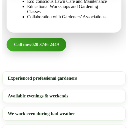
Eco-conscious Lawn Care and Maintenance
Educational Workshops and Gardening
Classes
Collaboration with Gardeners’ Associations
Call now
020 3746 2449
Experienced professional gardeners
Available evenings & weekends
We work even during bad weather