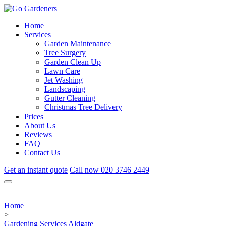
Home
Services
Garden Maintenance
Tree Surgery
Garden Clean Up
Lawn Care
Jet Washing
Landscaping
Gutter Cleaning
Christmas Tree Delivery
Prices
About Us
Reviews
FAQ
Contact Us
Get an instant quote
Call now
020 3746 2449
Home
>
Gardening Services Aldgate