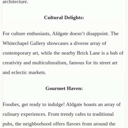
architecture.
Cultural Delights:
For culture enthusiasts, Aldgate doesn’t disappoint. The
Whitechapel Gallery showcases a diverse array of
contemporary art, while the nearby Brick Lane is a hub of
creativity and multiculturalism, famous for its street art
and eclectic markets.
Gourmet Haven:
Foodies, get ready to indulge! Aldgate boasts an array of
culinary experiences. From trendy cafes to traditional
pubs, the neighborhood offers flavors from around the