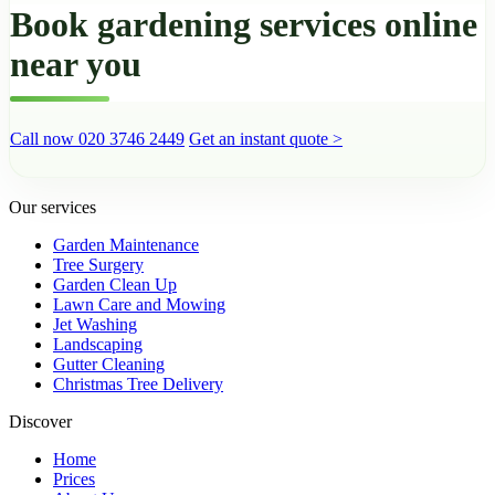
Book gardening services online
near you
Call now 020 3746 2449
Get an instant quote >
Our services
Garden Maintenance
Tree Surgery
Garden Clean Up
Lawn Care and Mowing
Jet Washing
Landscaping
Gutter Cleaning
Christmas Tree Delivery
Discover
Home
Prices