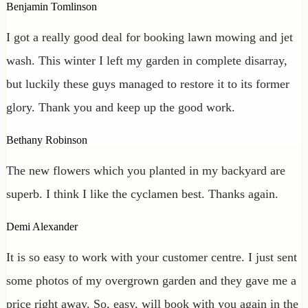
Benjamin Tomlinson
I got a really good deal for booking lawn mowing and jet
wash. This winter I left my garden in complete disarray,
but luckily these guys managed to restore it to its former
glory. Thank you and keep up the good work.
Bethany Robinson
The new flowers which you planted in my backyard are
superb. I think I like the cyclamen best. Thanks again.
Demi Alexander
It is so easy to work with your customer centre. I just sent
some photos of my overgrown garden and they gave me a
price right away. So, easy, will book with you again in the