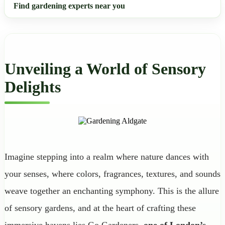
Find gardening experts near you
Unveiling a World of Sensory
Delights
Imagine stepping into a realm where nature dances with
your senses, where colors, fragrances, textures, and sounds
weave together an enchanting symphony. This is the allure
of sensory gardens, and at the heart of crafting these
immersive havens lies Go Gardeners,
one of London’s