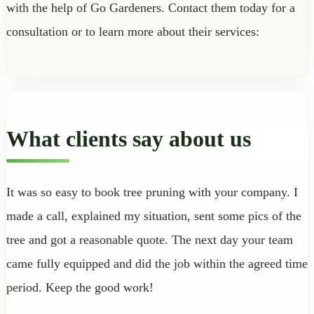
with the help of Go Gardeners. Contact them today for a
consultation or to learn more about their services:
What clients say about us
It was so easy to book tree pruning with your company. I
made a call, explained my situation, sent some pics of the
tree and got a reasonable quote. The next day your team
came fully equipped and did the job within the agreed time
period. Keep the good work!