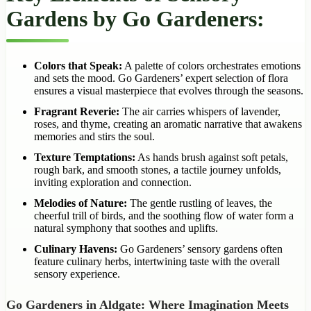
Gardens by Go Gardeners:
Colors that Speak:
A palette of colors orchestrates emotions
and sets the mood. Go Gardeners’ expert selection of flora
ensures a visual masterpiece that evolves through the seasons.
Fragrant Reverie:
The air carries whispers of lavender,
roses, and thyme, creating an aromatic narrative that awakens
memories and stirs the soul.
Texture Temptations:
As hands brush against soft petals,
rough bark, and smooth stones, a tactile journey unfolds,
inviting exploration and connection.
Melodies of Nature:
The gentle rustling of leaves, the
cheerful trill of birds, and the soothing flow of water form a
natural symphony that soothes and uplifts.
Culinary Havens:
Go Gardeners’ sensory gardens often
feature culinary herbs, intertwining taste with the overall
sensory experience.
Go Gardeners in Aldgate: Where Imagination Meets