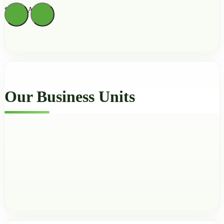
Sienna Archer
Our Business Units