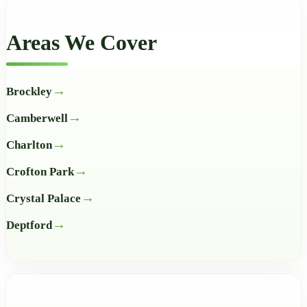
Areas We Cover
Brockley
Camberwell
Charlton
Crofton Park
Crystal Palace
Deptford