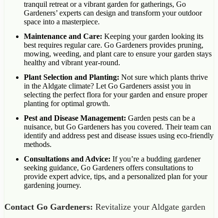
tranquil retreat or a vibrant garden for gatherings, Go
Gardeners’ experts can design and transform your outdoor
space into a masterpiece.
Maintenance and Care:
Keeping your garden looking its
best requires regular care. Go Gardeners provides pruning,
mowing, weeding, and plant care to ensure your garden stays
healthy and vibrant year-round.
Plant Selection and Planting:
Not sure which plants thrive
in the Aldgate climate? Let Go Gardeners assist you in
selecting the perfect flora for your garden and ensure proper
planting for optimal growth.
Pest and Disease Management:
Garden pests can be a
nuisance, but Go Gardeners has you covered. Their team can
identify and address pest and disease issues using eco-friendly
methods.
Consultations and Advice:
If you’re a budding gardener
seeking guidance, Go Gardeners offers consultations to
provide expert advice, tips, and a personalized plan for your
gardening journey.
Contact Go Gardeners:
Revitalize your Aldgate garden