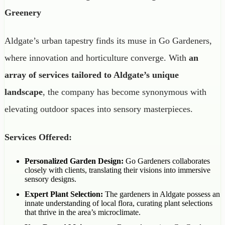
Greenery
Aldgate’s urban tapestry finds its muse in Go Gardeners,
where innovation and horticulture converge. With
an
array of services tailored to Aldgate’s unique
landscape
, the company has become synonymous with
elevating outdoor spaces into sensory masterpieces.
Services Offered:
Personalized Garden Design:
Go Gardeners collaborates
closely with clients, translating their visions into immersive
sensory designs.
Expert Plant Selection:
The gardeners in Aldgate possess an
innate understanding of local flora, curating plant selections
that thrive in the area’s microclimate.