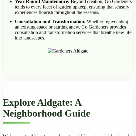
Year-Round Maintenance:
Beyond creation, Go Gardeners
tends to every facet of garden upkeep, ensuring that sensory
experiences flourish throughout the seasons.
Consultation and Transformation:
Whether rejuvenating
an existing space or starting anew, Go Gardeners provides
consultation and transformation services that breathe new life
into landscapes.
Explore Aldgate: A
Neighborhood Guide