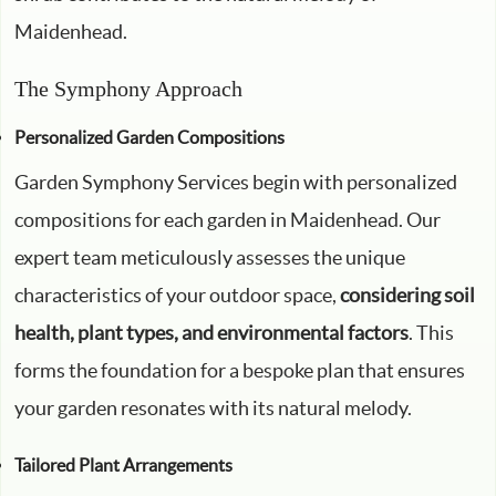
Maidenhead.
The Symphony Approach
Personalized Garden Compositions
Garden Symphony Services begin with personalized
compositions for each garden in Maidenhead. Our
expert team meticulously assesses the unique
characteristics of your outdoor space,
considering soil
health, plant types, and environmental factors
. This
forms the foundation for a bespoke plan that ensures
your garden resonates with its natural melody.
Tailored Plant Arrangements