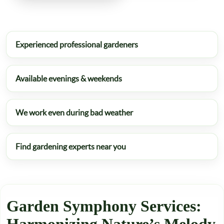
Experienced professional gardeners
Available evenings & weekends
We work even during bad weather
Find gardening experts near you
Garden Symphony Services: