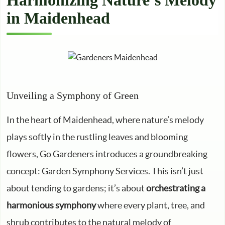
Harmonizing Nature’s Melody
in Maidenhead
Unveiling a Symphony of Green
In the heart of Maidenhead, where nature’s melody
plays softly in the rustling leaves and blooming
flowers, Go Gardeners introduces a groundbreaking
concept: Garden Symphony Services. This isn’t just
about tending to gardens; it’s about
orchestrating a
harmonious symphony
where every plant, tree, and
shrub contributes to the natural melody of