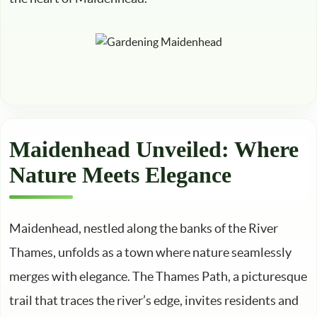
Maidenhead Unveiled: Where
Nature Meets Elegance
Maidenhead, nestled along the banks of the River
Thames, unfolds as a town where nature seamlessly
merges with elegance. The Thames Path, a picturesque
trail that traces the river’s edge, invites residents and