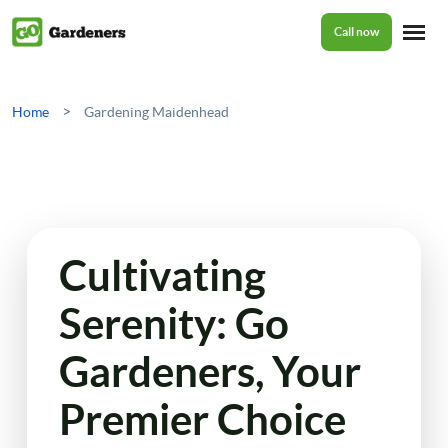
Call now
Home
>
Home
Gardening Maidenhead
Services
Garden Maintenance
Prices
Cultivating
Tree Surgery
Serenity: Go
About Us
Garden Clean Up
Gardeners, Your
Lawn Care
Reviews
Premier Choice
Jet Washing