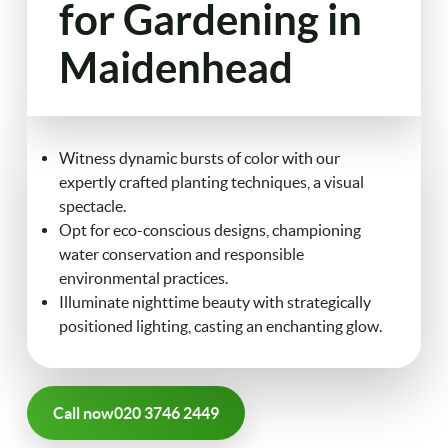
for Gardening in
FAQ
Maidenhead
Landscaping
Contact Us
Gutter Cleaning
Witness dynamic bursts of color with our
Christmas Tree Delivery
expertly crafted planting techniques, a visual
spectacle.
Opt for eco-conscious designs, championing
water conservation and responsible
environmental practices.
Illuminate nighttime beauty with strategically
positioned lighting, casting an enchanting glow.
Call now
020 3746 2449