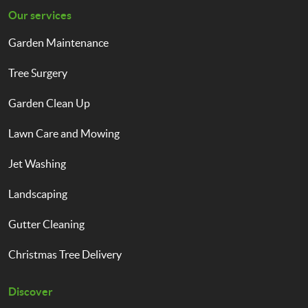
Our services
Garden Maintenance
Tree Surgery
Garden Clean Up
Lawn Care and Mowing
Jet Washing
Landscaping
Gutter Cleaning
Christmas Tree Delivery
Discover