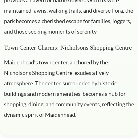
provides a haven for nature lovers. With its well-
maintained lawns, walking trails, and diverse flora, the
park becomes a cherished escape for families, joggers,
and those seeking moments of serenity.
Town Center Charms: Nicholsons Shopping Centre
Maidenhead’s town center, anchored by the
Nicholsons Shopping Centre, exudes a lively
atmosphere. The center, surrounded by historic
buildings and modern amenities, becomes a hub for
shopping, dining, and community events, reflecting the
dynamic spirit of Maidenhead.