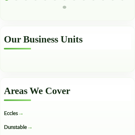
Our Business Units
Areas We Cover
Eccles
Dunstable