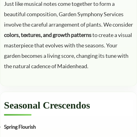
Just like musical notes come together to form a
beautiful composition, Garden Symphony Services
involve the careful arrangement of plants. We consider
colors, textures, and growth patterns
to create a visual
masterpiece that evolves with the seasons. Your
garden becomes a living score, changing its tune with
the natural cadence of Maidenhead.
Seasonal Crescendos
Spring Flourish