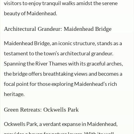
visitors to enjoy tranquil walks amidst the serene
beauty of Maidenhead.
Architectural Grandeur: Maidenhead Bridge
Maidenhead Bridge, an iconic structure, stands as a
testament to the town’s architectural grandeur.
Spanning the River Thames with its graceful arches,
the bridge offers breathtaking views and becomes a
focal point for those exploring Maidenhead’s rich
heritage.
Green Retreats: Ockwells Park
Ockwells Park, a verdant expanse in Maidenhead,