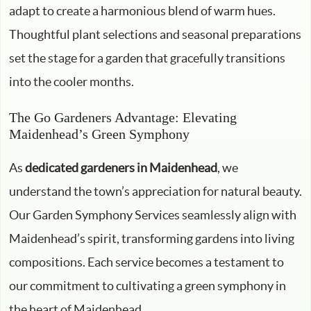
adapt to create a harmonious blend of warm hues.
Thoughtful plant selections and seasonal preparations
set the stage for a garden that gracefully transitions
into the cooler months.
The Go Gardeners Advantage: Elevating
Maidenhead’s Green Symphony
As
dedicated gardeners in Maidenhead
, we
understand the town’s appreciation for natural beauty.
Our Garden Symphony Services seamlessly align with
Maidenhead’s spirit, transforming gardens into living
compositions. Each service becomes a testament to
our commitment to cultivating a green symphony in
the heart of Maidenhead.