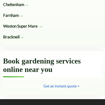
Cheltenham
Farnham
Weston Super Mare
Bracknell
Book gardening services
online near you
Call now 020 3746 2449
Get an instant quote >