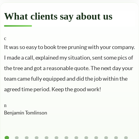
What clients say about us
It was so easy to book tree pruning with your company.
I made a call, explained my situation, sent some pics of
the tree and got a reasonable quote. The next day your
team came fully equipped and did the job within the
agreed time period. Keep the good work!
Benjamin Tomlinson