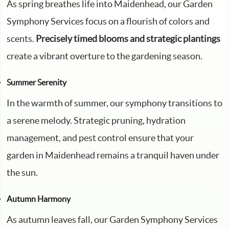
As spring breathes life into Maidenhead, our Garden
Symphony Services focus on a flourish of colors and
scents.
Precisely timed blooms and strategic plantings
create a vibrant overture to the gardening season.
Summer Serenity
In the warmth of summer, our symphony transitions to
a serene melody. Strategic pruning, hydration
management, and pest control ensure that your
garden in Maidenhead remains a tranquil haven under
the sun.
Autumn Harmony
As autumn leaves fall, our Garden Symphony Services