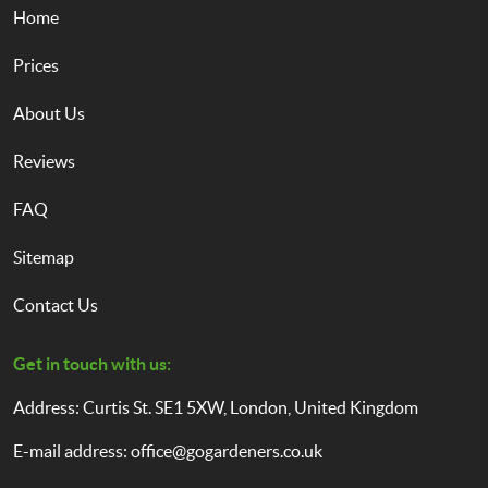
Home
Prices
About Us
Reviews
FAQ
Sitemap
Contact Us
Get in touch with us:
Address: Curtis St. SE1 5XW, London, United Kingdom
E-mail address:
office@gogardeners.co.uk