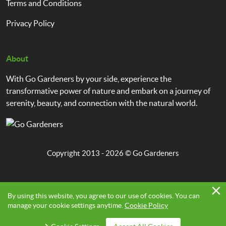
Terms and Conditions
Privacy Policy
About
With Go Gardeners by your side, experience the
transformative power of nature and embark on a journey of
serenity, beauty, and connection with the natural world.
Copyright 2013 - 2026 ©
Go Gardeners
By using this website, you agree to our use of cookies. You can
manage your cookie settings anytime.
Cookie Policy