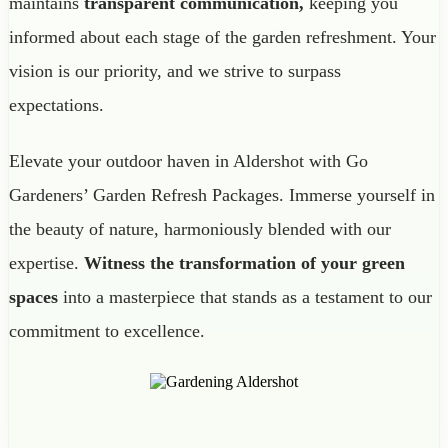
maintains
transparent communication,
keeping you
informed about each stage of the garden refreshment. Your
vision is our priority, and we strive to surpass
expectations.
Elevate your outdoor haven in Aldershot with Go
Gardeners’ Garden Refresh Packages. Immerse yourself in
the beauty of nature, harmoniously blended with our
expertise.
Witness the transformation of your green
spaces
into a masterpiece that stands as a testament to our
commitment to excellence.