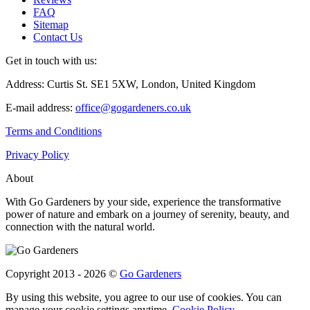
FAQ
Sitemap
Contact Us
Get in touch with us:
Address: Curtis St. SE1 5XW, London, United Kingdom
E-mail address:
office@gogardeners.co.uk
Terms and Conditions
Privacy Policy
About
With Go Gardeners by your side, experience the transformative
power of nature and embark on a journey of serenity, beauty, and
connection with the natural world.
Copyright 2013 - 2026 ©
Go Gardeners
By using this website, you agree to our use of cookies. You can
manage your cookie settings anytime.
Cookie Policy