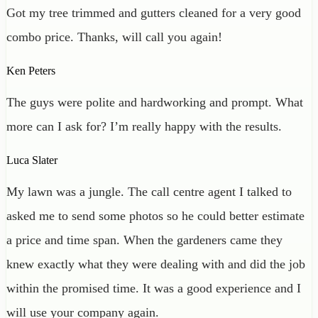
Got my tree trimmed and gutters cleaned for a very good
combo price. Thanks, will call you again!
Ken Peters
The guys were polite and hardworking and prompt. What
more can I ask for? I’m really happy with the results.
Luca Slater
My lawn was a jungle. The call centre agent I talked to
asked me to send some photos so he could better estimate
a price and time span. When the gardeners came they
knew exactly what they were dealing with and did the job
within the promised time. It was a good experience and I
will use your company again.