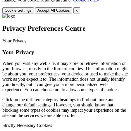
Cookie Settings
Accept All Cookies
x
Privacy Preferences Centre
Your Privacy
Your Privacy
When you visit any web site, it may store or retrieve information on
your browser, mostly in the form of cookies. This information might
be about you, your preferences, your device or used to make the site
work as you expect it to. The information does not usually identify
you directly, but it can give you a more personalized web
experience. You can choose not to allow some types of cookies.
Click on the different category headings to find out more and
change our default settings. However, you should know that
blocking some types of cookies may impact your experience on the
site and the services we are able to offer.
Strictly Necessary Cookies