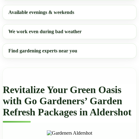
Available evenings & weekends
We work even during bad weather
Find gardening experts near you
Revitalize Your Green Oasis
with Go Gardeners’ Garden
Refresh Packages in Aldershot