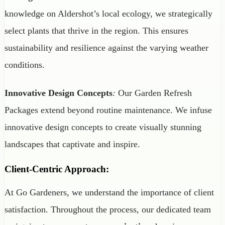
knowledge on Aldershot’s local ecology, we strategically
select plants that thrive in the region. This ensures
sustainability and resilience against the varying weather
conditions.
Innovative Design Concepts
:
Our Garden Refresh
Packages extend beyond routine maintenance. We infuse
innovative design concepts to create visually stunning
landscapes that captivate and inspire.
Client-Centric Approach:
At Go Gardeners, we understand the importance of client
satisfaction. Throughout the process, our dedicated team