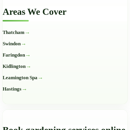
Areas We Cover
Thatcham
Swindon
Faringdon
Kidlington
Leamington Spa
Hastings
Book gardening services online