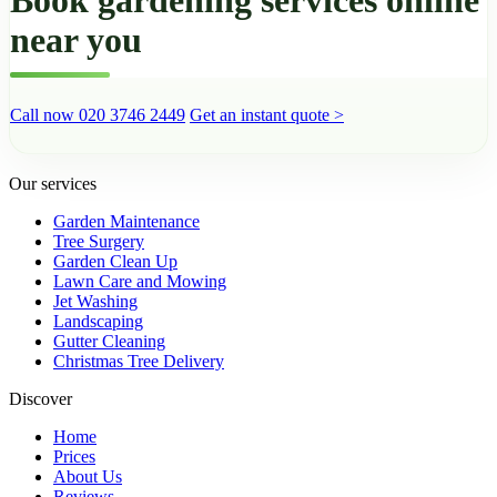
near you
Call now 020 3746 2449
Get an instant quote >
Our services
Garden Maintenance
Tree Surgery
Garden Clean Up
Lawn Care and Mowing
Jet Washing
Landscaping
Gutter Cleaning
Christmas Tree Delivery
Discover
Home
Prices
About Us
Reviews