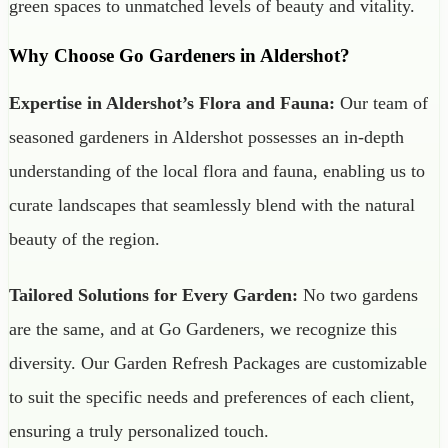
green spaces to unmatched levels of beauty and vitality.
Why Choose Go Gardeners in Aldershot?
Expertise in Aldershot’s Flora and Fauna:
Our team of
seasoned gardeners in Aldershot possesses an in-depth
understanding of the local flora and fauna, enabling us to
curate landscapes that seamlessly blend with the natural
beauty of the region.
Tailored Solutions for Every Garden:
No two gardens
are the same, and at Go Gardeners, we recognize this
diversity. Our Garden Refresh Packages are customizable
to suit the specific needs and preferences of each client,
ensuring a truly personalized touch.