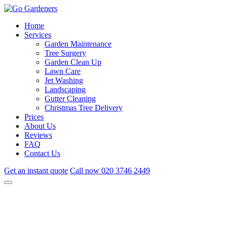
Home
Services
Garden Maintenance
Tree Surgery
Garden Clean Up
Lawn Care
Jet Washing
Landscaping
Gutter Cleaning
Christmas Tree Delivery
Prices
About Us
Reviews
FAQ
Contact Us
Get an instant quote
Call now
020 3746 2449