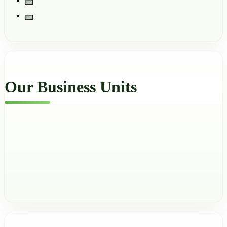
Our Business Units