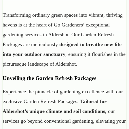
Transforming ordinary green spaces into vibrant, thriving
havens is at the heart of Go Gardeners’ exceptional
gardening services in Aldershot. Our Garden Refresh
Packages are meticulously
designed to breathe new life
into your outdoor sanctuary
, ensuring it flourishes in the
picturesque landscape of Aldershot.
Unveiling the Garden Refresh Packages
Experience the pinnacle of gardening excellence with our
exclusive Garden Refresh Packages.
Tailored for
Aldershot’s unique climate and soil conditions
, our
services go beyond conventional gardening, elevating your