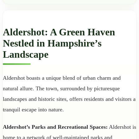
Aldershot: A Green Haven
Nestled in Hampshire’s
Landscape
Aldershot boasts a unique blend of urban charm and
natural allure. The town, surrounded by picturesque
landscapes and historic sites, offers residents and visitors a
tranquil escape into nature.
Aldershot’s Parks and Recreational Spaces:
Aldershot is
home to a network of well-maintained parks and