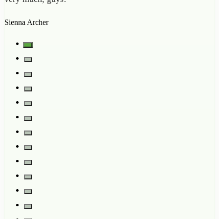
Sienna Archer