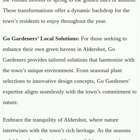
These transformations offer a dynamic backdrop for the
town’s residents to enjoy throughout the year.
Go Gardeners’ Local Solutions:
For those seeking to
enhance their own green havens in Aldershot, Go
Gardeners provides tailored solutions that harmonize with
the town’s unique environment. From seasonal plant
selections to innovative design concepts, Go Gardeners’
expertise aligns seamlessly with the town’s commitment to
nature.
Embrace the tranquility of Aldershot, where nature
intertwines with the town’s rich heritage. As the seasons