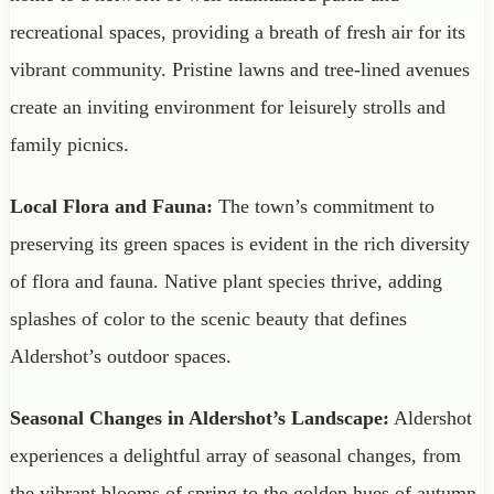
recreational spaces, providing a breath of fresh air for its
vibrant community. Pristine lawns and tree-lined avenues
create an inviting environment for leisurely strolls and
family picnics.
Local Flora and Fauna:
The town’s commitment to
preserving its green spaces is evident in the rich diversity
of flora and fauna. Native plant species thrive, adding
splashes of color to the scenic beauty that defines
Aldershot’s outdoor spaces.
Seasonal Changes in Aldershot’s Landscape:
Aldershot
experiences a delightful array of seasonal changes, from
the vibrant blooms of spring to the golden hues of autumn.