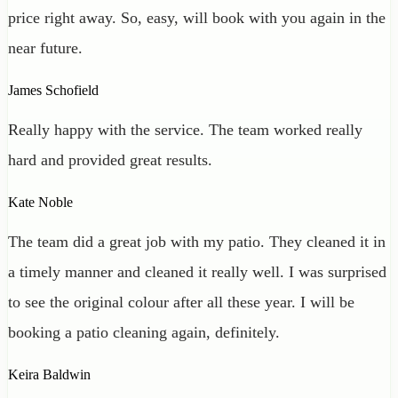
price right away. So, easy, will book with you again in the
near future.
James Schofield
Really happy with the service. The team worked really
hard and provided great results.
Kate Noble
The team did a great job with my patio. They cleaned it in
a timely manner and cleaned it really well. I was surprised
to see the original colour after all these year. I will be
booking a patio cleaning again, definitely.
Keira Baldwin