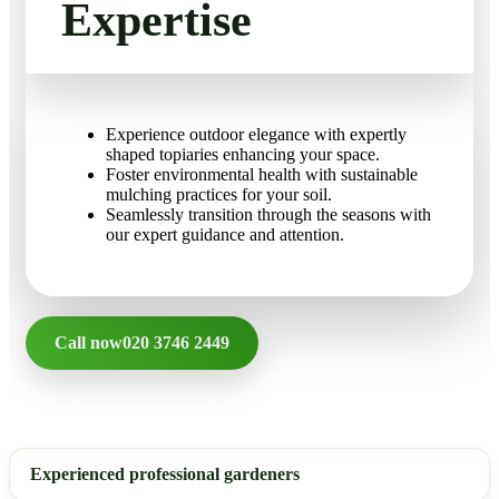
Expertise
Experience outdoor elegance with expertly
shaped topiaries enhancing your space.
Foster environmental health with sustainable
mulching practices for your soil.
Seamlessly transition through the seasons with
our expert guidance and attention.
Call now
020 3746 2449
Experienced professional gardeners