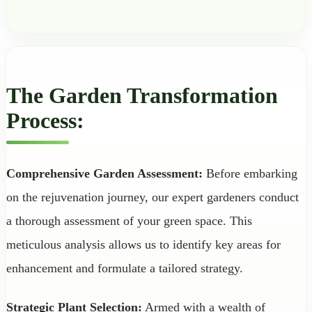
The Garden Transformation
Process:
Comprehensive Garden Assessment:
Before embarking
on the rejuvenation journey, our expert gardeners conduct
a thorough assessment of your green space. This
meticulous analysis allows us to identify key areas for
enhancement and formulate a tailored strategy.
Strategic Plant Selection:
Armed with a wealth of