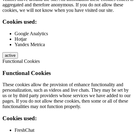
aggregated and therefore anonymous. If you do not allow these
cookies, we will not know when you have visited our site.
Cookies used:
Google Analytics
Hotjar
Yandex Metrica
active
Functional Cookies
Functional Cookies
These cookies allow the provision of enhance functionality and
personalization, such as videos and live chats. They may be set by
us or by third party providers whose services we have added to our
pages. If you do not allow these cookies, then some or all of these
functionalities may not function properly.
Cookies used:
FreshChat