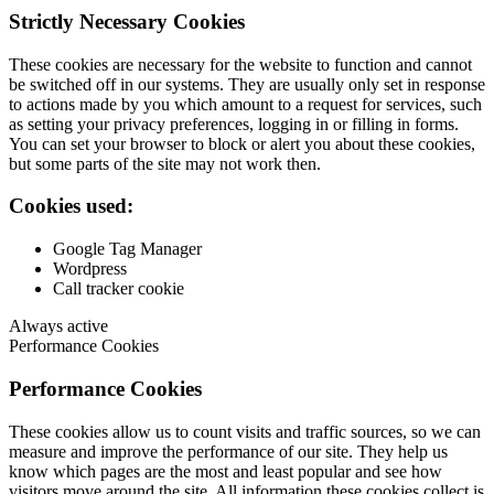
Strictly Necessary Cookies
These cookies are necessary for the website to function and cannot
be switched off in our systems. They are usually only set in response
to actions made by you which amount to a request for services, such
as setting your privacy preferences, logging in or filling in forms.
You can set your browser to block or alert you about these cookies,
but some parts of the site may not work then.
Cookies used:
Google Tag Manager
Wordpress
Call tracker cookie
Always active
Performance Cookies
Performance Cookies
These cookies allow us to count visits and traffic sources, so we can
measure and improve the performance of our site. They help us
know which pages are the most and least popular and see how
visitors move around the site. All information these cookies collect is