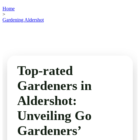
Home
>
Gardening Aldershot
Top-rated
Gardeners in
Aldershot:
Unveiling Go
Gardeners’