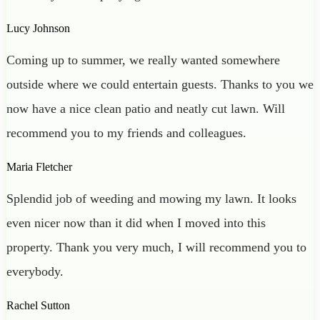
Lucy Johnson
Coming up to summer, we really wanted somewhere
outside where we could entertain guests. Thanks to you we
now have a nice clean patio and neatly cut lawn. Will
recommend you to my friends and colleagues.
Maria Fletcher
Splendid job of weeding and mowing my lawn. It looks
even nicer now than it did when I moved into this
property. Thank you very much, I will recommend you to
everybody.
Rachel Sutton