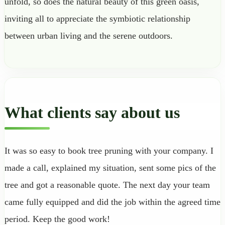
unfold, so does the natural beauty of this green oasis,
inviting all to appreciate the symbiotic relationship
between urban living and the serene outdoors.
What clients say about us
It was so easy to book tree pruning with your company. I
made a call, explained my situation, sent some pics of the
tree and got a reasonable quote. The next day your team
came fully equipped and did the job within the agreed time
period. Keep the good work!