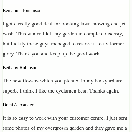
Benjamin Tomlinson
I got a really good deal for booking lawn mowing and jet
wash. This winter I left my garden in complete disarray,
but luckily these guys managed to restore it to its former
glory. Thank you and keep up the good work.
Bethany Robinson
The new flowers which you planted in my backyard are
superb. I think I like the cyclamen best. Thanks again.
Demi Alexander
It is so easy to work with your customer centre. I just sent
some photos of my overgrown garden and they gave me a