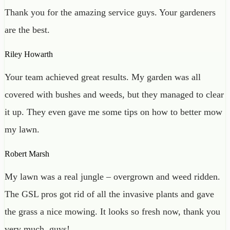
Thank you for the amazing service guys. Your gardeners
are the best.
Riley Howarth
Your team achieved great results. My garden was all
covered with bushes and weeds, but they managed to clear
it up. They even gave me some tips on how to better mow
my lawn.
Robert Marsh
My lawn was a real jungle – overgrown and weed ridden.
The GSL pros got rid of all the invasive plants and gave
the grass a nice mowing. It looks so fresh now, thank you
very much, guys!