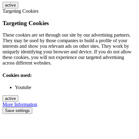
active
Targeting Cookies
Targeting Cookies
These cookies are set through our site by our advertising partners.
They may be used by those companies to build a profile of your
interests and show you relevant ads on other sites. They work by
uniquely identifying your browser and device. If you do not allow
these cookies, you will not experience our targeted advertising
across different websites.
Cookies used:
Youtube
active
More Information
Save settings