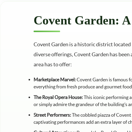
Covent Garden: A 
Covent Garden is a historic district locate
diverse offerings, Covent Garden has been a 
area has to offer:
Marketplace Marvel:
Covent Garden is famous for 
everything from fresh produce and gourmet foods 
The Royal Opera House:
This iconic performing a
or simply admire the grandeur of the building’s a
Street Performers:
The cobbled piazza of Covent G
captivating performances add an extra layer of ch