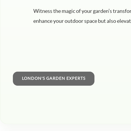
Witness the magic of your garden’s transfo
enhance your outdoor space but also elevate