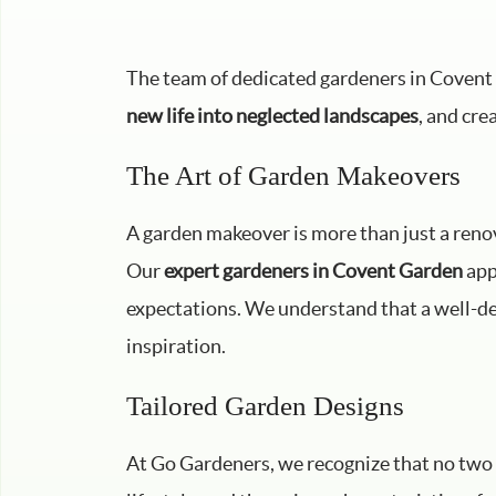
The team of dedicated gardeners in Covent 
new life into neglected landscapes
, and cre
The Art of Garden Makeovers
A garden makeover is more than just a renova
Our
expert gardeners in Covent Garden
app
expectations. We understand that a well-des
inspiration.
Tailored Garden Designs
At Go Gardeners, we recognize that no two 