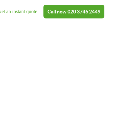
et an instant quote
Call now
020 3746 2449
shing