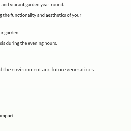
sh and vibrant garden year-round.
 the functionality and aesthetics of your
ur garden.
is during the evening hours.
 of the environment and future generations.
 impact.