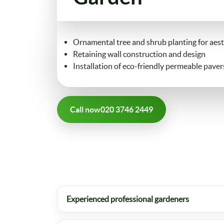
Ornamental tree and shrub planting for aest
Retaining wall construction and design
Installation of eco-friendly permeable paver
Call now
020 3746 2449
Experienced professional gardeners