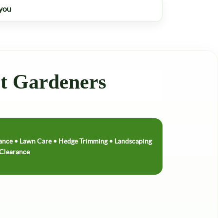
 you
rt Gardeners