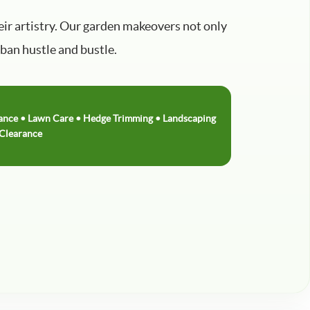
ir artistry. Our garden makeovers not only
rban hustle and bustle.