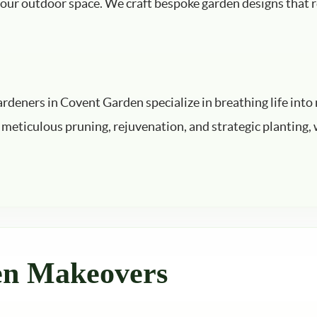
 your outdoor space. We craft bespoke garden designs that r
ardeners in Covent Garden specialize in breathing life in
meticulous pruning, rejuvenation, and strategic planting, w
en Makeovers