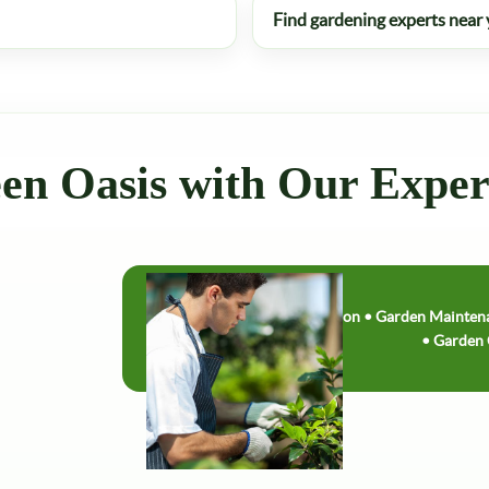
Find gardening experts near
en Oasis with Our Expe