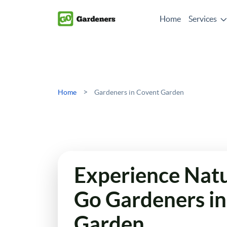
Home
Services
>
Home
Gardeners in Covent Garden
Experience Natur
Go Gardeners i
Garden