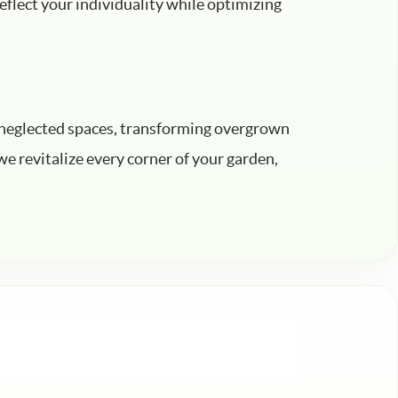
eflect your individuality while optimizing
to neglected spaces, transforming overgrown
e revitalize every corner of your garden,