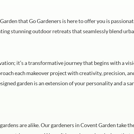
Garden that Go Gardeners is here to offer you is passiona
ating stunning outdoor retreats that seamlessly blend urba
tion; it’s a transformative journey that begins with a visi
roach each makeover project with creativity, precision, a
igned garden is an extension of your personality and a san
gardens are alike. Our gardeners in Covent Garden take th