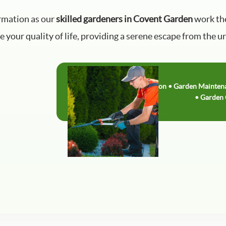
rmation as our
skilled gardeners in Covent Garden
work the
 your quality of life, providing a serene escape from the u