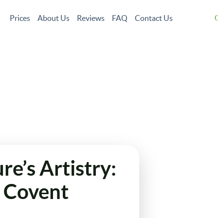
Prices
About Us
Reviews
FAQ
Contact Us
G
Garden Maintenance
Tree Surgery
Garden Clean Up
Lawn Care
Jet Wa
Landscaping
Gutter Cleaning
Christmas Tree Delivery
e’s Artistry:
n Covent