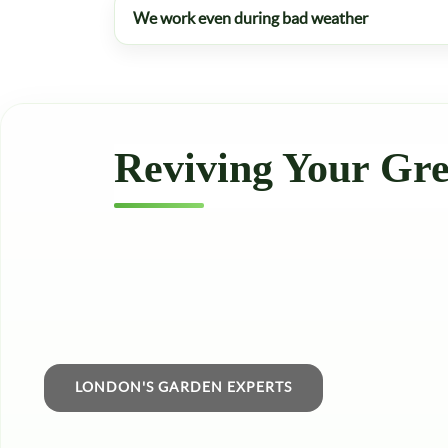
We work even during bad weather
Reviving Your Gre