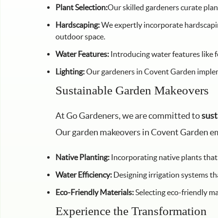
Plant Selection:
Our skilled gardeners curate plan
Hardscaping:
We expertly incorporate hardscaping
outdoor space.
Water Features:
Introducing water features like 
Lighting:
Our gardeners in Covent Garden implemen
Sustainable Garden Makeovers
At Go Gardeners, we are committed to
sust
Our garden makeovers in Covent Garden e
Native Planting:
Incorporating native plants that
Water Efficiency:
Designing irrigation systems th
Eco-Friendly Materials:
Selecting eco-friendly ma
Experience the Transformation