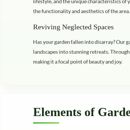
lifestyle, and the unique characteristics of
the functionality and aesthetics of the area.
Reviving Neglected Spaces
Has your garden fallen into disarray? Our g
landscapes into stunning retreats. Through 
making it a focal point of beauty and joy.
Elements of Gard