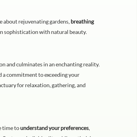
te about rejuvenating gardens,
breathing
n sophistication with natural beauty.
on and culminates in an enchanting reality.
nd a commitment to exceeding your
ctuary for relaxation, gathering, and
e time to
understand your preferences
,