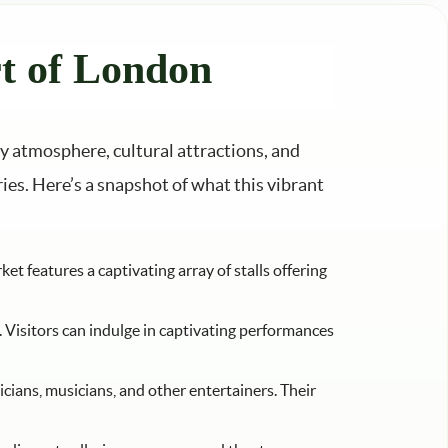
t of London
ly atmosphere, cultural attractions, and
ries. Here’s a snapshot of what this vibrant
t features a captivating array of stalls offering
. Visitors can indulge in captivating performances
cians, musicians, and other entertainers. Their