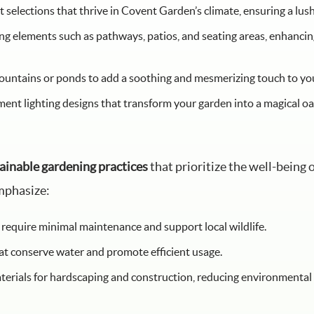
t selections that thrive in Covent Garden’s climate, ensuring a lu
 elements such as pathways, patios, and seating areas, enhancing
fountains or ponds to add a soothing and mesmerizing touch to yo
t lighting designs that transform your garden into a magical oas
ainable gardening practices
that prioritize the well-being
mphasize:
 require minimal maintenance and support local wildlife.
at conserve water and promote efficient usage.
terials for hardscaping and construction, reducing environmental