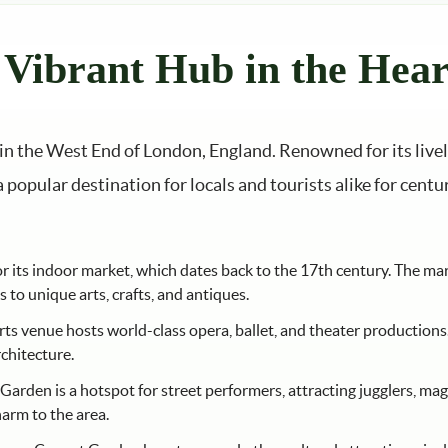
Vibrant Hub in the Hear
d in the West End of London, England. Renowned for its live
popular destination for locals and tourists alike for centu
its indoor market, which dates back to the 17th century. The marke
to unique arts, crafts, and antiques.
rts venue hosts world-class opera, ballet, and theater productions
rchitecture.
arden is a hotspot for street performers, attracting jugglers, magi
arm to the area.