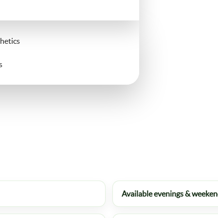
hetics
s
Available evenings & weeke