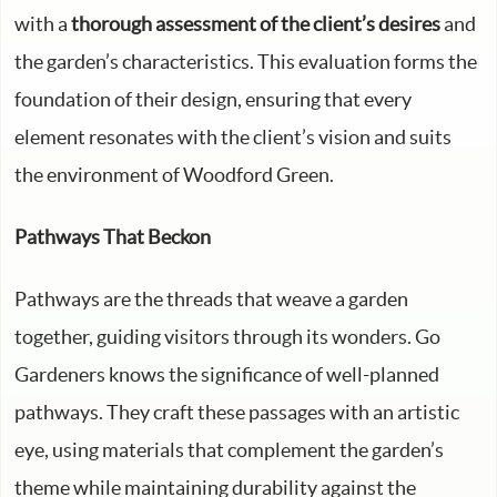
with a
thorough assessment of the client’s desires
and
the garden’s characteristics. This evaluation forms the
foundation of their design, ensuring that every
element resonates with the client’s vision and suits
the environment of Woodford Green.
Pathways That Beckon
Pathways are the threads that weave a garden
together, guiding visitors through its wonders. Go
Gardeners knows the significance of well-planned
pathways. They craft these passages with an artistic
eye, using materials that complement the garden’s
theme while maintaining durability against the