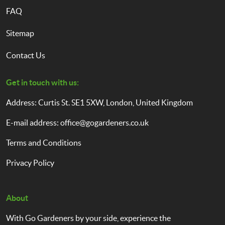
FAQ
Sitemap
Contact Us
Get in touch with us:
Address: Curtis St. SE1 5XW, London, United Kingdom
E-mail address:
office@gogardeners.co.uk
Terms and Conditions
Privacy Policy
About
With Go Gardeners by your side, experience the