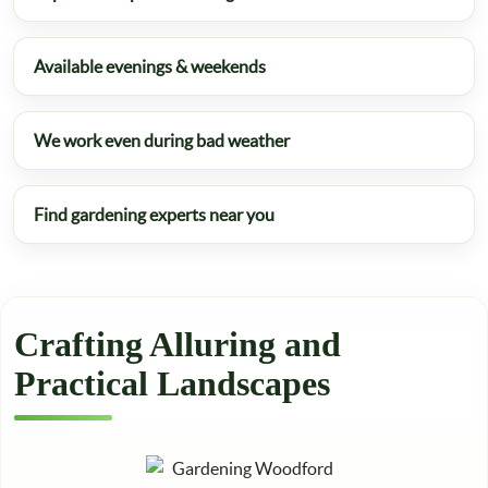
Available evenings & weekends
We work even during bad weather
Find gardening experts near you
Crafting Alluring and
Practical Landscapes