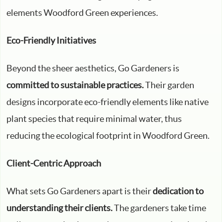
elements Woodford Green experiences.
Eco-Friendly Initiatives
Beyond the sheer aesthetics, Go Gardeners is
committed to sustainable practices.
Their garden
designs incorporate eco-friendly elements like native
plant species that require minimal water, thus
reducing the ecological footprint in Woodford Green.
Client-Centric Approach
What sets Go Gardeners apart is their
dedication to
understanding their clients.
The gardeners take time