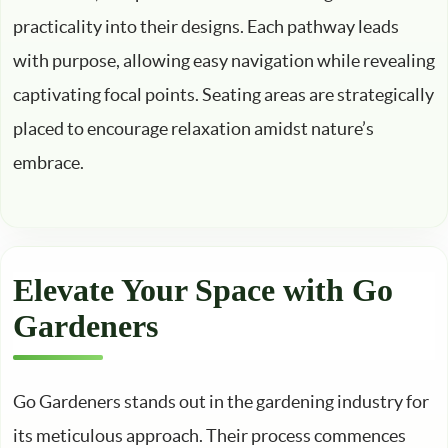
practicality into their designs. Each pathway leads
with purpose, allowing easy navigation while revealing
captivating focal points. Seating areas are strategically
placed to encourage relaxation amidst nature’s
embrace.
Elevate Your Space with Go
Gardeners
Go Gardeners stands out in the gardening industry for
its meticulous approach. Their process commences