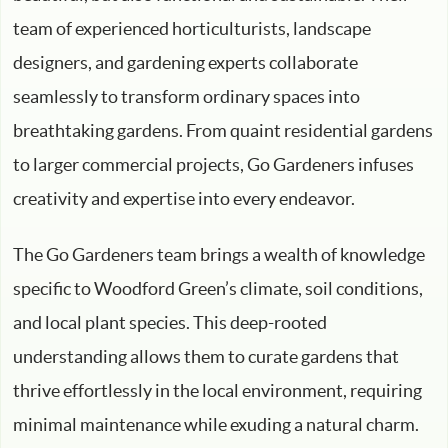
team of experienced horticulturists, landscape
designers, and gardening experts collaborate
seamlessly to transform ordinary spaces into
breathtaking gardens. From quaint residential gardens
to larger commercial projects, Go Gardeners infuses
creativity and expertise into every endeavor.
The Go Gardeners team brings a wealth of knowledge
specific to Woodford Green’s climate, soil conditions,
and local plant species. This deep-rooted
understanding allows them to curate gardens that
thrive effortlessly in the local environment, requiring
minimal maintenance while exuding a natural charm.