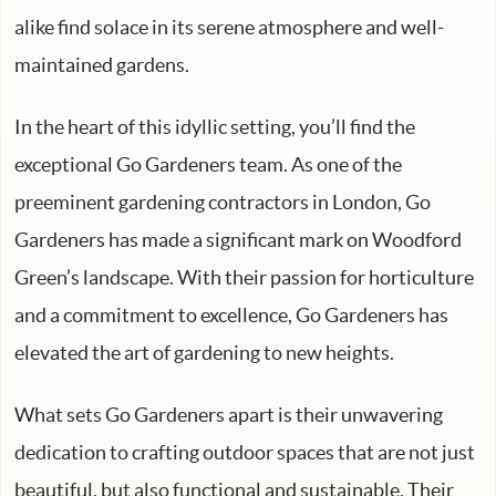
alike find solace in its serene atmosphere and well-
maintained gardens.
In the heart of this idyllic setting, you’ll find the
exceptional Go Gardeners team. As one of the
preeminent gardening contractors in London, Go
Gardeners has made a significant mark on Woodford
Green’s landscape. With their passion for horticulture
and a commitment to excellence, Go Gardeners has
elevated the art of gardening to new heights.
What sets Go Gardeners apart is their unwavering
dedication to crafting outdoor spaces that are not just
beautiful, but also functional and sustainable. Their