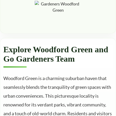
Explore Woodford Green and
Go Gardeners Team
Woodford Green is a charming suburban haven that
seamlessly blends the tranquility of green spaces with
urban conveniences. This picturesque locality is
renowned for its verdant parks, vibrant community,
and a touch of old-world charm. Residents and visitors