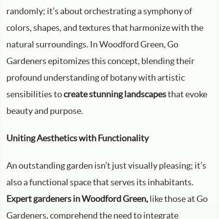
randomly; it’s about orchestrating a symphony of
colors, shapes, and textures that harmonize with the
natural surroundings. In Woodford Green, Go
Gardeners epitomizes this concept, blending their
profound understanding of botany with artistic
sensibilities to
create stunning landscapes
that evoke
beauty and purpose.
Uniting Aesthetics with Functionality
An outstanding garden isn’t just visually pleasing; it’s
also a functional space that serves its inhabitants.
Expert gardeners in Woodford Green,
like those at Go
Gardeners, comprehend the need to integrate