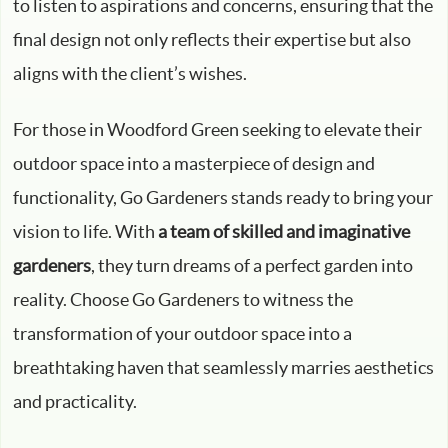
to listen to aspirations and concerns, ensuring that the
final design not only reflects their expertise but also
aligns with the client’s wishes.
For those in Woodford Green seeking to elevate their
outdoor space into a masterpiece of design and
functionality, Go Gardeners stands ready to bring your
vision to life. With
a team of skilled and imaginative
gardeners
, they turn dreams of a perfect garden into
reality. Choose Go Gardeners to witness the
transformation of your outdoor space into a
breathtaking haven that seamlessly marries aesthetics
and practicality.