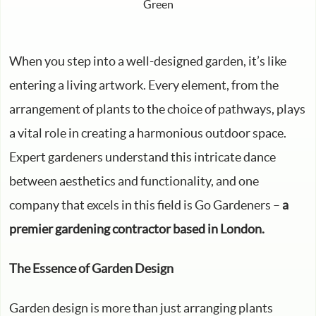
When you step into a well-designed garden, it’s like
entering a living artwork. Every element, from the
arrangement of plants to the choice of pathways, plays
a vital role in creating a harmonious outdoor space.
Expert gardeners understand this intricate dance
between aesthetics and functionality, and one
company that excels in this field is Go Gardeners –
a
premier gardening contractor based in London.
The Essence of Garden Design
Garden design is more than just arranging plants