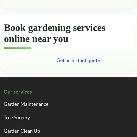
Book gardening services
online near you
Call now 020 3746 2449
Get an instant quote >
Our services
Garden Maintenance
Tree Surgery
Garden Clean Up