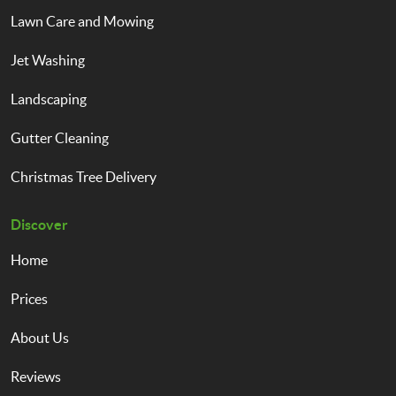
Lawn Care and Mowing
Jet Washing
Landscaping
Gutter Cleaning
Christmas Tree Delivery
Discover
Home
Prices
About Us
Reviews