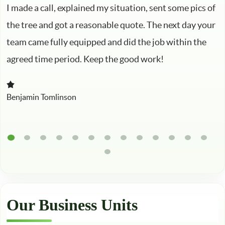
I made a call, explained my situation, sent some pics of
the tree and got a reasonable quote. The next day your
team came fully equipped and did the job within the
agreed time period. Keep the good work!
Benjamin Tomlinson
Our Business Units