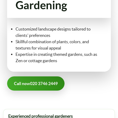
Gardening
FAQ
Landscaping
Contact Us
Customized landscape designs tailored to
Gutter Cleaning
clients’ preferences
Skillful combination of plants, colors, and
Christmas Tree Delivery
textures for visual appeal
Expertise in creating themed gardens, such as
Zen or cottage gardens
Call now
020 3746 2449
Experienced professional gardeners