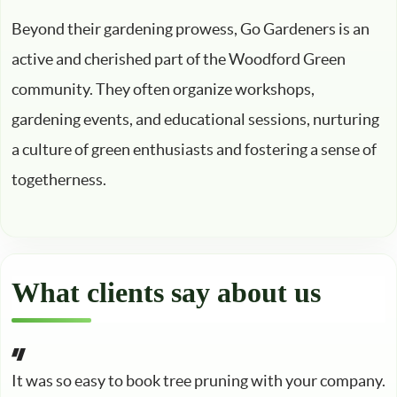
Beyond their gardening prowess, Go Gardeners is an
active and cherished part of the Woodford Green
community. They often organize workshops,
gardening events, and educational sessions, nurturing
a culture of green enthusiasts and fostering a sense of
togetherness.
What clients say about us
It was so easy to book tree pruning with your company.