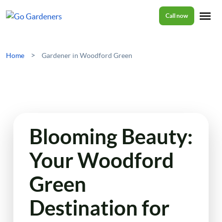
Call now
Home
>
Home
Gardener in Woodford Green
Services
Garden Maintenance
Prices
Blooming Beauty:
Tree Surgery
Your Woodford
About Us
Garden Clean Up
Green
Lawn Care
Reviews
Destination for
Jet Washing