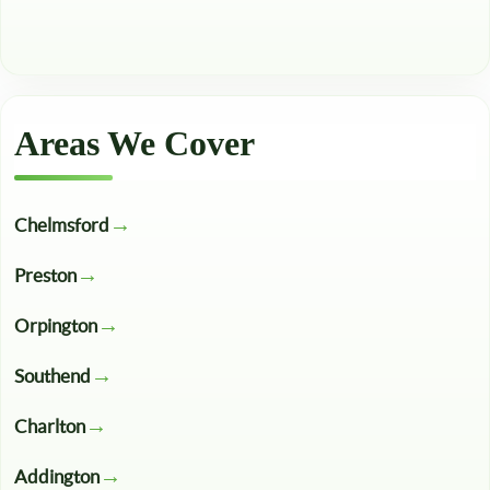
Areas We Cover
Chelmsford
Preston
Orpington
Southend
Charlton
Addington