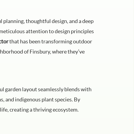
ul planning, thoughtful design, and a deep
meticulous attention to design principles
ctor
that has been transforming outdoor
ighborhood of Finsbury, where they’ve
ful garden layout seamlessly blends with
ns, and indigenous plant species. By
life, creating a thriving ecosystem.