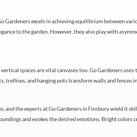
d Go Gardeners excels in achieving equilibrium between va
elegance to the garden. However, they also play with asymme
; vertical spaces are vital canvases too. Go Gardeners uses 
s, trellises, and hanging pots transform walls and fences i
n, and the experts at Go Gardeners in Finsbury wield it skil
oundings and evokes the desired emotions. Bright colors c