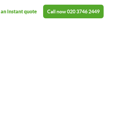
 an instant quote
Call now
020 3746 2449
shing