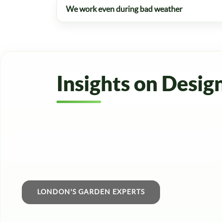
We work even during bad weather
Insights on Desig