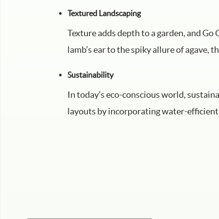
Textured Landscaping
Texture adds depth to a garden, and Go G
lamb’s ear to the spiky allure of agave, t
Sustainability
In today’s eco-conscious world, sustain
layouts by incorporating water-efficient