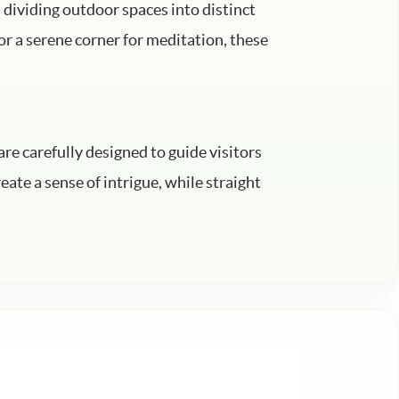
n dividing outdoor spaces into distinct
 or a serene corner for meditation, these
re carefully designed to guide visitors
ate a sense of intrigue, while straight