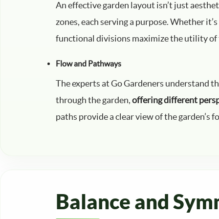
An effective garden layout isn’t just aesthet
zones, each serving a purpose. Whether it’s a
functional divisions maximize the utility of
Flow and Pathways
The experts at Go Gardeners understand that 
through the garden,
offering different pers
paths provide a clear view of the garden’s fo
Balance and Sym