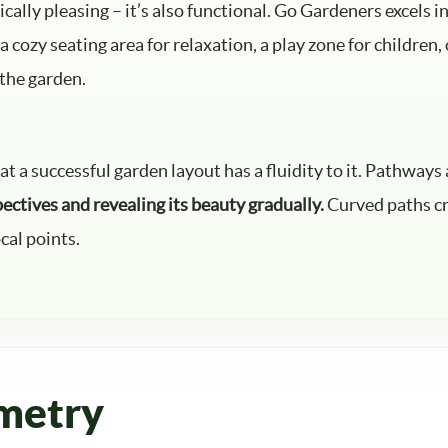
ically pleasing – it’s also functional. Go Gardeners excels i
 cozy seating area for relaxation, a play zone for children,
 the garden.
a successful garden layout has a fluidity to it. Pathways a
pectives and revealing its beauty gradually.
Curved paths cre
cal points.
metry