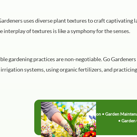
ardeners uses diverse plant textures to craft captivating 
he interplay of textures is like a symphony for the senses.
able gardening practices are non-negotiable. Go Gardeners
 irrigation systems, using organic fertilizers, and practi