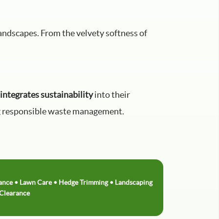
landscapes. From the velvety softness of
integrates sustainability
into their
cing responsible waste management.