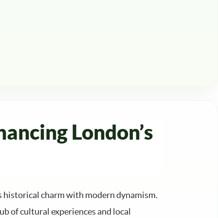
hancing London’s
ds historical charm with modern dynamism.
ub of cultural experiences and local