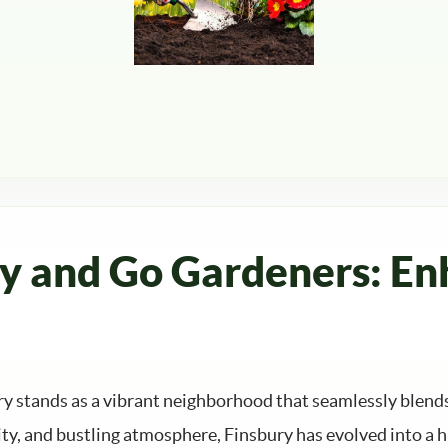
ry and Go Gardeners: En
ury stands as a vibrant neighborhood that seamlessly blen
ty, and bustling atmosphere, Finsbury has evolved into a h