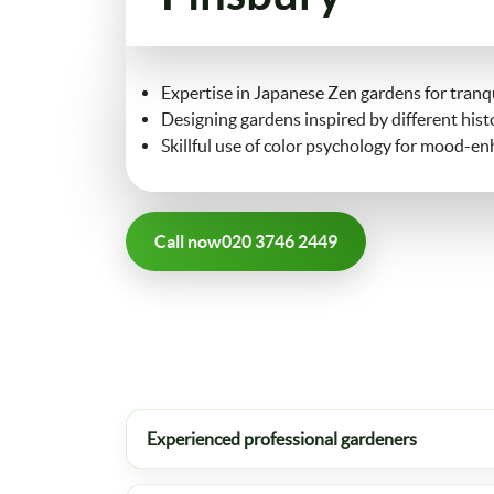
Expertise in Japanese Zen gardens for tranqu
Designing gardens inspired by different histo
Skillful use of color psychology for mood-e
Call now
020 3746 2449
Experienced professional gardeners