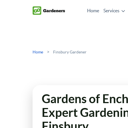
Home
Services
>
Home
Finsbury Gardener
Gardens of Enc
Expert Gardenin
Finsbury