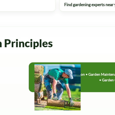
Find gardening experts near
n Principles