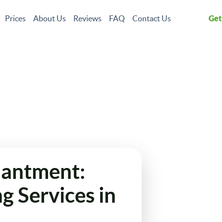
Prices
About Us
Reviews
FAQ
Contact Us
Get
Garden Maintenance
Tree Surgery
Garden Clean Up
Lawn Care
Jet Wa
Landscaping
Gutter Cleaning
Christmas Tree Delivery
hantment:
g Services in