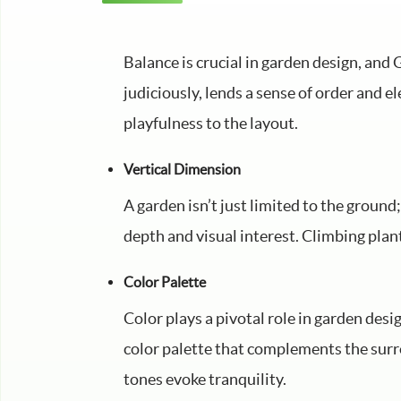
Balance is crucial in garden design, an
judiciously, lends a sense of order and 
playfulness to the layout.
Vertical Dimension
A garden isn’t just limited to the ground
depth and visual interest. Climbing plant
Color Palette
Color plays a pivotal role in garden desig
color palette that complements the surr
tones evoke tranquility.