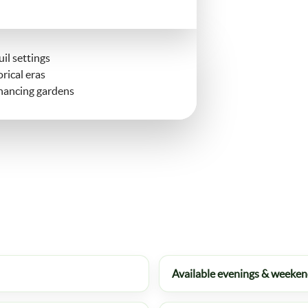
il settings
rical eras
nhancing gardens
Available evenings & weeke