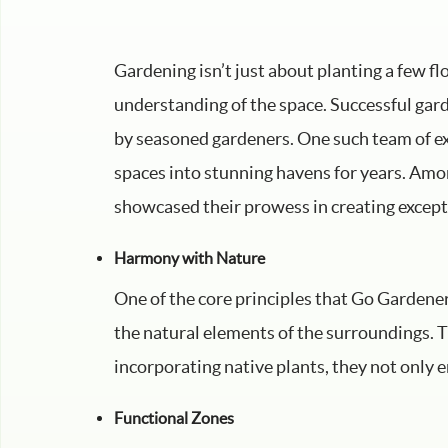
Gardening isn’t just about planting a few fl
understanding of the space. Successful gard
by seasoned gardeners. One such team of e
spaces into stunning havens for years. Amo
showcased their prowess in creating except
Harmony with Nature
One of the core principles that Go Gardene
the natural elements of the surroundings. T
incorporating native plants, they not only en
Functional Zones