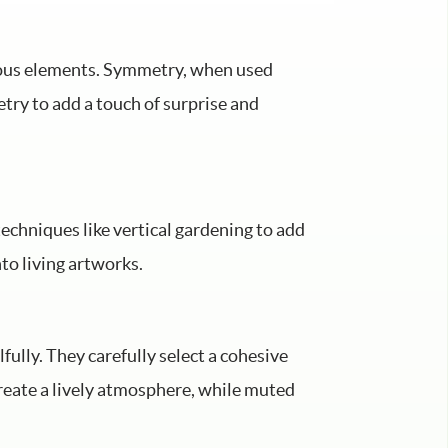
rious elements. Symmetry, when used
try to add a touch of surprise and
techniques like vertical gardening to add
nto living artworks.
lfully. They carefully select a cohesive
reate a lively atmosphere, while muted