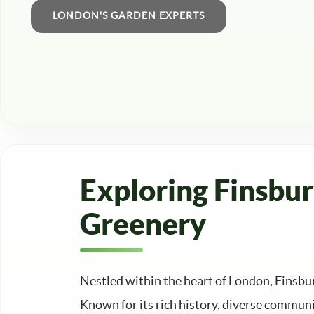
Exploring Finsbu
Greenery
Nestled within the heart of London, Finsb
Known for its rich history, diverse communi