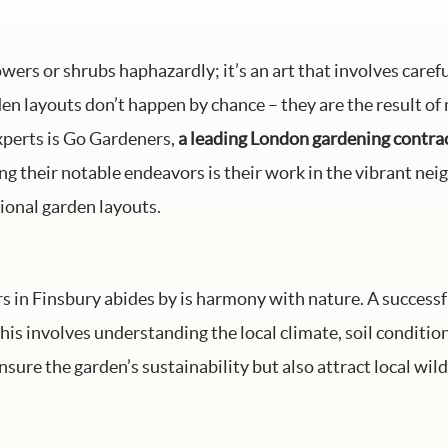
owers or shrubs haphazardly; it’s an art that involves caref
en layouts don’t happen by chance – they are the result of 
xperts is Go Gardeners,
a leading London gardening contra
ng their notable endeavors is their work in the vibrant ne
ional garden layouts.
rs in Finsbury abides by is harmony with nature. A success
his involves understanding the local climate, soil conditio
sure the garden’s sustainability but also attract local wild