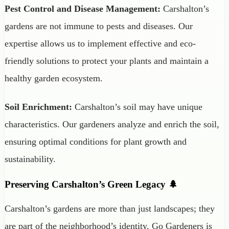
Pest Control and Disease Management:
Carshalton’s
gardens are not immune to pests and diseases. Our
expertise allows us to implement effective and eco-
friendly solutions to protect your plants and maintain a
healthy garden ecosystem.
Soil Enrichment:
Carshalton’s soil may have unique
characteristics. Our gardeners analyze and enrich the soil,
ensuring optimal conditions for plant growth and
sustainability.
Preserving Carshalton’s Green Legacy 🌲
Carshalton’s gardens are more than just landscapes; they
are part of the neighborhood’s identity. Go Gardeners is