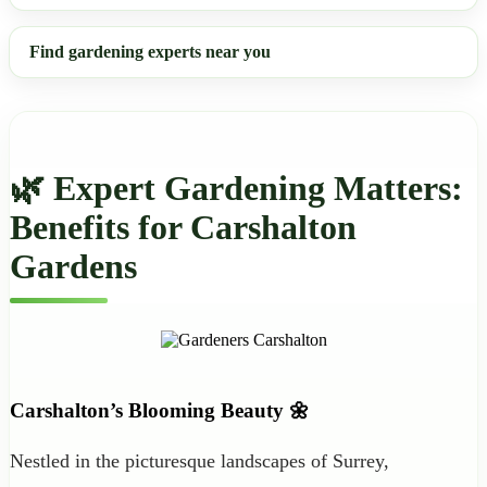
Find gardening experts near you
🌿 Expert Gardening Matters:
Benefits for Carshalton
Gardens
Carshalton’s Blooming Beauty 🌼
Nestled in the picturesque landscapes of Surrey,