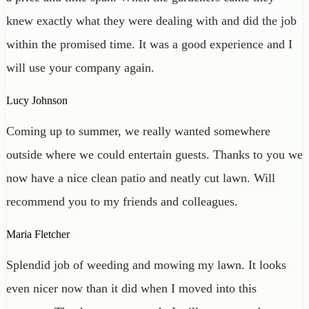
knew exactly what they were dealing with and did the job
within the promised time. It was a good experience and I
will use your company again.
Lucy Johnson
Coming up to summer, we really wanted somewhere
outside where we could entertain guests. Thanks to you we
now have a nice clean patio and neatly cut lawn. Will
recommend you to my friends and colleagues.
Maria Fletcher
Splendid job of weeding and mowing my lawn. It looks
even nicer now than it did when I moved into this