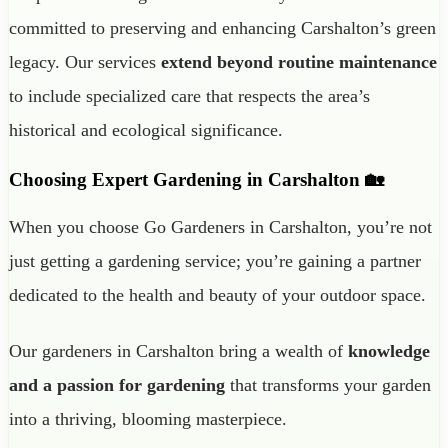
committed to preserving and enhancing Carshalton’s green
legacy. Our services
extend beyond routine maintenance
to include specialized care that respects the area’s
historical and ecological significance.
Choosing Expert Gardening in Carshalton 🏡
When you choose Go Gardeners in Carshalton, you’re not
just getting a gardening service; you’re gaining a partner
dedicated to the health and beauty of your outdoor space.
Our gardeners in Carshalton bring a wealth of
knowledge
and a passion for gardening
that transforms your garden
into a thriving, blooming masterpiece.