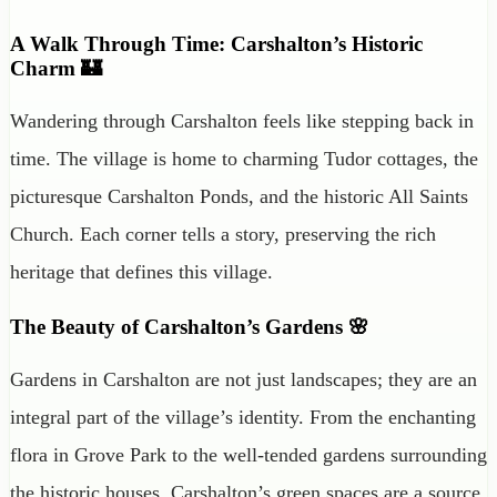
A Walk Through Time: Carshalton’s Historic
Charm 🏰
Wandering through Carshalton feels like stepping back in
time. The village is home to charming Tudor cottages, the
picturesque Carshalton Ponds, and the historic All Saints
Church. Each corner tells a story, preserving the rich
heritage that defines this village.
The Beauty of Carshalton’s Gardens 🌸
Gardens in Carshalton are not just landscapes; they are an
integral part of the village’s identity. From the enchanting
flora in Grove Park to the well-tended gardens surrounding
the historic houses, Carshalton’s green spaces are a source