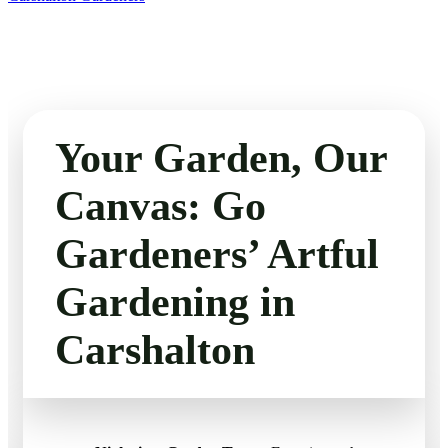
Your Garden, Our
Canvas: Go
Gardeners’ Artful
Gardening in
Carshalton