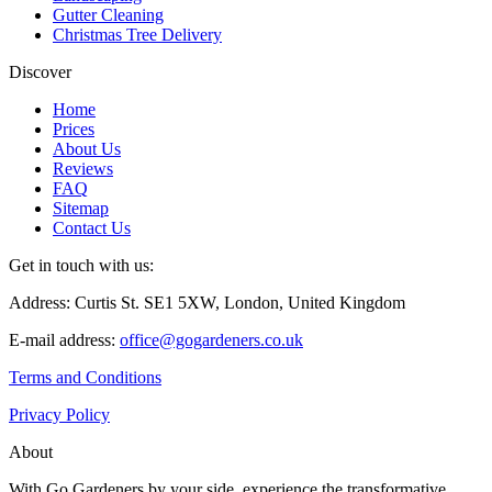
Gutter Cleaning
Christmas Tree Delivery
Discover
Home
Prices
About Us
Reviews
FAQ
Sitemap
Contact Us
Get in touch with us:
Address: Curtis St. SE1 5XW, London, United Kingdom
E-mail address:
office@gogardeners.co.uk
Terms and Conditions
Privacy Policy
About
With Go Gardeners by your side, experience the transformative