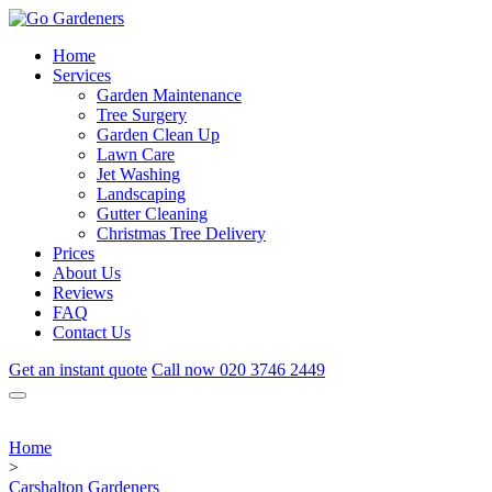
Home
Services
Garden Maintenance
Tree Surgery
Garden Clean Up
Lawn Care
Jet Washing
Landscaping
Gutter Cleaning
Christmas Tree Delivery
Prices
About Us
Reviews
FAQ
Contact Us
Get an instant quote
Call now
020 3746 2449
Home
>
Carshalton Gardeners