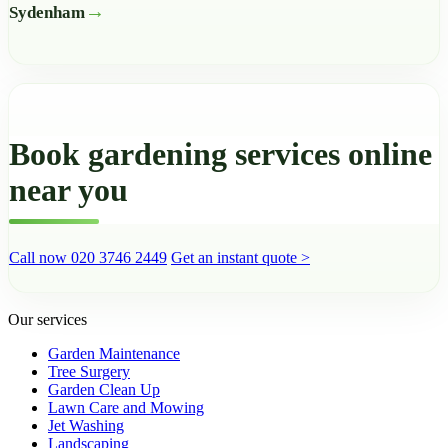
Sydenham
Book gardening services online
near you
Call now 020 3746 2449
Get an instant quote >
Our services
Garden Maintenance
Tree Surgery
Garden Clean Up
Lawn Care and Mowing
Jet Washing
Landscaping