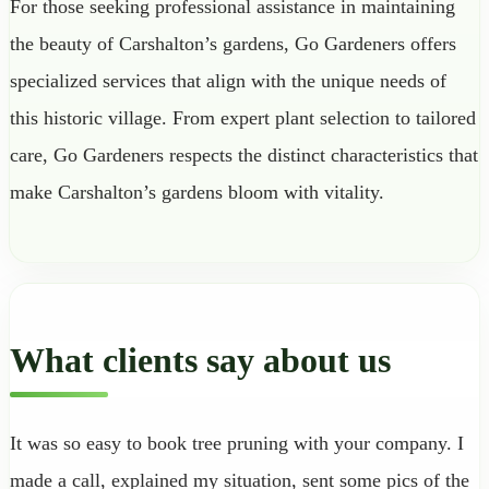
For those seeking professional assistance in maintaining
the beauty of Carshalton’s gardens, Go Gardeners offers
specialized services that align with the unique needs of
this historic village. From expert plant selection to tailored
care, Go Gardeners respects the distinct characteristics that
make Carshalton’s gardens bloom with vitality.
What clients say about us
It was so easy to book tree pruning with your company. I
made a call, explained my situation, sent some pics of the