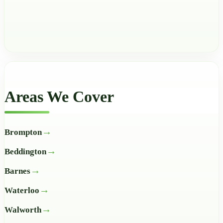
Areas We Cover
Brompton
Beddington
Barnes
Waterloo
Walworth