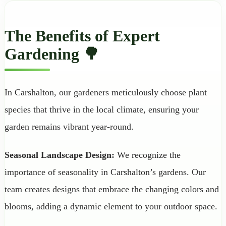
The Benefits of Expert
Gardening 🌳
In Carshalton, our gardeners meticulously choose plant
species that thrive in the local climate, ensuring your
garden remains vibrant year-round.
Seasonal Landscape Design:
We recognize the
importance of seasonality in Carshalton’s gardens. Our
team creates designs that embrace the changing colors and
blooms, adding a dynamic element to your outdoor space.