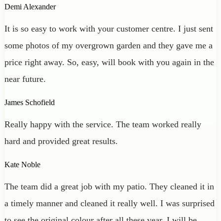
Demi Alexander
It is so easy to work with your customer centre. I just sent
some photos of my overgrown garden and they gave me a
price right away. So, easy, will book with you again in the
near future.
James Schofield
Really happy with the service. The team worked really
hard and provided great results.
Kate Noble
The team did a great job with my patio. They cleaned it in
a timely manner and cleaned it really well. I was surprised
to see the original colour after all these year. I will be