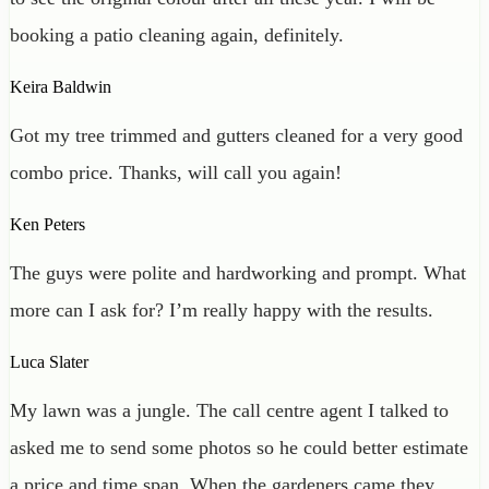
booking a patio cleaning again, definitely.
Keira Baldwin
Got my tree trimmed and gutters cleaned for a very good
combo price. Thanks, will call you again!
Ken Peters
The guys were polite and hardworking and prompt. What
more can I ask for? I’m really happy with the results.
Luca Slater
My lawn was a jungle. The call centre agent I talked to
asked me to send some photos so he could better estimate
a price and time span. When the gardeners came they