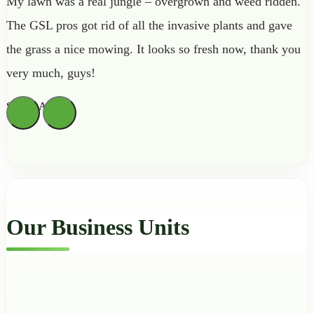
My lawn was a real jungle – overgrown and weed ridden.
The GSL pros got rid of all the invasive plants and gave
the grass a nice mowing. It looks so fresh now, thank you
very much, guys!
Sienna Archer
Our Business Units