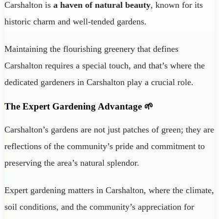
Carshalton is
a haven of natural beauty
, known for its
historic charm and well-tended gardens.
Maintaining the flourishing greenery that defines
Carshalton requires a special touch, and that’s where the
dedicated gardeners in Carshalton play a crucial role.
The Expert Gardening Advantage 🌱
Carshalton’s gardens are not just patches of green; they are
reflections of the community’s pride and commitment to
preserving the area’s natural splendor.
Expert gardening matters in Carshalton, where the climate,
soil conditions, and the community’s appreciation for