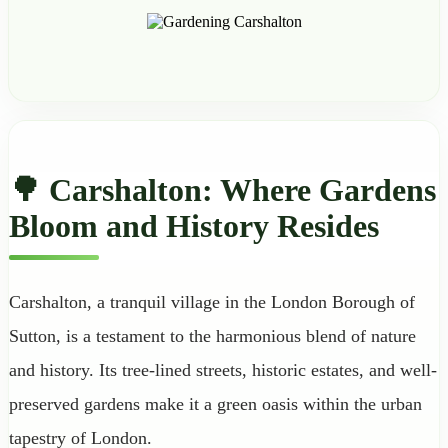
🌳 Carshalton: Where Gardens
Bloom and History Resides
Carshalton, a tranquil village in the London Borough of
Sutton, is a testament to the harmonious blend of nature
and history. Its tree-lined streets, historic estates, and well-
preserved gardens make it a green oasis within the urban
tapestry of London.