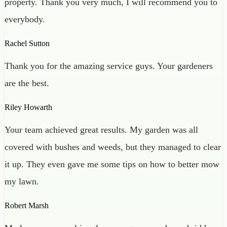
property. Thank you very much, I will recommend you to
everybody.
Rachel Sutton
Thank you for the amazing service guys. Your gardeners
are the best.
Riley Howarth
Your team achieved great results. My garden was all
covered with bushes and weeds, but they managed to clear
it up. They even gave me some tips on how to better mow
my lawn.
Robert Marsh