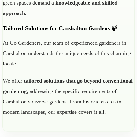
green spaces demand a
knowledgeable and skilled
approach.
Tailored Solutions for Carshalton Gardens 🍃
At Go Gardeners, our team of experienced gardeners in
Carshalton understands the unique needs of this charming
locale.
We offer
tailored solutions that go beyond conventional
gardening
, addressing the specific requirements of
Carshalton’s diverse gardens. From historic estates to
modern landscapes, our expertise covers it all.