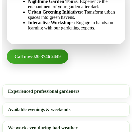
Nighttime Garden Tours:
Experience the
enchantment of your garden after dark.
Urban Greening Initiatives
: Transform urban
spaces into green havens.
Interactive Workshops:
Engage in hands-on
learning with our gardening experts.
Call now
020 3746 2449
Experienced professional gardeners
Available evenings & weekends
We work even during bad weather