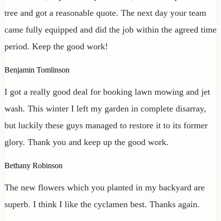
tree and got a reasonable quote. The next day your team
came fully equipped and did the job within the agreed time
period. Keep the good work!
Benjamin Tomlinson
I got a really good deal for booking lawn mowing and jet
wash. This winter I left my garden in complete disarray,
but luckily these guys managed to restore it to its former
glory. Thank you and keep up the good work.
Bethany Robinson
The new flowers which you planted in my backyard are
superb. I think I like the cyclamen best. Thanks again.