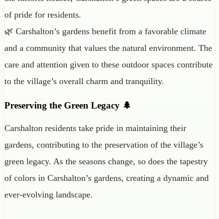
of pride for residents.
🌿 Carshalton’s gardens benefit from a favorable climate
and a community that values the natural environment. The
care and attention given to these outdoor spaces contribute
to the village’s overall charm and tranquility.
Preserving the Green Legacy 🌲
Carshalton residents take pride in maintaining their
gardens, contributing to the preservation of the village’s
green legacy. As the seasons change, so does the tapestry
of colors in Carshalton’s gardens, creating a dynamic and
ever-evolving landscape.